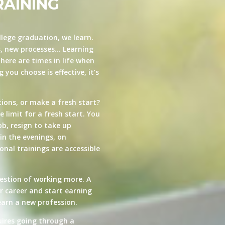
RAINING
llege graduation, we learn.
s, new processes… Learning
here are times in life when
you choose is effective, it’s
ions, or make a fresh start?
e limit for a fresh start. You
ob, resign to take up
in the evenings, on
nal trainings are accessible
estion of working more. A
ur career and start earning
arn a new profession.
quires going through a