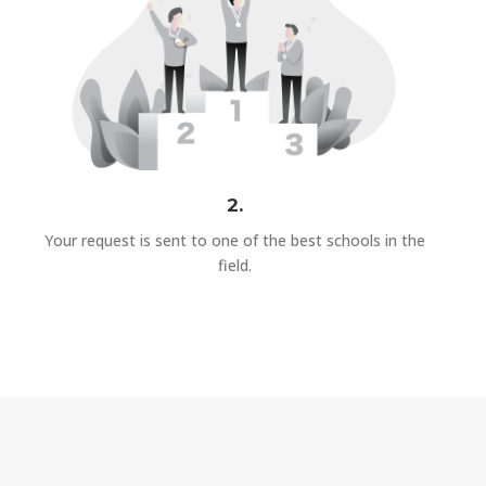
2.
Your request is sent to one of the best schools in the
field.