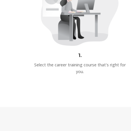
1.
Select the career training course that's right for
you.