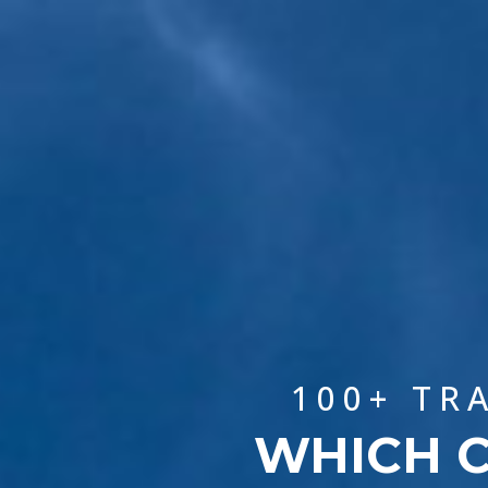
100+ TR
WHICH C