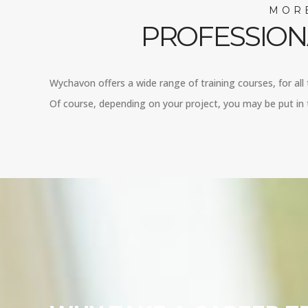
MORE
PROFESSION
Wychavon offers a wide range of training courses, for all 
Of course, depending on your project, you may be put in 