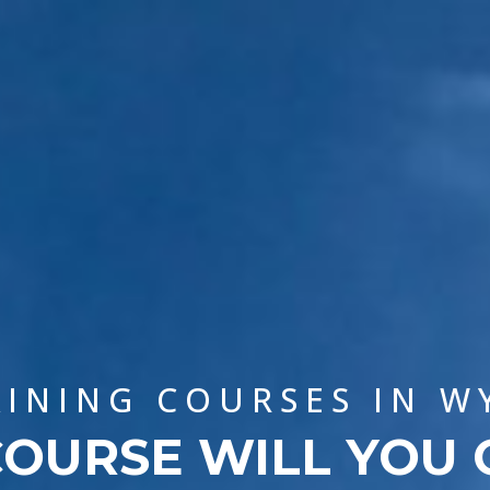
AINING COURSES IN 
OURSE WILL YOU