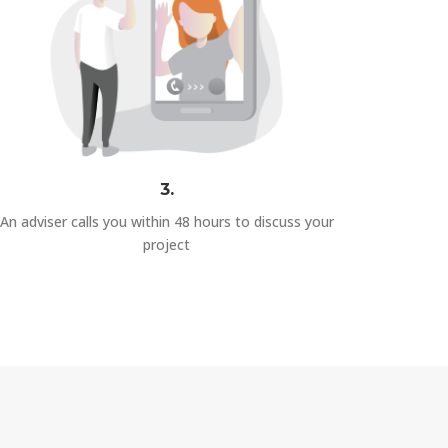
3.
An adviser calls you within 48 hours to discuss your
project