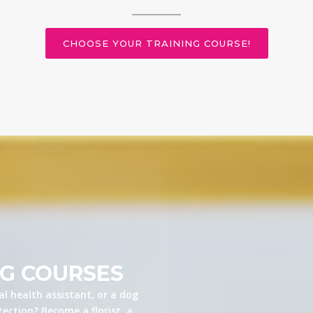
CHOOSE YOUR TRAINING COURSE!
NG COURSES
l health assistant, or a dog
ection? Become a florist, a