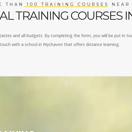
 THAN 100 TRAINING COURSES NEAR
AL TRAINING COURSES 
tastes and all budgets. By completing the form, you will be put in to
touch with a school in Wychavon that offers distance learning.