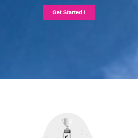
Get Started !