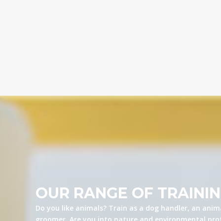
OUR RANGE OF TRAINI
Do you like animals? Train as a dog handler, an anima
groomer. Are you into nature and environmental prot