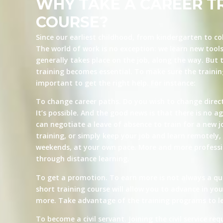
WHY TAKE A CAREER T
COURSE?
Since our earliest childhood, from kindergarten to co
The world of work is no exception: we learn new tool
generally takes place on the job, along the way. But t
training becomes essential. To make sure the training 
important to get the right help. For instance:
To change career paths. Do you wish to change direct
It’s possible. And the good news is that there is no ag
can negotiate a leave of absence to train for a new j
training, or simply keep your job and learn remotely, 
weekends, at your own pace. More and more professio
through distance learning.
To get a promotion. To earn more is not always a qu
short training course will allow you to advance in yo
more. Take advantage of the training programs to le
To become a civil servant. Joining the civil service re