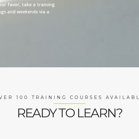
our favor, take a training
nings and weekends via a
VER 100 TRAINING COURSES AVAILAB
READY TO LEARN?