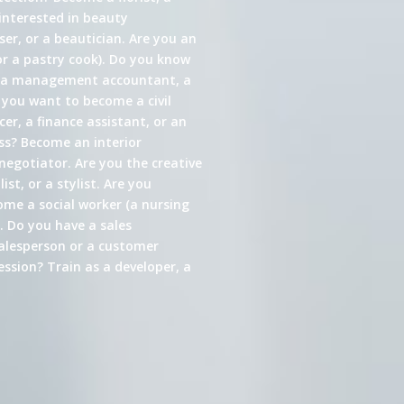
interested in beauty
er, or a beautician. Are you an
or a pastry cook). Do you know
s a management accountant, a
 you want to become a civil
cer, a finance assistant, or an
ess? Become an interior
 negotiator. Are you the creative
st, or a stylist. Are you
come a social worker (a nursing
. Do you have a sales
alesperson or a customer
ssion? Train as a developer, a