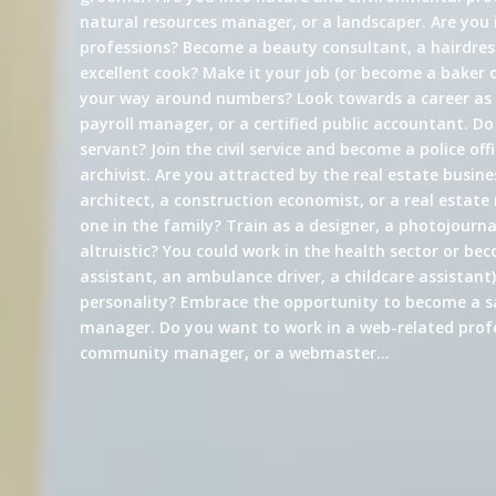
natural resources manager, or a landscaper. Are you 
professions? Become a beauty consultant, a hairdress
excellent cook? Make it your job (or become a baker 
your way around numbers? Look towards a career a
payroll manager, or a certified public accountant. Do
servant? Join the civil service and become a police offi
archivist. Are you attracted by the real estate busin
architect, a construction economist, or a real estate
one in the family? Train as a designer, a photojournali
altruistic? You could work in the health sector or be
assistant, an ambulance driver, a childcare assistant)
personality? Embrace the opportunity to become a s
manager. Do you want to work in a web-related profe
community manager, or a webmaster…