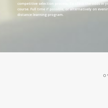
competitive selection process. To stack the odds in y
course. Full time if possible, or alternatively on eve
distance learning program.
O