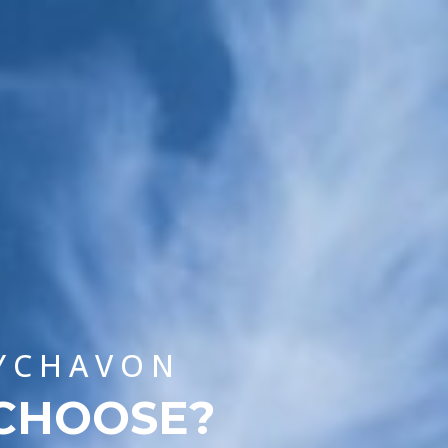
CHOOSE A UNIVERSITY PROGRAMME
WYCHAVON
 CHOOSE?