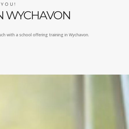
 YOU!
IN WYCHAVON
uch with a school offering training in Wychavon.