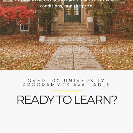
conditions, and the price.
OVER 100 UNIVERSITY
PROGRAMMES AVAILABLE
READY TO LEARN?