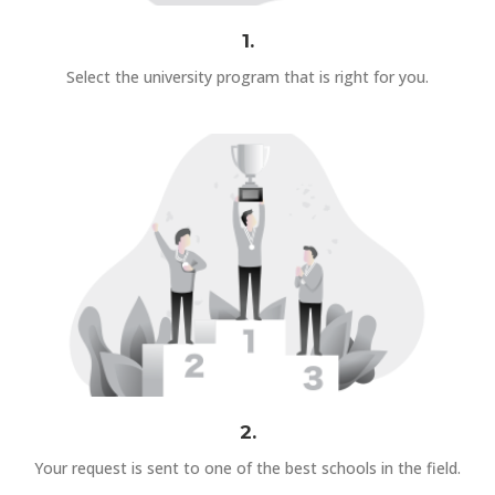
1.
Select the university program that is right for you.
2.
Your request is sent to one of the best schools in the field.