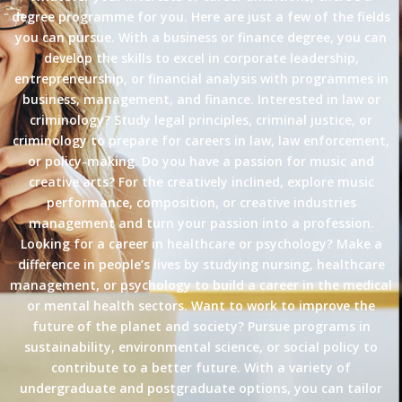
degree programme for you. Here are just a few of the fields
you can pursue. With a business or finance degree, you can
develop the skills to excel in corporate leadership,
entrepreneurship, or financial analysis with programmes in
business, management, and finance. Interested in law or
criminology? Study legal principles, criminal justice, or
criminology to prepare for careers in law, law enforcement,
or policy-making. Do you have a passion for music and
creative arts? For the creatively inclined, explore music
performance, composition, or creative industries
management and turn your passion into a profession.
Looking for a career in healthcare or psychology? Make a
difference in people’s lives by studying nursing, healthcare
management, or psychology to build a career in the medical
or mental health sectors. Want to work to improve the
future of the planet and society? Pursue programs in
sustainability, environmental science, or social policy to
contribute to a better future. With a variety of
undergraduate and postgraduate options, you can tailor