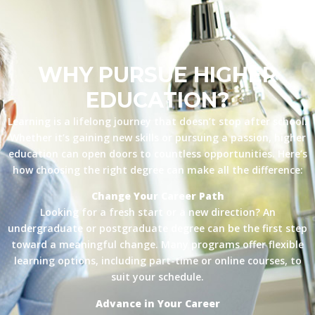
WHY PURSUE HIGHER
EDUCATION?
Learning is a lifelong journey that doesn’t stop after school.
Whether it’s gaining new skills or pursuing a passion, higher
education can open doors to countless opportunities. Here’s
how choosing the right degree can make all the difference:
Change Your Career Path
Looking for a fresh start or a new direction? An
undergraduate or postgraduate degree can be the first step
toward a meaningful change. Many programs offer flexible
learning options, including part-time or online courses, to
suit your schedule.
Advance in Your Career