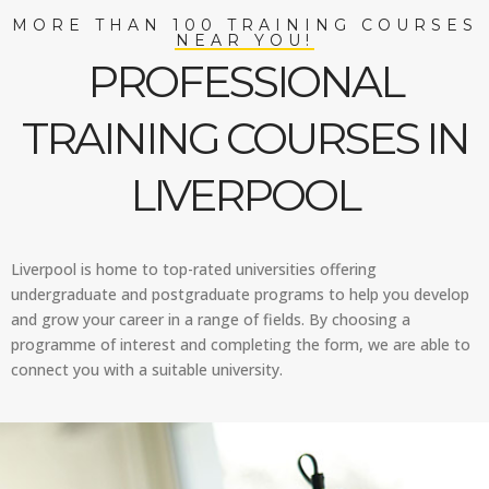
MORE THAN 100 TRAINING COURSES
NEAR YOU!
PROFESSIONAL
TRAINING COURSES IN
LIVERPOOL
Liverpool is home to top-rated universities offering
undergraduate and postgraduate programs to help you develop
and grow your career in a range of fields. By choosing a
programme of interest and completing the form, we are able to
connect you with a suitable university.