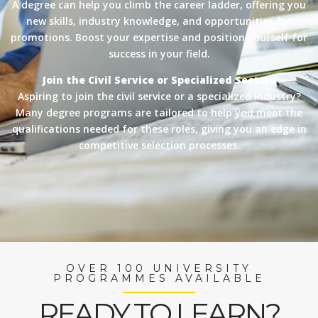
A degree can help you climb the career ladder, offering you
new skills, industry knowledge, and opportunities for
promotions. Boost your expertise and position yourself for
success in your field.
Join the Civil Service or Specialized Sectors
Aspiring to join the civil service or a specialized industry?
Many degree programs are tailored to help you meet the
qualifications needed for these roles, giving you an edge in
competitive selection processes.
OVER 100 UNIVERSITY
PROGRAMMES AVAILABLE
READY TO LEARN?