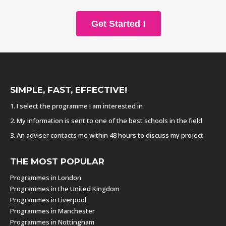
Get Started !
SIMPLE, FAST, EFFECTIVE!
1. I select the programme I am interested in
2. My information is sent to one of the best schools in the field
3. An adviser contacts me within 48 hours to discuss my project
THE MOST POPULAR
Programmes in London
Programmes in the United Kingdom
Programmes in Liverpool
Programmes in Manchester
Programmes in Nottingham