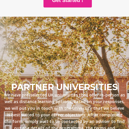
Get Started !
PARTNER UNIVERSITIES
We have pre-selected UK universities that offer in-person as
well as distance learning options. Based on your responses,
we will put you in touch with the university that we believe
is best suited to your career objectives. After completing
the form, simply wait to be contacted by an adviser to find
out the details of the programme, the terms and