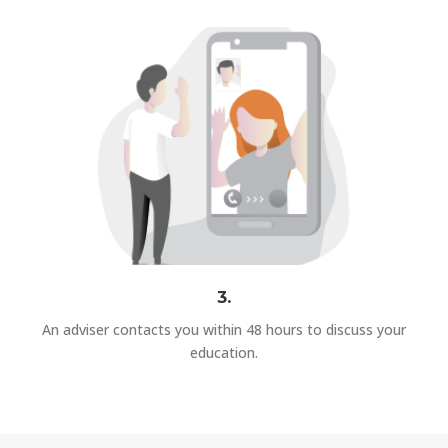
3.
An adviser contacts you within 48 hours to discuss your
education.