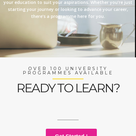
your education to suit your aspirations. Whether you’re just
starting your journey or looking to advance your career,
there’s a programme here for you.
OVER 100 UNIVERSITY
PROGRAMMES AVAILABLE
READY TO LEARN?