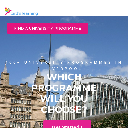
FIND A UNIVERSITY PROGRAMME
100+ UNIVERSITY PROGRAMMES IN
LIVERPOOL
WHICH
PROGRAMME
WILL YOU
CHOOSE?
Get Started !