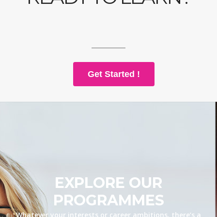
Get Started !
EXPLORE OUR
PROGRAMMES
Whatever your interests or career ambitions, there’s a