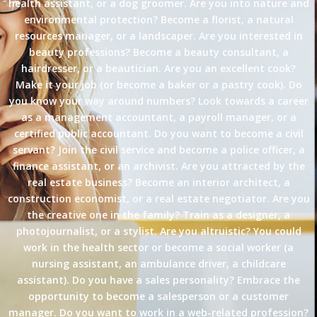
health assistant, or a dog groomer. Are you into nature and
environmental protection? Become a florist, a natural
resources manager, or a landscaper. Are you interested in
beauty professions? Become a beauty consultant, a
hairdresser, or a beautician. Are you an excellent cook?
Make it your job (or become a baker or a pastry cook). Do
you know your way around numbers? Look towards a career
as a management accountant, a payroll manager, or a
certified public accountant. Do you want to become a civil
servant? Join the civil service and become a police officer, a
finance assistant, or an archivist. Are you attracted by the
real estate business? Become an interior architect, a
construction economist, or a real estate negotiator. Are you
the creative one in the family? Train as a designer, a
photojournalist, or a stylist. Are you altruistic? You could
work in the health sector or become a social worker (a
nursing assistant, an ambulance driver, a childcare
assistant). Do you have a sales personality? Embrace the
opportunity to become a salesperson or a customer
manager. Do you want to work in a web-related profession?