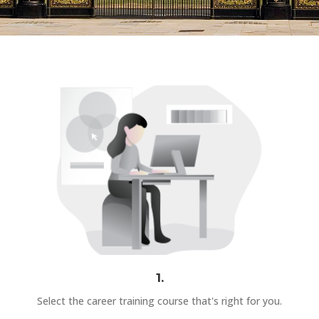
1.
Select the career training course that's right for you.