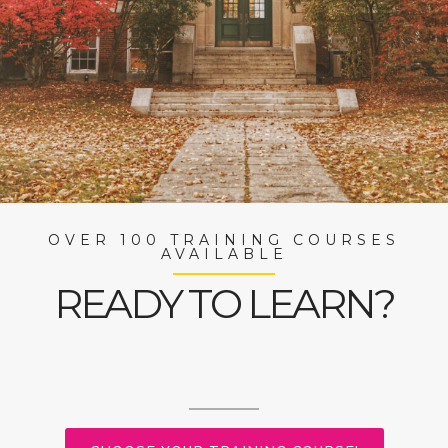
OVER 100 TRAINING COURSES
AVAILABLE
READY TO LEARN?