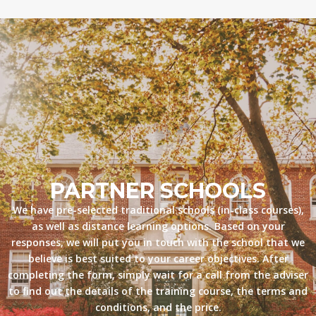
PARTNER SCHOOLS
We have pre-selected traditional schools (in-class courses),
as well as distance learning options. Based on your
responses, we will put you in touch with the school that we
believe is best suited to your career objectives. After
completing the form, simply wait for a call from the adviser
to find out the details of the training course, the terms and
conditions, and the price.