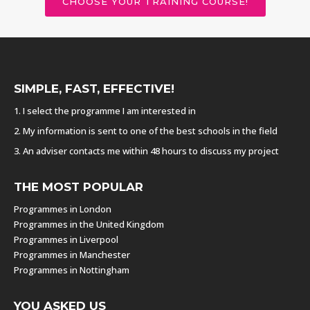
CHOOSE YOUR TRAINING COURSE!
SIMPLE, FAST, EFFECTIVE!
1. I select the programme I am interested in
2. My information is sent to one of the best schools in the field
3. An adviser contacts me within 48 hours to discuss my project
THE MOST POPULAR
Programmes in London
Programmes in the United Kingdom
Programmes in Liverpool
Programmes in Manchester
Programmes in Nottingham
YOU ASKED US