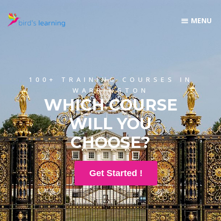
100+ TRAINING COURSES IN
WARRINGTON
WHICH COURSE
WILL YOU
CHOOSE?
Get Started !