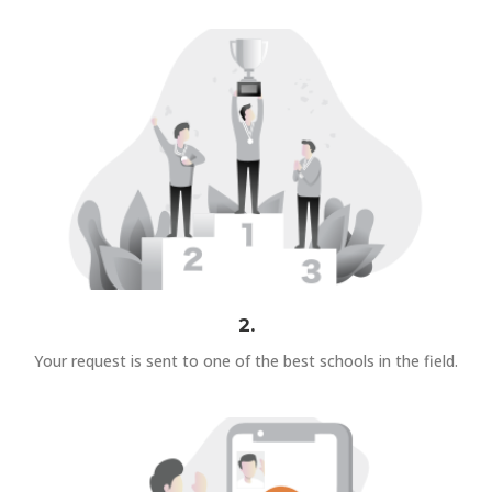
2.
Your request is sent to one of the best schools in the field.