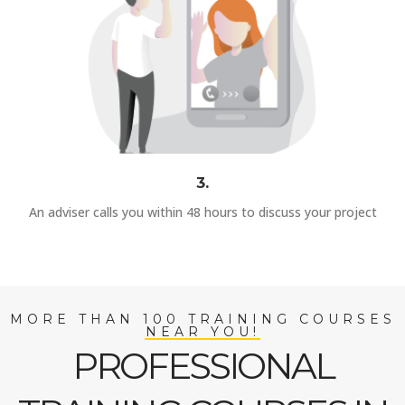
3.
An adviser calls you within 48 hours to discuss your project
MORE THAN 100 TRAINING COURSES
NEAR YOU!
PROFESSIONAL