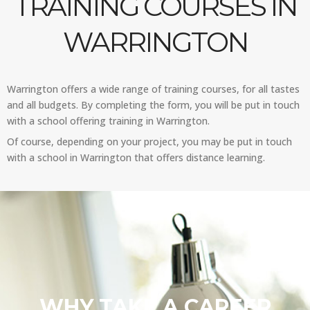
TRAINING COURSES IN
WARRINGTON
Warrington offers a wide range of training courses, for all tastes
and all budgets. By completing the form, you will be put in touch
with a school offering training in Warrington.
Of course, depending on your project, you may be put in touch
with a school in Warrington that offers distance learning.
WHY TAKE A CAREER