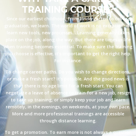
TRAINING COURSE?
Since our earliest childhood, from kindergarten to college
graduation, we learn. The world of work is no exception: we
learn new tools, new processes… Learning generally takes
place on the job, along the way. But there are times in life
when training becomes essential. To make sure the training
you choose is effective, it’s important to get the right help.
For instance:
To change career paths. Do you wish to change directions,
or make a fresh start? It’s possible. And the good news is
that there is no age limit for a fresh start. You can
negotiate a leave of absence to train for a new job, resign
to take up training, or simply keep your job and learn
remotely, in the evenings, on weekends, at your own pace.
More and more professional trainings are accessible
through distance learning.
To get a promotion. To earn more is not always a question