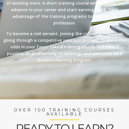
of working more. A short training course will allow you to
advance in your career and start earning more. Take
advantage of the training programs to learn a new
profession.
To become a civil servant. Joining the civil service requires
going through a competitive selection process. To stack the
odds in your favor, take a training course. Full time if
possible, or alternatively on evenings and weekends via a
distance learning program.
OVER 100 TRAINING COURSES
AVAILABLE
READY TO LEARN?