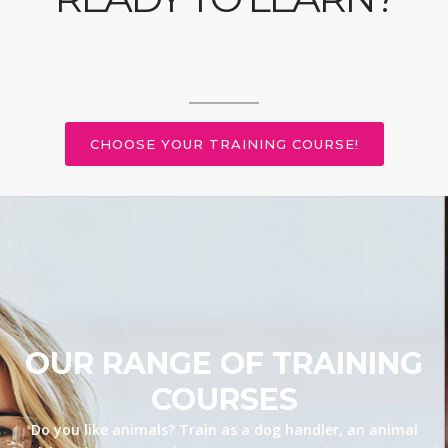
CHOOSE YOUR TRAINING COURSE!
OUR RANGE OF TRAINING
COURSES
Do you like animals? Train as a dog handler, an animal