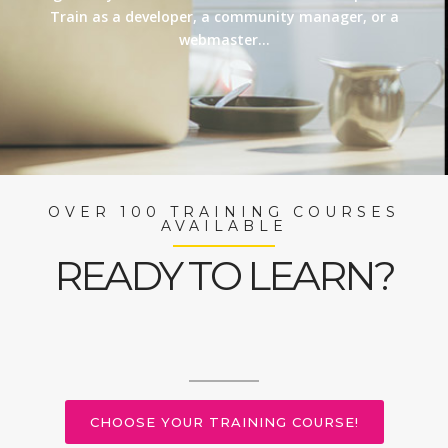
Train as a developer, a community manager, or a
webmaster…
OVER 100 TRAINING COURSES
AVAILABLE
READY TO LEARN?
CHOOSE YOUR TRAINING COURSE!