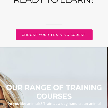
CHOOSE YOUR TRAINING COURSE!
OUR RANGE OF TRAINING
COURSES
Do you like animals? Train as a dog handler, an animal