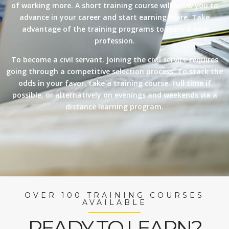
of working more. A short training course will allow you to
advance in your career and start earning more. Take
advantage of the training programs to learn a new
profession.
To become a civil servant. Joining the civil service requires
going through a competitive selection process. To stack the
odds in your favor, take a training course. Full time if
possible, or alternatively on evenings and weekends via a
distance learning program.
OVER 100 TRAINING COURSES
AVAILABLE
READY TO LEARN?