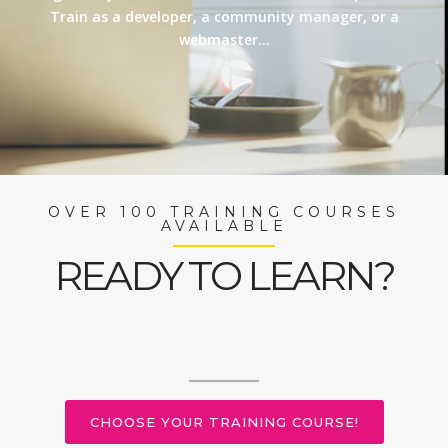
Train as a developer, a community manager, or a
webmaster…
OVER 100 TRAINING COURSES
AVAILABLE
READY TO LEARN?
CHOOSE YOUR TRAINING COURSE!