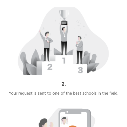
2.
Your request is sent to one of the best schools in the field.