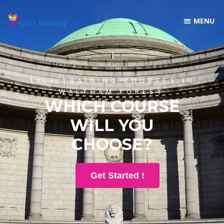
100+ TRAINING COURSES IN
WALTHAM FOREST
WHICH COURSE
WILL YOU
CHOOSE?
Get Started !