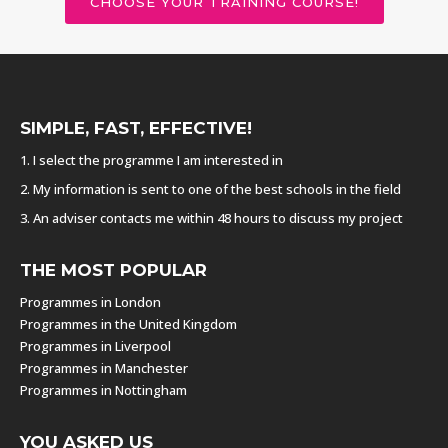
CHOOSE YOUR TRAINING COURSE!
SIMPLE, FAST, EFFECTIVE!
1. I select the programme I am interested in
2. My information is sent to one of the best schools in the field
3. An adviser contacts me within 48 hours to discuss my project
THE MOST POPULAR
Programmes in London
Programmes in the United Kingdom
Programmes in Liverpool
Programmes in Manchester
Programmes in Nottingham
YOU ASKED US