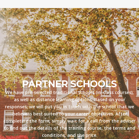
PARTNER SCHOOLS
We have pre-selected traditional schools (in-class courses),
as well as distance learning options. Based on your
responses, we will put you in touch with the school that we
believe is best suited to your career objectives. After
completing the form, simply wait for a call from the adviser
to find out the details of the training course, the terms and
conditions, and the price.