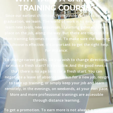
TRAINING COURSE?
Since our earliest childhood, from kindergarten to college
graduation, we learn. The world of work is no exception: we
learn new tools, new processes… Learning generally takes
place on the job, along the way. But there are times in life
when training becomes essential. To make sure the training
you choose is effective, it’s important to get the right help.
For instance:
To change career paths. Do you wish to change directions,
or make a fresh start? It’s possible. And the good news is
that there is no age limit for a fresh start. You can
negotiate a leave of absence to train for a new job, resign
to take up training, or simply keep your job and learn
remotely, in the evenings, on weekends, at your own pace.
More and more professional trainings are accessible
through distance learning.
To get a promotion. To earn more is not always a question