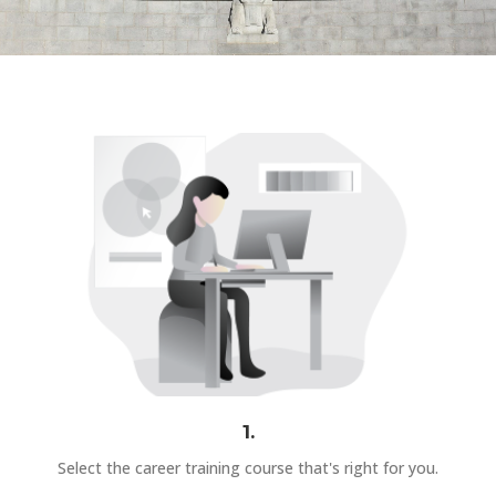
1.
Select the career training course that's right for you.