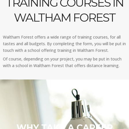
TRAINING COURSES IN
WALTHAM FOREST
Waltham Forest offers a wide range of training courses, for all
tastes and all budgets. By completing the form, you will be put in
touch with a school offering training in Waltham Forest.
Of course, depending on your project, you may be put in touch
with a school in Waltham Forest that offers distance learning.
WHY TAKE A CAREER