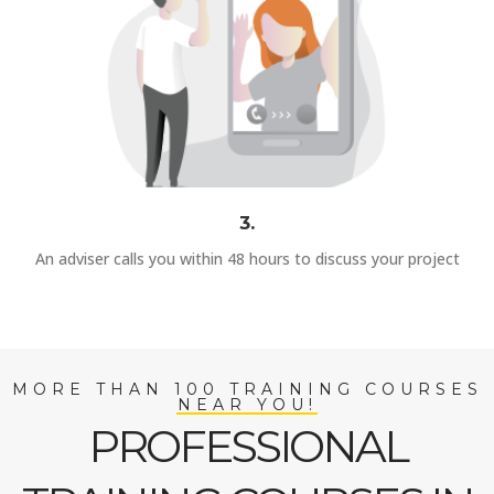
3.
An adviser calls you within 48 hours to discuss your project
MORE THAN 100 TRAINING COURSES
NEAR YOU!
PROFESSIONAL