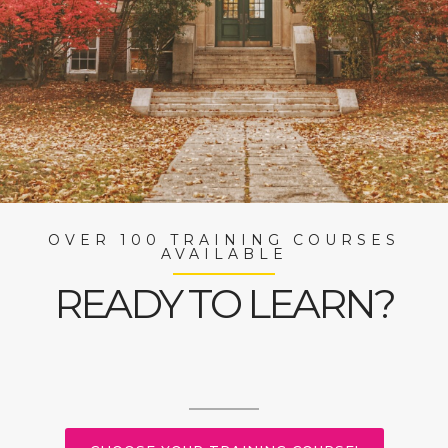
OVER 100 TRAINING COURSES
AVAILABLE
READY TO LEARN?