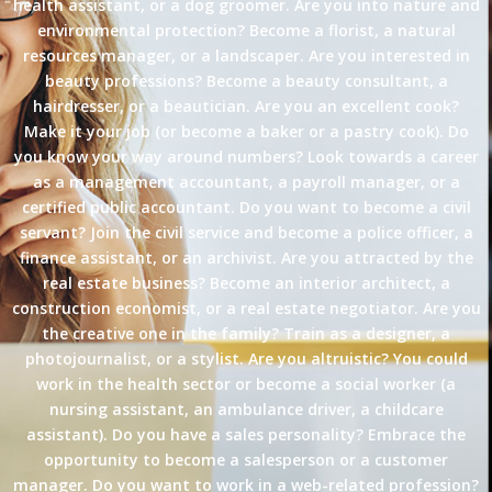
health assistant, or a dog groomer. Are you into nature and
environmental protection? Become a florist, a natural
resources manager, or a landscaper. Are you interested in
beauty professions? Become a beauty consultant, a
hairdresser, or a beautician. Are you an excellent cook?
Make it your job (or become a baker or a pastry cook). Do
you know your way around numbers? Look towards a career
as a management accountant, a payroll manager, or a
certified public accountant. Do you want to become a civil
servant? Join the civil service and become a police officer, a
finance assistant, or an archivist. Are you attracted by the
real estate business? Become an interior architect, a
construction economist, or a real estate negotiator. Are you
the creative one in the family? Train as a designer, a
photojournalist, or a stylist. Are you altruistic? You could
work in the health sector or become a social worker (a
nursing assistant, an ambulance driver, a childcare
assistant). Do you have a sales personality? Embrace the
opportunity to become a salesperson or a customer
manager. Do you want to work in a web-related profession?