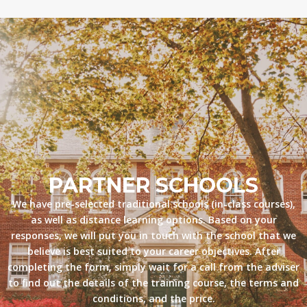
PARTNER SCHOOLS
We have pre-selected traditional schools (in-class courses),
as well as distance learning options. Based on your
responses, we will put you in touch with the school that we
believe is best suited to your career objectives. After
completing the form, simply wait for a call from the adviser
to find out the details of the training course, the terms and
conditions, and the price.