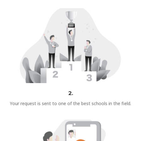
2.
Your request is sent to one of the best schools in the field.