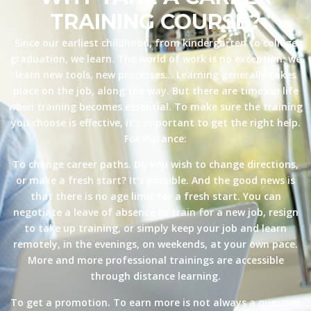
TRAINING COURSE?
Since our earliest childhood, from kindergarten to college
graduation, we learn. The world of work is no exception: we
learn new tools, new processes… Learning generally takes
place on the job, along the way. But there are times in life
when training becomes essential. To make sure the training
you choose is effective, it’s important to get the right help.
For instance:
To change career paths. Do you wish to change directions,
or make a fresh start? It’s possible. And the good news is
that there is no age limit for a fresh start. You can
negotiate a leave of absence to train for a new job, resign
to take up training, or simply keep your job and learn
remotely, in the evenings, on weekends, at your own pace.
More and more professional trainings are accessible
through distance learning.
To get a promotion. To earn more is not always a question