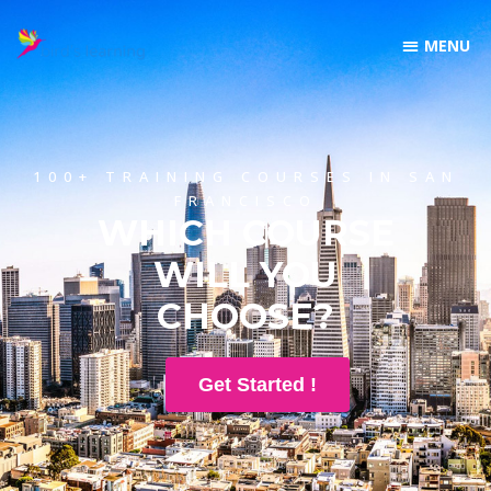
100+ TRAINING COURSES IN SAN
FRANCISCO
WHICH COURSE
WILL YOU
CHOOSE?
Get Started !