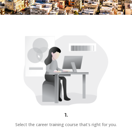
1.
Select the career training course that's right for you.