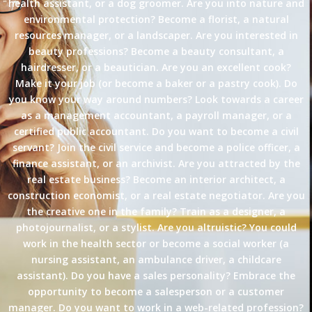
health assistant, or a dog groomer. Are you into nature and
environmental protection? Become a florist, a natural
resources manager, or a landscaper. Are you interested in
beauty professions? Become a beauty consultant, a
hairdresser, or a beautician. Are you an excellent cook?
Make it your job (or become a baker or a pastry cook). Do
you know your way around numbers? Look towards a career
as a management accountant, a payroll manager, or a
certified public accountant. Do you want to become a civil
servant? Join the civil service and become a police officer, a
finance assistant, or an archivist. Are you attracted by the
real estate business? Become an interior architect, a
construction economist, or a real estate negotiator. Are you
the creative one in the family? Train as a designer, a
photojournalist, or a stylist. Are you altruistic? You could
work in the health sector or become a social worker (a
nursing assistant, an ambulance driver, a childcare
assistant). Do you have a sales personality? Embrace the
opportunity to become a salesperson or a customer
manager. Do you want to work in a web-related profession?