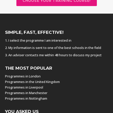
CHOOSE YOUR TRAINING COURSE!
SIMPLE, FAST, EFFECTIVE!
1. I select the programme I am interested in
2. My information is sent to one of the best schools in the field
3. An adviser contacts me within 48 hours to discuss my project
THE MOST POPULAR
Programmes in London
Programmes in the United Kingdom
Programmes in Liverpool
Programmes in Manchester
Programmes in Nottingham
YOU ASKED US