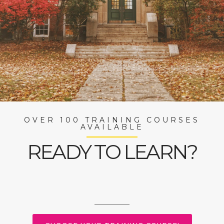
OVER 100 TRAINING COURSES
AVAILABLE
READY TO LEARN?