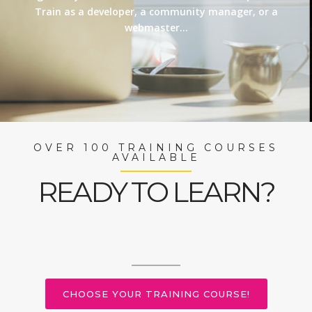
Train as a developer, a community manager, or a
webmaster…
OVER 100 TRAINING COURSES
AVAILABLE
READY TO LEARN?
CHOOSE YOUR TRAINING COURSE!