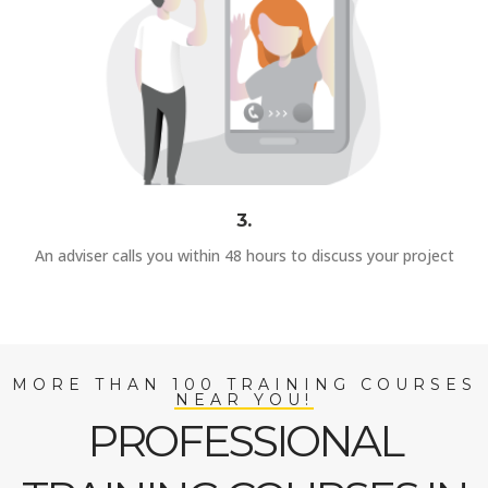
3.
An adviser calls you within 48 hours to discuss your project
MORE THAN 100 TRAINING COURSES
NEAR YOU!
PROFESSIONAL