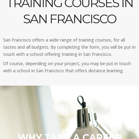
TRAINING COURSES IN
SAN FRANCISCO
San Francisco offers a wide range of training courses, for all
tastes and all budgets. By completing the form, you will be put in
touch with a school offering training in San Francisco.
Of course, depending on your project, you may be put in touch
with a school in San Francisco that offers distance learning.
WHY TAKE A CAREER