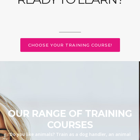
CHOOSE YOUR TRAINING COURSE!
OUR RANGE OF TRAINING
COURSES
Do you like animals? Train as a dog handler, an animal