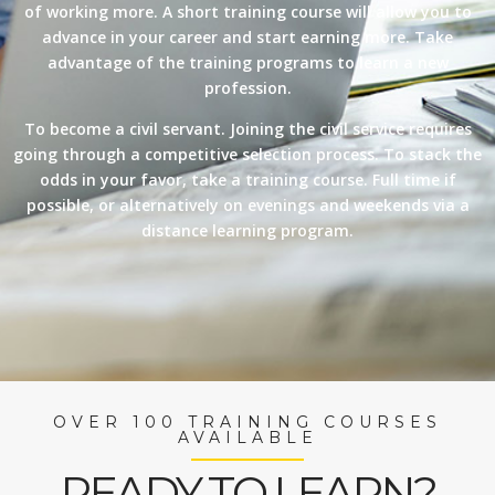
of working more. A short training course will allow you to
advance in your career and start earning more. Take
advantage of the training programs to learn a new
profession.
To become a civil servant. Joining the civil service requires
going through a competitive selection process. To stack the
odds in your favor, take a training course. Full time if
possible, or alternatively on evenings and weekends via a
distance learning program.
OVER 100 TRAINING COURSES
AVAILABLE
READY TO LEARN?