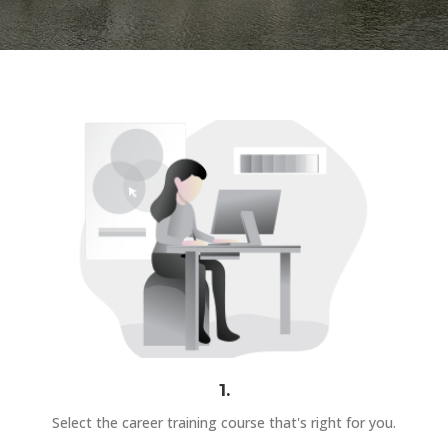
1.
Select the career training course that's right for you.