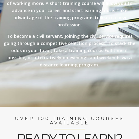
of working more. A short training course will allow you to
advance in your career and start earning more. Take
advantage of the training programs to learn a new
profession.
To become a civil servant. Joining the civil service requires
going through a competitive selection process. To stack the
odds in your favor, take a training course. Full time if
possible, or alternatively on evenings and weekends via a
distance learning program.
OVER 100 TRAINING COURSES
AVAILABLE
READY TO LEARN?