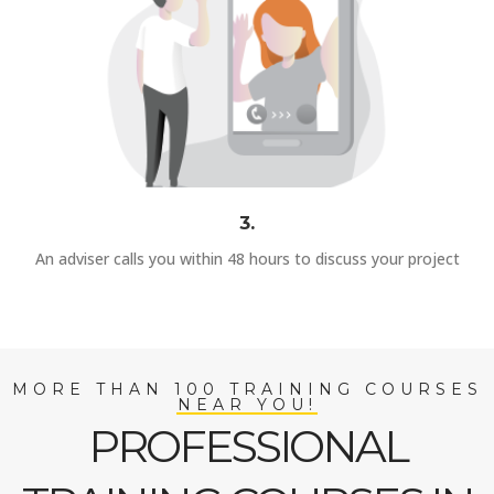
3.
An adviser calls you within 48 hours to discuss your project
MORE THAN 100 TRAINING COURSES
NEAR YOU!
PROFESSIONAL