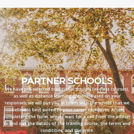
PARTNER SCHOOLS
We have pre-selected traditional schools (in-class courses),
as well as distance learning options. Based on your
responses, we will put you in touch with the school that we
believe is best suited to your career objectives. After
completing the form, simply wait for a call from the adviser
to find out the details of the training course, the terms and
conditions, and the price.