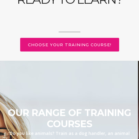
CHOOSE YOUR TRAINING COURSE!
OUR RANGE OF TRAINING
COURSES
Do you like animals? Train as a dog handler, an animal