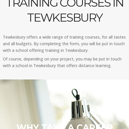
TRAINING COURSES IN
TEWKESBURY
Tewkesbury offers a wide range of training courses, for all tastes
and all budgets. By completing the form, you will be put in touch
with a school offering training in Tewkesbury.
Of course, depending on your project, you may be put in touch
with a school in Tewkesbury that offers distance learning.
WHY TAKE A CAREER