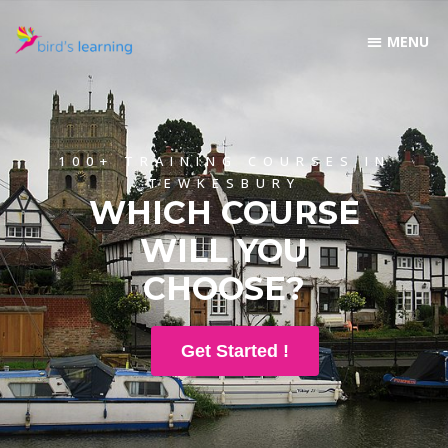
100+ TRAINING COURSES IN
TEWKESBURY
WHICH COURSE
WILL YOU
CHOOSE?
Get Started !