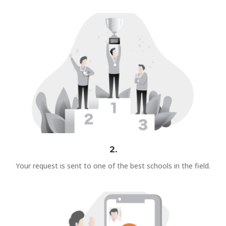
2.
Your request is sent to one of the best schools in the field.