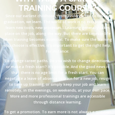
TRAINING COURSE?
Since our earliest childhood, from kindergarten to college
graduation, we learn. The world of work is no exception: we
learn new tools, new processes… Learning generally takes
place on the job, along the way. But there are times in life
when training becomes essential. To make sure the training
you choose is effective, it’s important to get the right help.
For instance:
To change career paths. Do you wish to change directions,
or make a fresh start? It’s possible. And the good news is
that there is no age limit for a fresh start. You can
negotiate a leave of absence to train for a new job, resign
to take up training, or simply keep your job and learn
remotely, in the evenings, on weekends, at your own pace.
More and more professional trainings are accessible
through distance learning.
To get a promotion. To earn more is not always a question