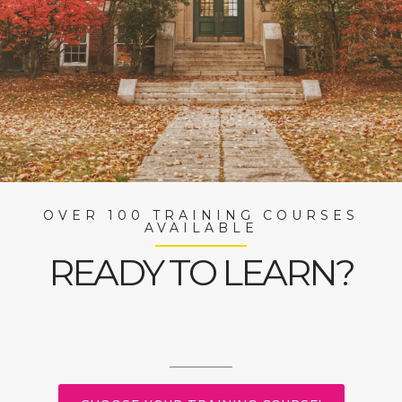
OVER 100 TRAINING COURSES
AVAILABLE
READY TO LEARN?