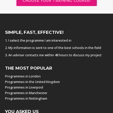
CHOOSE YOUR TRAINING COURSE!
SIMPLE, FAST, EFFECTIVE!
1. I select the programme I am interested in
2. My information is sent to one of the best schools in the field
3. An adviser contacts me within 48 hours to discuss my project
THE MOST POPULAR
Programmes in London
Programmes in the United Kingdom
Programmes in Liverpool
Programmes in Manchester
Programmes in Nottingham
YOU ASKED US