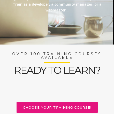
Train as a developer, a community manager, or a
webmaster…
OVER 100 TRAINING COURSES
AVAILABLE
READY TO LEARN?
CHOOSE YOUR TRAINING COURSE!