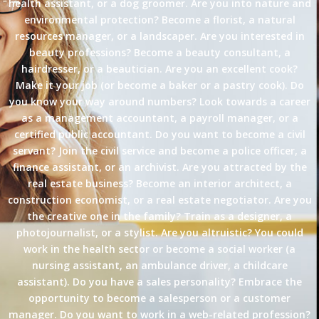
health assistant, or a dog groomer. Are you into nature and
environmental protection? Become a florist, a natural
resources manager, or a landscaper. Are you interested in
beauty professions? Become a beauty consultant, a
hairdresser, or a beautician. Are you an excellent cook?
Make it your job (or become a baker or a pastry cook). Do
you know your way around numbers? Look towards a career
as a management accountant, a payroll manager, or a
certified public accountant. Do you want to become a civil
servant? Join the civil service and become a police officer, a
finance assistant, or an archivist. Are you attracted by the
real estate business? Become an interior architect, a
construction economist, or a real estate negotiator. Are you
the creative one in the family? Train as a designer, a
photojournalist, or a stylist. Are you altruistic? You could
work in the health sector or become a social worker (a
nursing assistant, an ambulance driver, a childcare
assistant). Do you have a sales personality? Embrace the
opportunity to become a salesperson or a customer
manager. Do you want to work in a web-related profession?