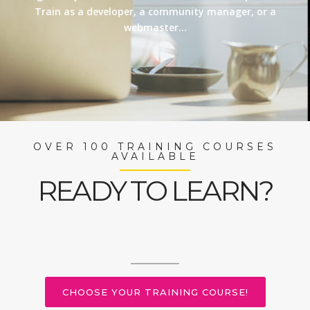
Train as a developer, a community manager, or a
webmaster…
OVER 100 TRAINING COURSES
AVAILABLE
READY TO LEARN?
CHOOSE YOUR TRAINING COURSE!