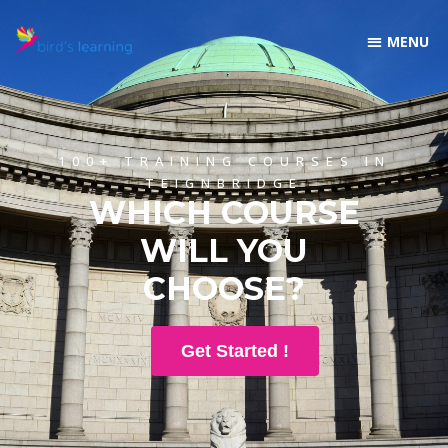
100+ TRAINING COURSES IN
TEIGNBRIDGE
WHICH COURSE
WILL YOU
CHOOSE?
Get Started !