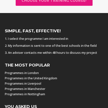
CHOOSE YOUR TRAINING COURSE!
SIMPLE, FAST, EFFECTIVE!
1. I select the programme I am interested in
2. My information is sent to one of the best schools in the field
3. An adviser contacts me within 48 hours to discuss my project
THE MOST POPULAR
Programmes in London
Programmes in the United Kingdom
Programmes in Liverpool
Programmes in Manchester
Programmes in Nottingham
YOU ASKED US