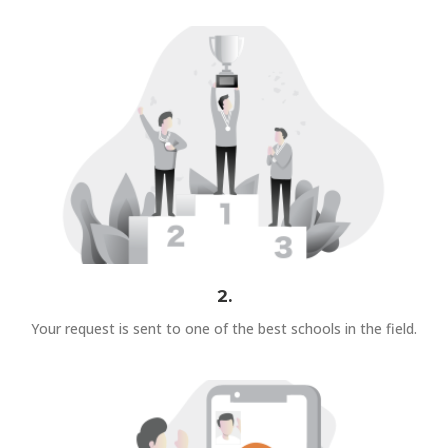
2.
Your request is sent to one of the best schools in the field.