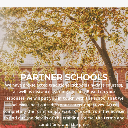
PARTNER SCHOOLS
We have pre-selected traditional schools (in-class courses),
as well as distance learning options. Based on your
responses, we will put you in touch with the school that we
believe is best suited to your career objectives. After
completing the form, simply wait for a call from the adviser
to find out the details of the training course, the terms and
conditions, and the price.