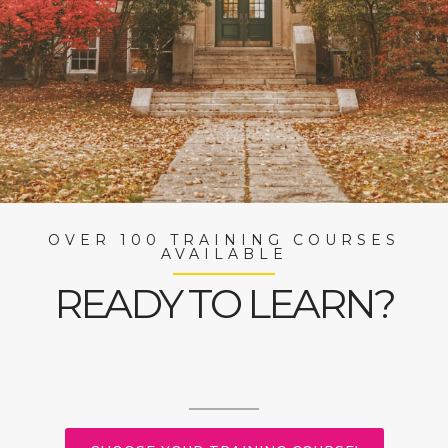
OVER 100 TRAINING COURSES
AVAILABLE
READY TO LEARN?