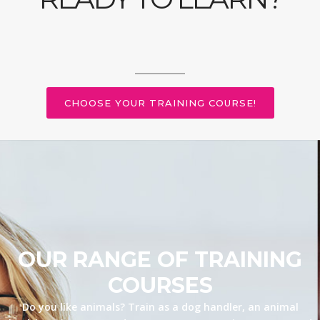
CHOOSE YOUR TRAINING COURSE!
OUR RANGE OF TRAINING
COURSES
Do you like animals? Train as a dog handler, an animal