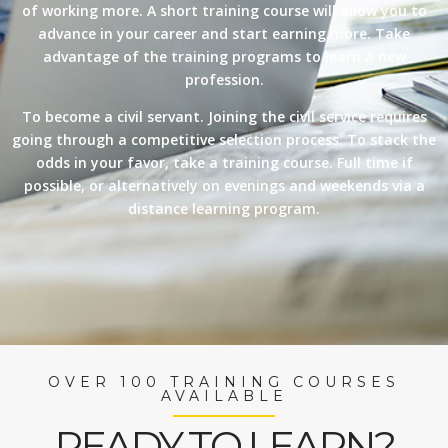
of working more. A short training course will allow you to
advance in your career and start earning more. Take
advantage of the training programs to learn a new
profession.
To become a civil servant. Joining the civil service requires
going through a competitive selection process. To stack the
odds in your favor, take a training course. Full time if
possible, or alternatively on evenings and weekends via a
distance learning program.
OVER 100 TRAINING COURSES
AVAILABLE
READY TO LEARN?