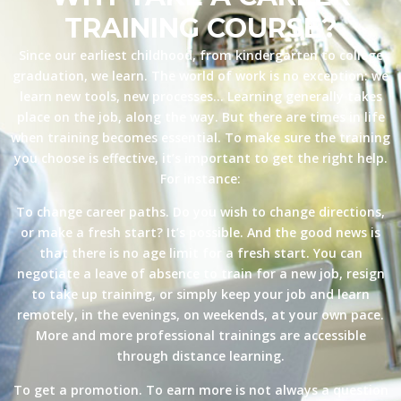
TRAINING COURSE?
Since our earliest childhood, from kindergarten to college
graduation, we learn. The world of work is no exception: we
learn new tools, new processes… Learning generally takes
place on the job, along the way. But there are times in life
when training becomes essential. To make sure the training
you choose is effective, it’s important to get the right help.
For instance:
To change career paths. Do you wish to change directions,
or make a fresh start? It’s possible. And the good news is
that there is no age limit for a fresh start. You can
negotiate a leave of absence to train for a new job, resign
to take up training, or simply keep your job and learn
remotely, in the evenings, on weekends, at your own pace.
More and more professional trainings are accessible
through distance learning.
To get a promotion. To earn more is not always a question