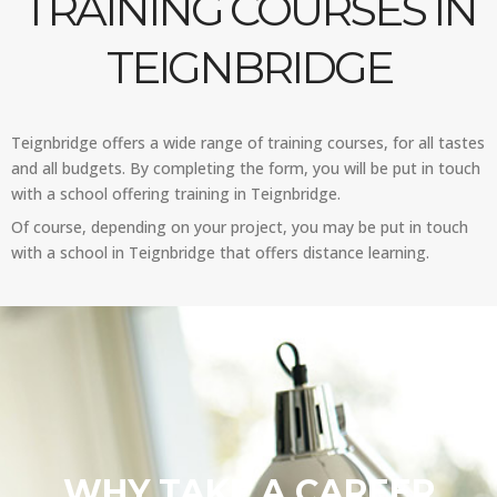
TRAINING COURSES IN
TEIGNBRIDGE
Teignbridge offers a wide range of training courses, for all tastes
and all budgets. By completing the form, you will be put in touch
with a school offering training in Teignbridge.
Of course, depending on your project, you may be put in touch
with a school in Teignbridge that offers distance learning.
WHY TAKE A CAREER