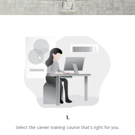
1.
Select the career training course that's right for you.