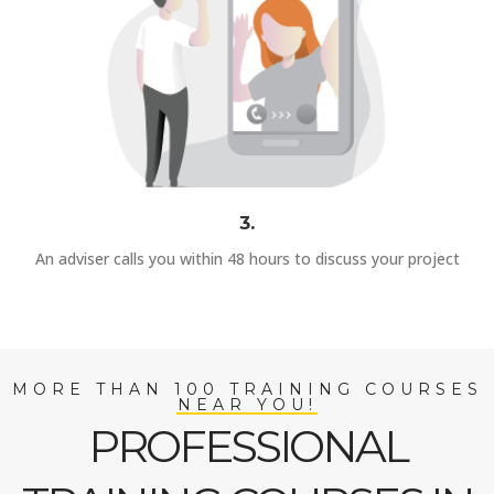
3.
An adviser calls you within 48 hours to discuss your project
MORE THAN 100 TRAINING COURSES
NEAR YOU!
PROFESSIONAL