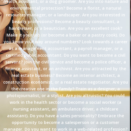
health assistant, or a dog groomer. Are you into nature and
environmental protection? Become a florist, a natural
resources manager, or a landscaper. Are you interested in
beauty professions? Become a beauty consultant, a
hairdresser, or a beautician. Are you an excellent cook?
Make it your job (or become a baker or a pastry cook). Do
you know your way around numbers? Look towards a career
as a management accountant, a payroll manager, or a
certified public accountant. Do you want to become a civil
servant? Join the civil service and become a police officer, a
finance assistant, or an archivist. Are you attracted by the
real estate business? Become an interior architect, a
construction economist, or a real estate negotiator. Are you
the creative one in the family? Train as a designer, a
photojournalist, or a stylist. Are you altruistic? You could
work in the health sector or become a social worker (a
nursing assistant, an ambulance driver, a childcare
assistant). Do you have a sales personality? Embrace the
opportunity to become a salesperson or a customer
manager. Do you want to work in a web-related profession?