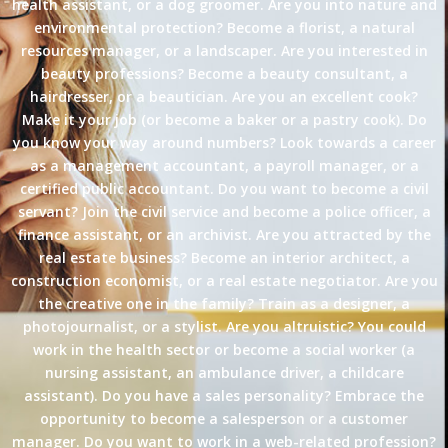
health assistant, or a dog groomer. Are you into nature and
environmental protection? Become a florist, a natural
resources manager, or a landscaper. Are you interested in
beauty professions? Become a beauty consultant, a
hairdresser, or a beautician. Are you an excellent cook?
Make it your job (or become a baker or a pastry cook). Do
you know your way around numbers? Look towards a career
as a management accountant, a payroll manager, or a
certified public accountant. Do you want to become a civil
servant? Join the civil service and become a police officer, a
finance assistant, or an archivist. Are you attracted by the
real estate business? Become an interior architect, a
construction economist, or a real estate negotiator. Are you
the creative one in the family? Train as a designer, a
photojournalist, or a stylist. Are you altruistic? You could
work in the health sector or become a social worker (a
nursing assistant, an ambulance driver, a childcare
assistant). Do you have a sales personality? Embrace the
opportunity to become a salesperson or a customer
manager. Do you want to work in a web-related profession?