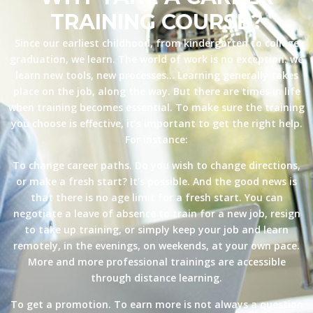
TRAINING COURSE?
Since our earliest childhood, from kindergarten to college
graduation, we learn. The world of work is no exception: we
learn new tools, new processes… Learning generally takes
place on the job, along the way. But there are times in life
when training becomes essential. To make sure the training
you choose is effective, it’s important to get the right help.
For instance:
To change career paths. Do you wish to change directions,
or make a fresh start? It’s possible. And the good news is
that there is no age limit for a fresh start. You can
negotiate a leave of absence to train for a new job, resign
to take up training, or simply keep your job and learn
remotely, in the evenings, on weekends, at your own pace.
More and more professional trainings are accessible
through distance learning.
To get a promotion. To earn more is not always a question