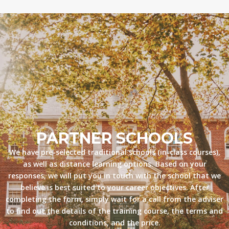
PARTNER SCHOOLS
We have pre-selected traditional schools (in-class courses),
as well as distance learning options. Based on your
responses, we will put you in touch with the school that we
believe is best suited to your career objectives. After
completing the form, simply wait for a call from the adviser
to find out the details of the training course, the terms and
conditions, and the price.