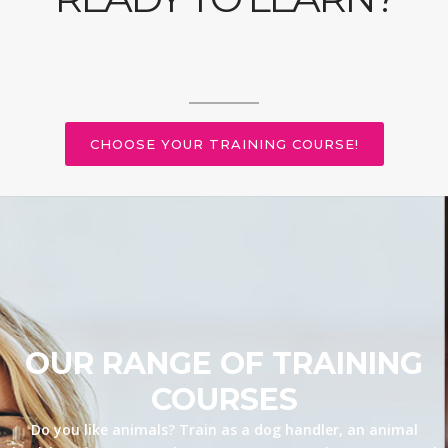
CHOOSE YOUR TRAINING COURSE!
OUR RANGE OF TRAINING
COURSES
Do you like animals? Train as a dog handler, an animal