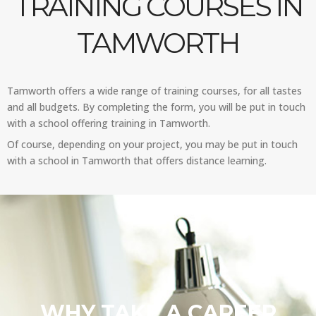
TRAINING COURSES IN
TAMWORTH
Tamworth offers a wide range of training courses, for all tastes
and all budgets. By completing the form, you will be put in touch
with a school offering training in Tamworth.
Of course, depending on your project, you may be put in touch
with a school in Tamworth that offers distance learning.
WHY TAKE A CAREER