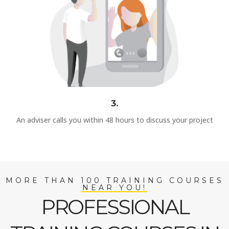
3.
An adviser calls you within 48 hours to discuss your project
MORE THAN 100 TRAINING COURSES
NEAR YOU!
PROFESSIONAL