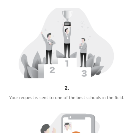
2.
Your request is sent to one of the best schools in the field.