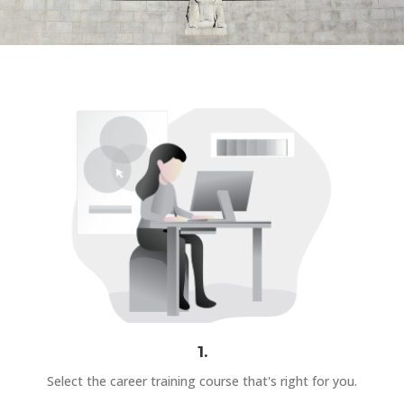
1.
Select the career training course that's right for you.