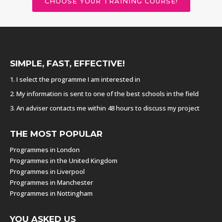
CHOOSE YOUR TRAINING COURSE!
SIMPLE, FAST, EFFECTIVE!
1. I select the programme I am interested in
2. My information is sent to one of the best schools in the field
3. An adviser contacts me within 48 hours to discuss my project
THE MOST POPULAR
Programmes in London
Programmes in the United Kingdom
Programmes in Liverpool
Programmes in Manchester
Programmes in Nottingham
YOU ASKED US