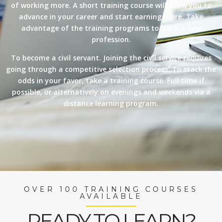
of working more. A short training course will allow you to
advance in your career and start earning more. Take
advantage of the training programs to learn a new
profession.
To become a civil servant. Joining the civil service requires
going through a competitive selection process. To stack the
odds in your favor, take a training course. Full time if
possible, or alternatively on evenings and weekends via a
distance learning program.
OVER 100 TRAINING COURSES
AVAILABLE
READY TO LEARN?