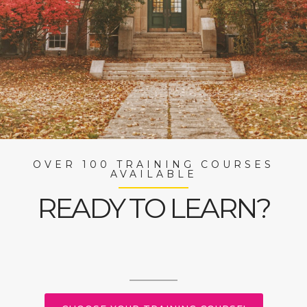
OVER 100 TRAINING COURSES
AVAILABLE
READY TO LEARN?