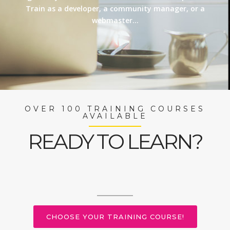
Train as a developer, a community manager, or a
webmaster…
OVER 100 TRAINING COURSES
AVAILABLE
READY TO LEARN?
CHOOSE YOUR TRAINING COURSE!