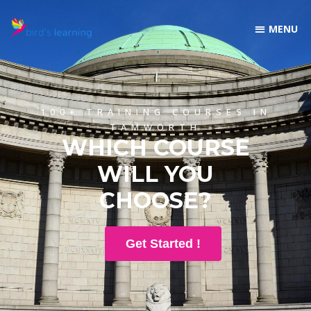
100+ TRAINING COURSES IN
TAMWORTH
WHICH COURSE
WILL YOU
CHOOSE?
Get Started !