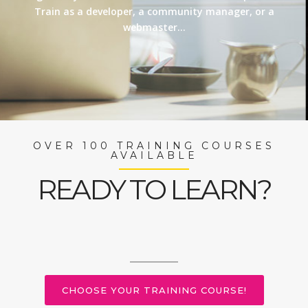
Train as a developer, a community manager, or a
webmaster…
OVER 100 TRAINING COURSES
AVAILABLE
READY TO LEARN?
CHOOSE YOUR TRAINING COURSE!