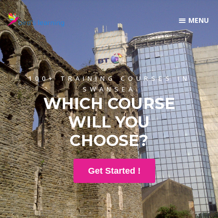
100+ TRAINING COURSES IN
SWANSEA
WHICH COURSE
WILL YOU
CHOOSE?
Get Started !