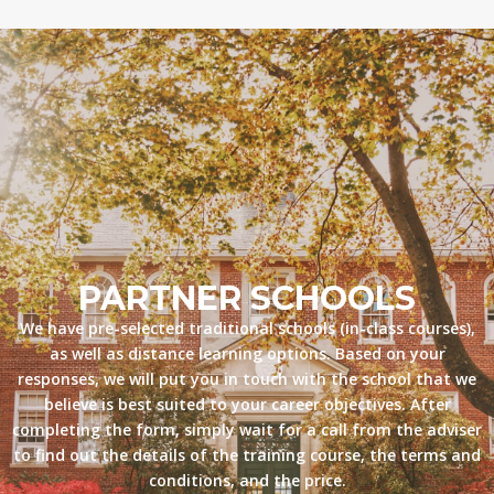
PARTNER SCHOOLS
We have pre-selected traditional schools (in-class courses),
as well as distance learning options. Based on your
responses, we will put you in touch with the school that we
believe is best suited to your career objectives. After
completing the form, simply wait for a call from the adviser
to find out the details of the training course, the terms and
conditions, and the price.