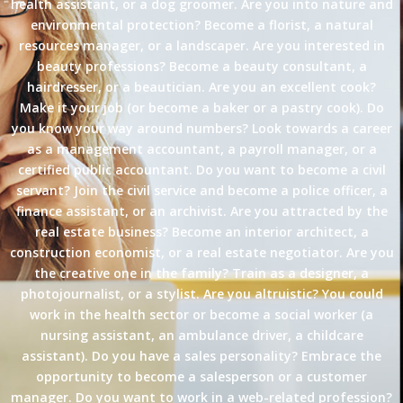
health assistant, or a dog groomer. Are you into nature and
environmental protection? Become a florist, a natural
resources manager, or a landscaper. Are you interested in
beauty professions? Become a beauty consultant, a
hairdresser, or a beautician. Are you an excellent cook?
Make it your job (or become a baker or a pastry cook). Do
you know your way around numbers? Look towards a career
as a management accountant, a payroll manager, or a
certified public accountant. Do you want to become a civil
servant? Join the civil service and become a police officer, a
finance assistant, or an archivist. Are you attracted by the
real estate business? Become an interior architect, a
construction economist, or a real estate negotiator. Are you
the creative one in the family? Train as a designer, a
photojournalist, or a stylist. Are you altruistic? You could
work in the health sector or become a social worker (a
nursing assistant, an ambulance driver, a childcare
assistant). Do you have a sales personality? Embrace the
opportunity to become a salesperson or a customer
manager. Do you want to work in a web-related profession?