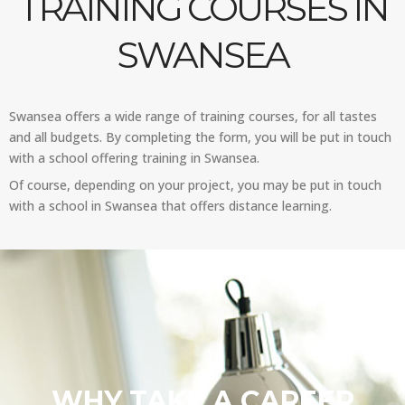
TRAINING COURSES IN
SWANSEA
Swansea offers a wide range of training courses, for all tastes
and all budgets. By completing the form, you will be put in touch
with a school offering training in Swansea.
Of course, depending on your project, you may be put in touch
with a school in Swansea that offers distance learning.
WHY TAKE A CAREER