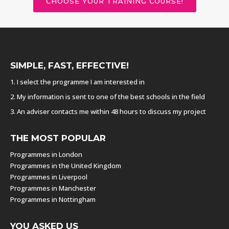
CHOOSE YOUR TRAINING COURSE!
SIMPLE, FAST, EFFECTIVE!
1. I select the programme I am interested in
2. My information is sent to one of the best schools in the field
3. An adviser contacts me within 48 hours to discuss my project
THE MOST POPULAR
Programmes in London
Programmes in the United Kingdom
Programmes in Liverpool
Programmes in Manchester
Programmes in Nottingham
YOU ASKED US