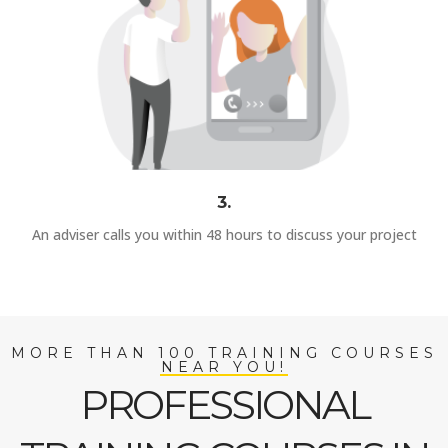
3.
An adviser calls you within 48 hours to discuss your project
MORE THAN 100 TRAINING COURSES
NEAR YOU!
PROFESSIONAL