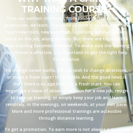
TRAINING COURSE?
Since our earliest childhood, from kindergarten to college
graduation, we learn. The world of work is no exception: we
learn new tools, new processes… Learning generally takes
place on the job, along the way. But there are times in life
when training becomes essential. To make sure the training
you choose is effective, it’s important to get the right help.
For instance:
To change career paths. Do you wish to change directions,
or make a fresh start? It’s possible. And the good news is
that there is no age limit for a fresh start. You can
negotiate a leave of absence to train for a new job, resign
to take up training, or simply keep your job and learn
remotely, in the evenings, on weekends, at your own pace.
More and more professional trainings are accessible
through distance learning.
To get a promotion. To earn more is not always a question