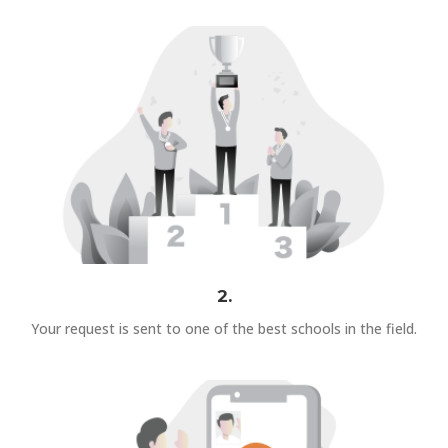
2.
Your request is sent to one of the best schools in the field.