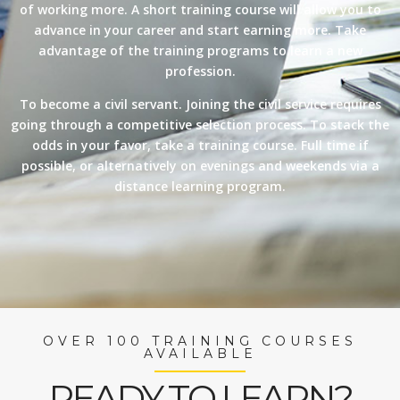
of working more. A short training course will allow you to
advance in your career and start earning more. Take
advantage of the training programs to learn a new
profession.
To become a civil servant. Joining the civil service requires
going through a competitive selection process. To stack the
odds in your favor, take a training course. Full time if
possible, or alternatively on evenings and weekends via a
distance learning program.
OVER 100 TRAINING COURSES
AVAILABLE
READY TO LEARN?