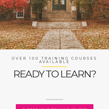
OVER 100 TRAINING COURSES
AVAILABLE
READY TO LEARN?