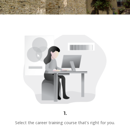
1.
Select the career training course that's right for you.