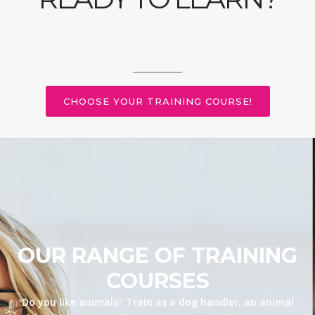
CHOOSE YOUR TRAINING COURSE!
OUR RANGE OF TRAINING
COURSES
Do you like animals? Train as a dog handler, an animal