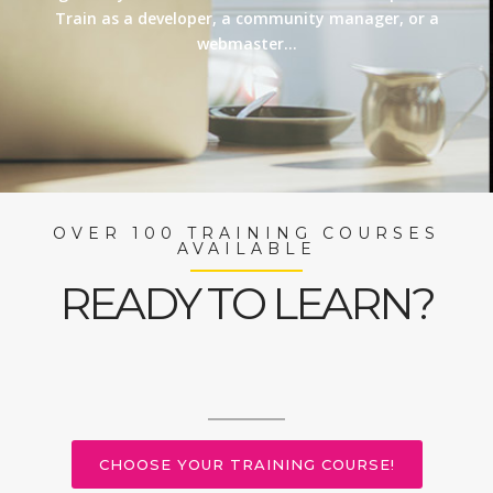
Train as a developer, a community manager, or a
webmaster…
OVER 100 TRAINING COURSES
AVAILABLE
READY TO LEARN?
CHOOSE YOUR TRAINING COURSE!