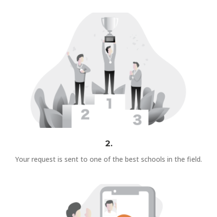
2.
Your request is sent to one of the best schools in the field.