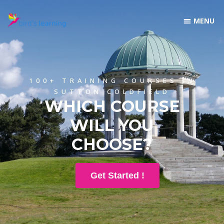
100+ TRAINING COURSES IN
SUTTON COLDFIELD
WHICH COURSE
WILL YOU
CHOOSE?
Get Started !