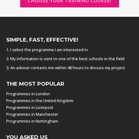
CHOOSE YOUR TRAINING COURSE!
SIMPLE, FAST, EFFECTIVE!
1. I select the programme I am interested in
2. My information is sent to one of the best schools in the field
3. An adviser contacts me within 48 hours to discuss my project
THE MOST POPULAR
Programmes in London
Programmes in the United Kingdom
Programmes in Liverpool
Programmes in Manchester
Programmes in Nottingham
YOU ASKED US