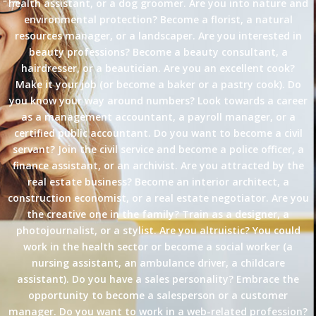
health assistant, or a dog groomer. Are you into nature and
environmental protection? Become a florist, a natural
resources manager, or a landscaper. Are you interested in
beauty professions? Become a beauty consultant, a
hairdresser, or a beautician. Are you an excellent cook?
Make it your job (or become a baker or a pastry cook). Do
you know your way around numbers? Look towards a career
as a management accountant, a payroll manager, or a
certified public accountant. Do you want to become a civil
servant? Join the civil service and become a police officer, a
finance assistant, or an archivist. Are you attracted by the
real estate business? Become an interior architect, a
construction economist, or a real estate negotiator. Are you
the creative one in the family? Train as a designer, a
photojournalist, or a stylist. Are you altruistic? You could
work in the health sector or become a social worker (a
nursing assistant, an ambulance driver, a childcare
assistant). Do you have a sales personality? Embrace the
opportunity to become a salesperson or a customer
manager. Do you want to work in a web-related profession?