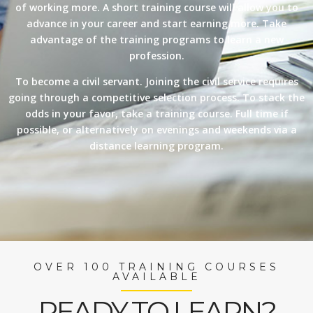
of working more. A short training course will allow you to
advance in your career and start earning more. Take
advantage of the training programs to learn a new
profession.
To become a civil servant. Joining the civil service requires
going through a competitive selection process. To stack the
odds in your favor, take a training course. Full time if
possible, or alternatively on evenings and weekends via a
distance learning program.
OVER 100 TRAINING COURSES
AVAILABLE
READY TO LEARN?