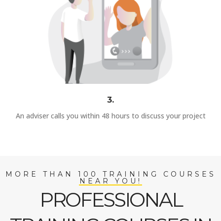
3.
An adviser calls you within 48 hours to discuss your project
MORE THAN 100 TRAINING COURSES
NEAR YOU!
PROFESSIONAL