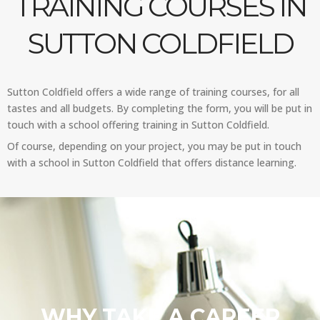
TRAINING COURSES IN
SUTTON COLDFIELD
Sutton Coldfield offers a wide range of training courses, for all
tastes and all budgets. By completing the form, you will be put in
touch with a school offering training in Sutton Coldfield.
Of course, depending on your project, you may be put in touch
with a school in Sutton Coldfield that offers distance learning.
WHY TAKE A CAREER