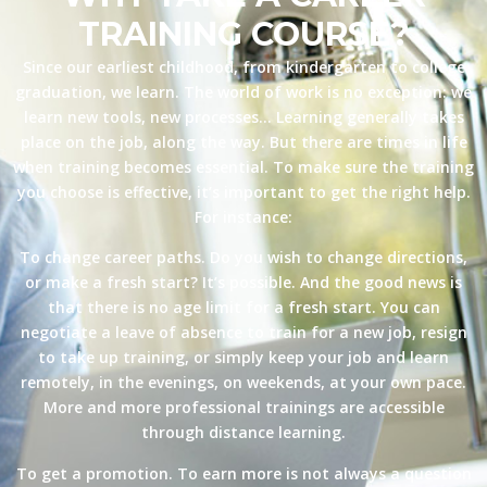
TRAINING COURSE?
Since our earliest childhood, from kindergarten to college
graduation, we learn. The world of work is no exception: we
learn new tools, new processes… Learning generally takes
place on the job, along the way. But there are times in life
when training becomes essential. To make sure the training
you choose is effective, it’s important to get the right help.
For instance:
To change career paths. Do you wish to change directions,
or make a fresh start? It’s possible. And the good news is
that there is no age limit for a fresh start. You can
negotiate a leave of absence to train for a new job, resign
to take up training, or simply keep your job and learn
remotely, in the evenings, on weekends, at your own pace.
More and more professional trainings are accessible
through distance learning.
To get a promotion. To earn more is not always a question