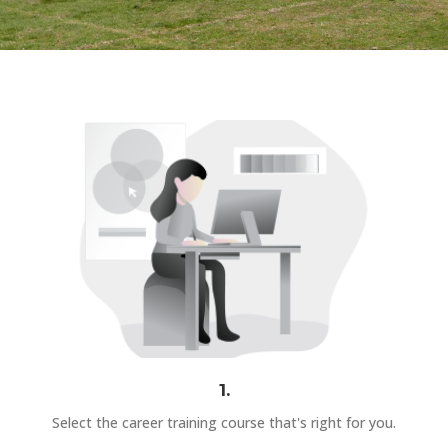
1.
Select the career training course that's right for you.