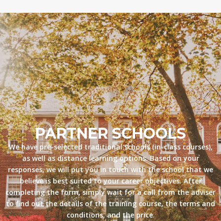
PARTNER SCHOOLS
We have pre-selected traditional schools (in-class courses),
as well as distance learning options. Based on your
responses, we will put you in touch with the school that we
believe is best suited to your career objectives. After
completing the form, simply wait for a call from the adviser
to find out the details of the training course, the terms and
conditions, and the price.