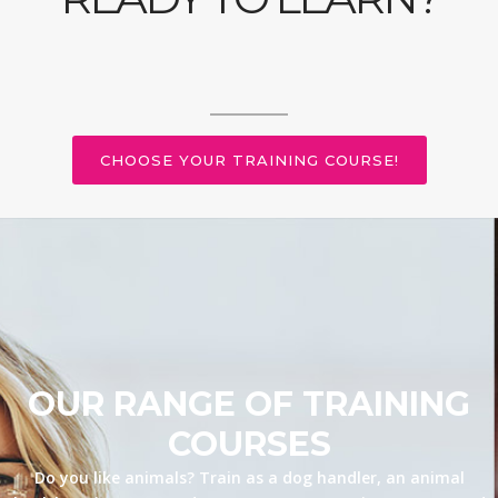
CHOOSE YOUR TRAINING COURSE!
OUR RANGE OF TRAINING
COURSES
Do you like animals? Train as a dog handler, an animal