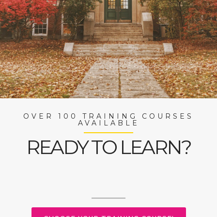
OVER 100 TRAINING COURSES
AVAILABLE
READY TO LEARN?