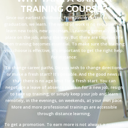
TRAINING COURSE?
Since our earliest childhood, from kindergarten to college
graduation, we learn. The world of work is no exception: we
learn new tools, new processes… Learning generally takes
place on the job, along the way. But there are times in life
when training becomes essential. To make sure the training
you choose is effective, it’s important to get the right help.
For instance:
To change career paths. Do you wish to change directions,
or make a fresh start? It’s possible. And the good news is
that there is no age limit for a fresh start. You can
negotiate a leave of absence to train for a new job, resign
to take up training, or simply keep your job and learn
remotely, in the evenings, on weekends, at your own pace.
More and more professional trainings are accessible
through distance learning.
To get a promotion. To earn more is not always a question