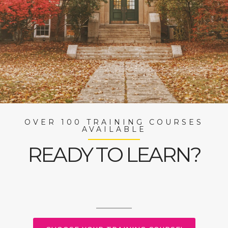
OVER 100 TRAINING COURSES
AVAILABLE
READY TO LEARN?