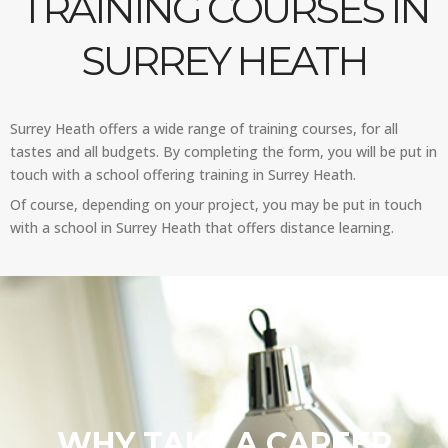
TRAINING COURSES IN
SURREY HEATH
Surrey Heath offers a wide range of training courses, for all
tastes and all budgets. By completing the form, you will be put in
touch with a school offering training in Surrey Heath.
Of course, depending on your project, you may be put in touch
with a school in Surrey Heath that offers distance learning.
WHY TAKE A CAREER