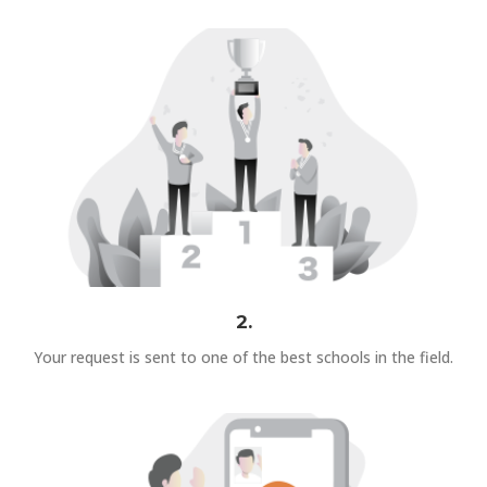
2.
Your request is sent to one of the best schools in the field.