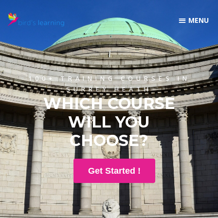
100+ TRAINING COURSES IN
SURREY HEATH
WHICH COURSE
WILL YOU
CHOOSE?
Get Started !