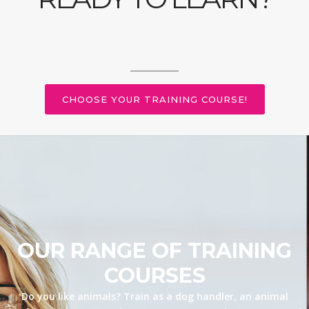
CHOOSE YOUR TRAINING COURSE!
OUR RANGE OF TRAINING
COURSES
Do you like animals? Train as a dog handler, an animal