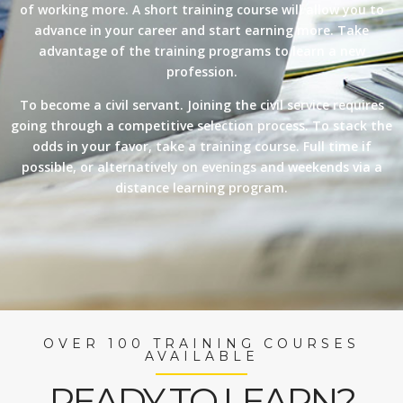
of working more. A short training course will allow you to
advance in your career and start earning more. Take
advantage of the training programs to learn a new
profession.
To become a civil servant. Joining the civil service requires
going through a competitive selection process. To stack the
odds in your favor, take a training course. Full time if
possible, or alternatively on evenings and weekends via a
distance learning program.
OVER 100 TRAINING COURSES
AVAILABLE
READY TO LEARN?