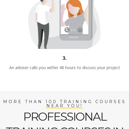
3.
An adviser calls you within 48 hours to discuss your project
MORE THAN 100 TRAINING COURSES
NEAR YOU!
PROFESSIONAL