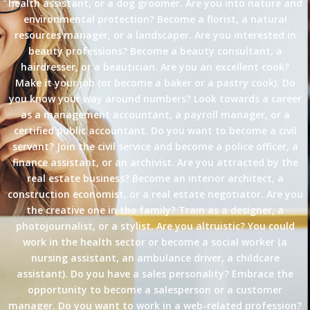
health assistant, or a dog groomer. Are you into nature and
environmental protection? Become a florist, a natural
resources manager, or a landscaper. Are you interested in
beauty professions? Become a beauty consultant, a
hairdresser, or a beautician. Are you an excellent cook?
Make it your job (or become a baker or a pastry cook). Do
you know your way around numbers? Look towards a career
as a management accountant, a payroll manager, or a
certified public accountant. Do you want to become a civil
servant? Join the civil service and become a police officer, a
finance assistant, or an archivist. Are you attracted by the
real estate business? Become an interior architect, a
construction economist, or a real estate negotiator. Are you
the creative one in the family? Train as a designer, a
photojournalist, or a stylist. Are you altruistic? You could
work in the health sector or become a social worker (a
nursing assistant, an ambulance driver, a childcare
assistant). Do you have a sales personality? Embrace the
opportunity to become a salesperson or a customer
manager. Do you want to work in a web-related profession?