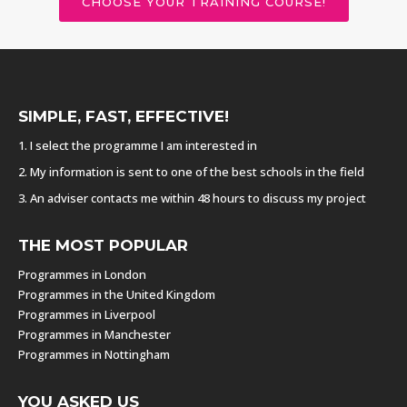
CHOOSE YOUR TRAINING COURSE!
SIMPLE, FAST, EFFECTIVE!
1. I select the programme I am interested in
2. My information is sent to one of the best schools in the field
3. An adviser contacts me within 48 hours to discuss my project
THE MOST POPULAR
Programmes in London
Programmes in the United Kingdom
Programmes in Liverpool
Programmes in Manchester
Programmes in Nottingham
YOU ASKED US