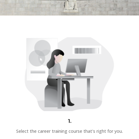
1.
Select the career training course that's right for you.