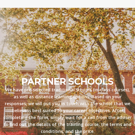
PARTNER SCHOOLS
We have pre-selected traditional schools (in-class courses),
as well as distance learning options. Based on your
responses, we will put you in touch with the school that we
believe is best suited to your career objectives. After
completing the form, simply wait for a call from the adviser
to find out the details of the training course, the terms and
conditions, and the price.