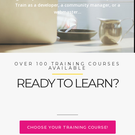
Train as a developer, a community manager, or a
webmaster…
OVER 100 TRAINING COURSES
AVAILABLE
READY TO LEARN?
CHOOSE YOUR TRAINING COURSE!