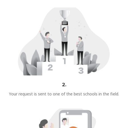
2.
Your request is sent to one of the best schools in the field.