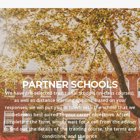
PARTNER SCHOOLS
We have pre-selected traditional schools (in-class courses),
as well as distance learning options. Based on your
responses, we will put you in touch with the school that we
believe is best suited to your career objectives. After
completing the form, simply wait for a call from the adviser
to find out the details of the training course, the terms and
conditions, and the price.