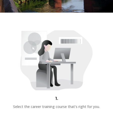
1.
Select the career training course that's right for you.