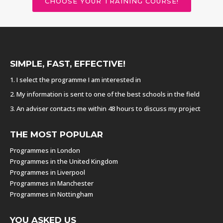
CHOOSE YOUR TRAINING COURSE!
SIMPLE, FAST, EFFECTIVE!
1. I select the programme I am interested in
2. My information is sent to one of the best schools in the field
3. An adviser contacts me within 48 hours to discuss my project
THE MOST POPULAR
Programmes in London
Programmes in the United Kingdom
Programmes in Liverpool
Programmes in Manchester
Programmes in Nottingham
YOU ASKED US