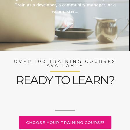
Train as a developer, a community manager, or a
webmaster…
OVER 100 TRAINING COURSES
AVAILABLE
READY TO LEARN?
CHOOSE YOUR TRAINING COURSE!