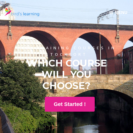
100+ TRAINING COURSES IN
STOCKPORT
WHICH COURSE
WILL YOU
CHOOSE?
Get Started !