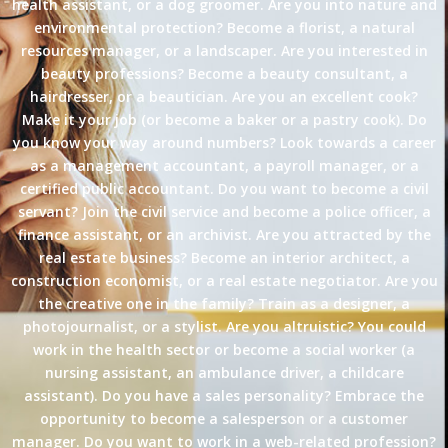
health assistant, or a dog groomer. Are you into nature and
environmental protection? Become a florist, a natural
resources manager, or a landscaper. Are you interested in
beauty professions? Become a beauty consultant, a
hairdresser, or a beautician. Are you an excellent cook?
Make it your job (or become a baker or a pastry cook). Do
you know your way around numbers? Look towards a career
as a management accountant, a payroll manager, or a
certified public accountant. Do you want to become a civil
servant? Join the civil service and become a police officer, a
finance assistant, or an archivist. Are you attracted by the
real estate business? Become an interior architect, a
construction economist, or a real estate negotiator. Are you
the creative one in the family? Train as a designer, a
photojournalist, or a stylist. Are you altruistic? You could
work in the health sector or become a social worker (a
nursing assistant, an ambulance driver, a childcare
assistant). Do you have a sales personality? Embrace the
opportunity to become a salesperson or a customer
manager. Do you want to work in a web-related profession?