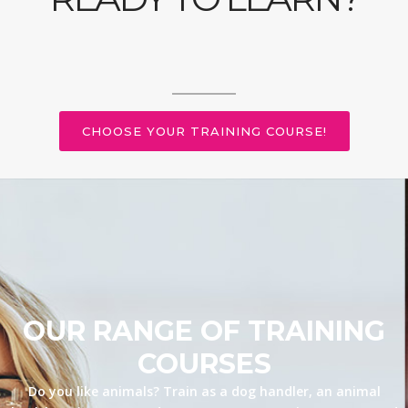
CHOOSE YOUR TRAINING COURSE!
OUR RANGE OF TRAINING
COURSES
Do you like animals? Train as a dog handler, an animal