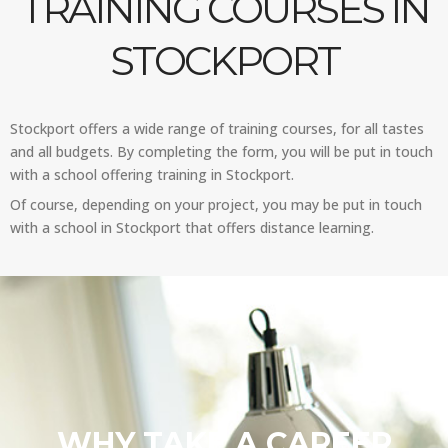
TRAINING COURSES IN
STOCKPORT
Stockport offers a wide range of training courses, for all tastes
and all budgets. By completing the form, you will be put in touch
with a school offering training in Stockport.
Of course, depending on your project, you may be put in touch
with a school in Stockport that offers distance learning.
WHY TAKE A CAREER