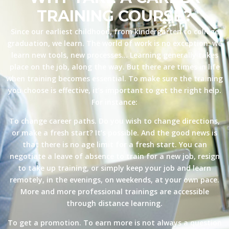
TRAINING COURSE?
Since our earliest childhood, from kindergarten to college
graduation, we learn. The world of work is no exception: we
learn new tools, new processes… Learning generally takes
place on the job, along the way. But there are times in life
when training becomes essential. To make sure the training
you choose is effective, it’s important to get the right help.
For instance:
To change career paths. Do you wish to change directions,
or make a fresh start? It’s possible. And the good news is
that there is no age limit for a fresh start. You can
negotiate a leave of absence to train for a new job, resign
to take up training, or simply keep your job and learn
remotely, in the evenings, on weekends, at your own pace.
More and more professional trainings are accessible
through distance learning.
To get a promotion. To earn more is not always a question