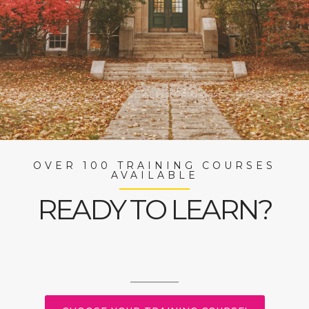
OVER 100 TRAINING COURSES
AVAILABLE
READY TO LEARN?