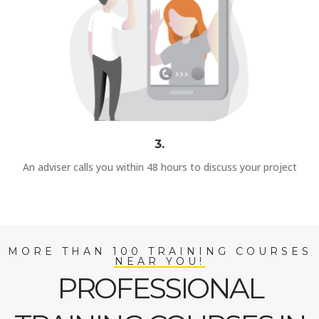
3.
An adviser calls you within 48 hours to discuss your project
MORE THAN 100 TRAINING COURSES
NEAR YOU!
PROFESSIONAL