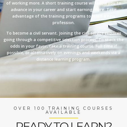
of working more. A short training course will allow you to
advance in your career and start earning more. Take
advantage of the training programs to learn a new
profession.
To become a civil servant. Joining the civil service requires
going through a competitive selection process. To stack the
odds in your favor, take a training course. Full time if
possible, or alternatively on evenings and weekends via a
distance learning program.
OVER 100 TRAINING COURSES
AVAILABLE
READY TO LEARN?