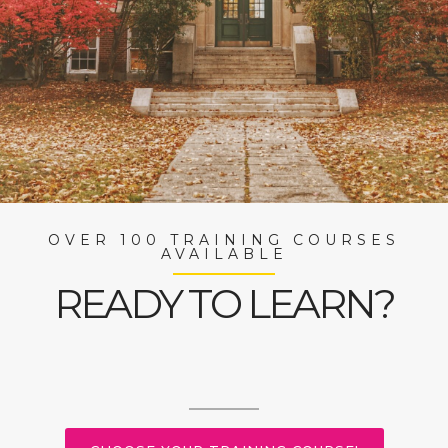
OVER 100 TRAINING COURSES
AVAILABLE
READY TO LEARN?