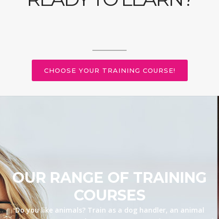
CHOOSE YOUR TRAINING COURSE!
OUR RANGE OF TRAINING
COURSES
Do you like animals? Train as a dog handler, an animal