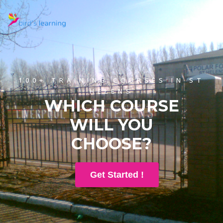
100+ TRAINING COURSES IN ST
HELENS
WHICH COURSE
WILL YOU
CHOOSE?
Get Started !