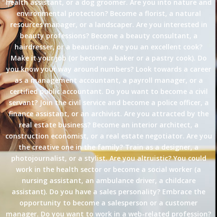
health assistant, or a dog groomer. Are you into nature and
environmental protection? Become a florist, a natural
resources manager, or a landscaper. Are you interested in
beauty professions? Become a beauty consultant, a
hairdresser, or a beautician. Are you an excellent cook?
Make it your job (or become a baker or a pastry cook). Do
you know your way around numbers? Look towards a career
as a management accountant, a payroll manager, or a
certified public accountant. Do you want to become a civil
servant? Join the civil service and become a police officer, a
finance assistant, or an archivist. Are you attracted by the
real estate business? Become an interior architect, a
construction economist, or a real estate negotiator. Are you
the creative one in the family? Train as a designer, a
photojournalist, or a stylist. Are you altruistic? You could
work in the health sector or become a social worker (a
nursing assistant, an ambulance driver, a childcare
assistant). Do you have a sales personality? Embrace the
opportunity to become a salesperson or a customer
manager. Do you want to work in a web-related profession?