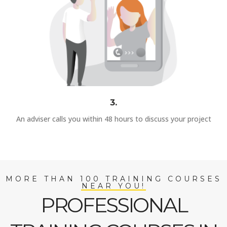
3.
An adviser calls you within 48 hours to discuss your project
MORE THAN 100 TRAINING COURSES
NEAR YOU!
PROFESSIONAL