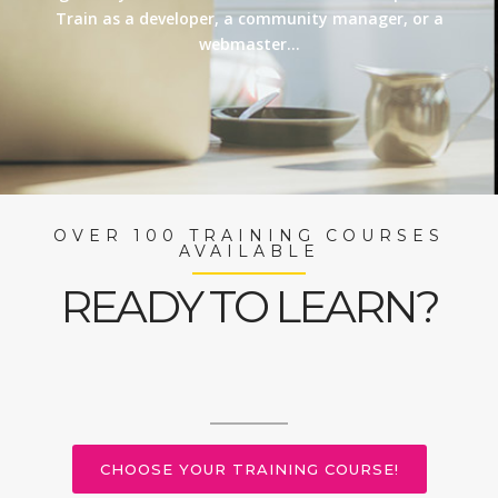
Train as a developer, a community manager, or a
webmaster…
OVER 100 TRAINING COURSES
AVAILABLE
READY TO LEARN?
CHOOSE YOUR TRAINING COURSE!