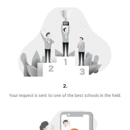
2.
Your request is sent to one of the best schools in the field.