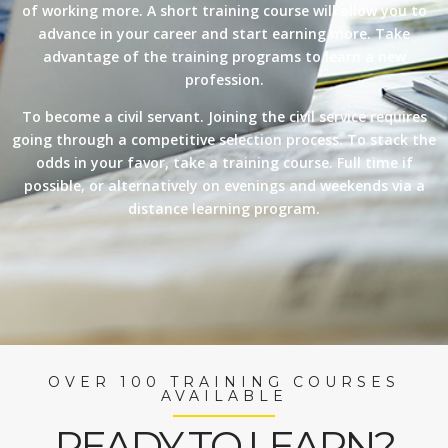
of working more. A short training course will allow you to
advance in your career and start earning more. Take
advantage of the training programs to learn a new
profession.
To become a civil servant. Joining the civil service requires
going through a competitive selection process. To stack the
odds in your favor, take a training course. Full time if
possible, or alternatively on evenings and weekends via a
distance learning program.
OVER 100 TRAINING COURSES
AVAILABLE
READY TO LEARN?