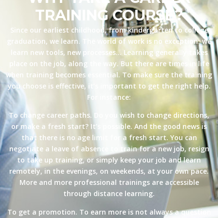
TRAINING COURSE?
Since our earliest childhood, from kindergarten to college
graduation, we learn. The world of work is no exception: we
learn new tools, new processes… Learning generally takes
place on the job, along the way. But there are times in life
when training becomes essential. To make sure the training
you choose is effective, it’s important to get the right help.
For instance:
To change career paths. Do you wish to change directions,
or make a fresh start? It’s possible. And the good news is
that there is no age limit for a fresh start. You can
negotiate a leave of absence to train for a new job, resign
to take up training, or simply keep your job and learn
remotely, in the evenings, on weekends, at your own pace.
More and more professional trainings are accessible
through distance learning.
To get a promotion. To earn more is not always a question