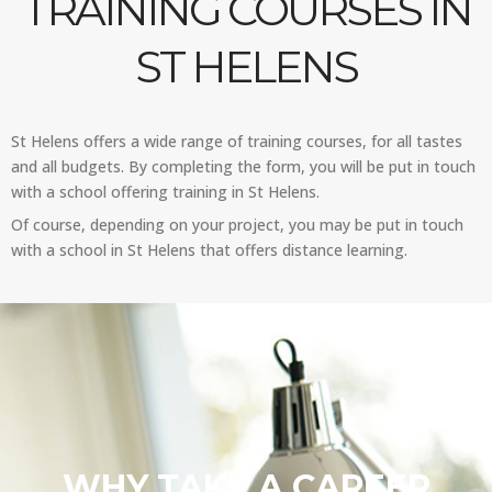
TRAINING COURSES IN
ST HELENS
St Helens offers a wide range of training courses, for all tastes
and all budgets. By completing the form, you will be put in touch
with a school offering training in St Helens.
Of course, depending on your project, you may be put in touch
with a school in St Helens that offers distance learning.
WHY TAKE A CAREER