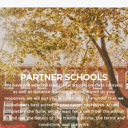
PARTNER SCHOOLS
We have pre-selected traditional schools (in-class courses),
as well as distance learning options. Based on your
responses, we will put you in touch with the school that we
believe is best suited to your career objectives. After
completing the form, simply wait for a call from the adviser
to find out the details of the training course, the terms and
conditions, and the price.