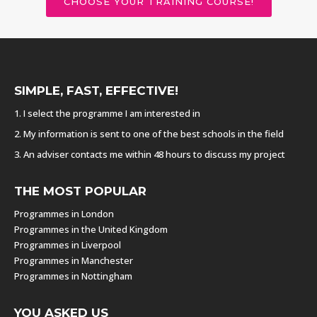
CHOOSE YOUR TRAINING COURSE!
SIMPLE, FAST, EFFECTIVE!
1. I select the programme I am interested in
2. My information is sent to one of the best schools in the field
3. An adviser contacts me within 48 hours to discuss my project
THE MOST POPULAR
Programmes in London
Programmes in the United Kingdom
Programmes in Liverpool
Programmes in Manchester
Programmes in Nottingham
YOU ASKED US