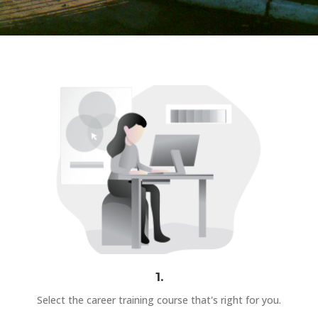
1.
Select the career training course that's right for you.