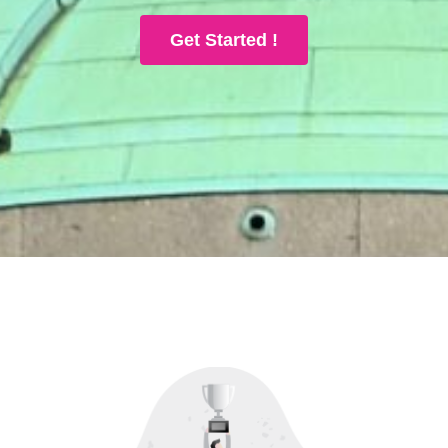
Get Started !