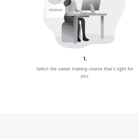
1.
Select the career training course that's right for
you.