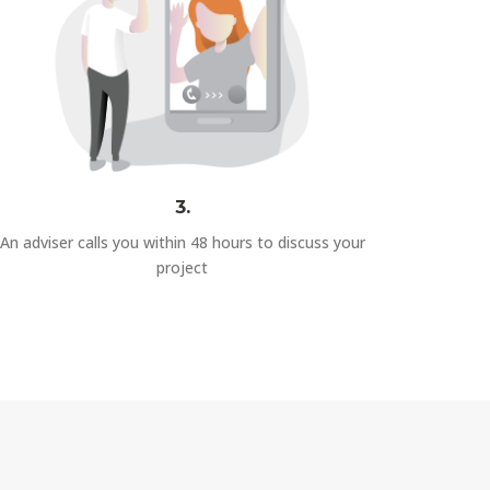
3.
An adviser calls you within 48 hours to discuss your
project