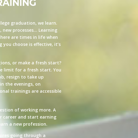
RAINING
llege graduation, we learn.
s, new processes… Learning
here are times in life when
you choose is effective, it’s
ions, or make a fresh start?
e limit for a fresh start. You
ob, resign to take up
in the evenings, on
nal trainings are accessible
estion of working more. A
ur career and start earning
arn a new profession.
quires going through a