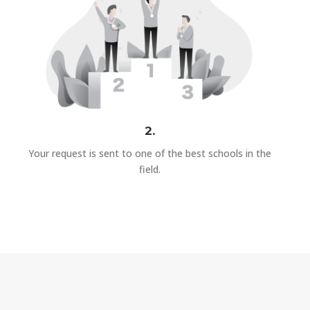
2.
Your request is sent to one of the best schools in the
field.