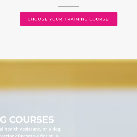
CHOOSE YOUR TRAINING COURSE!
NG COURSES
l health assistant, or a dog
ection? Become a florist, a