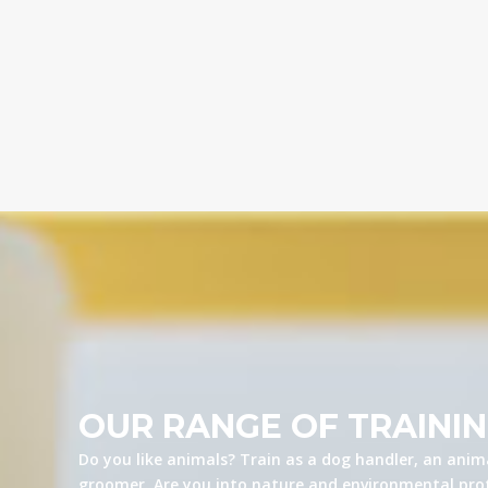
OUR RANGE OF TRAINI
Do you like animals? Train as a dog handler, an anima
groomer. Are you into nature and environmental prot