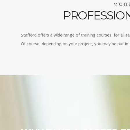
MORE
PROFESSION
Stafford offers a wide range of training courses, for all t
Of course, depending on your project, you may be put in t