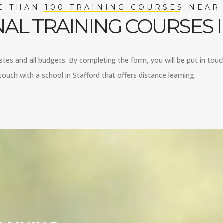
 THAN 100 TRAINING COURSES NEAR
AL TRAINING COURSES 
astes and all budgets. By completing the form, you will be put in touch
ouch with a school in Stafford that offers distance learning.