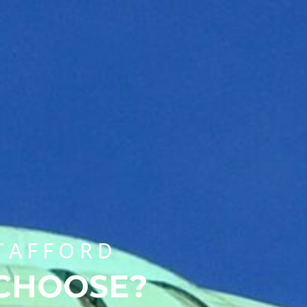
CHOOSE A UNIVERSITY PROGRAMME
STAFFORD
 CHOOSE?