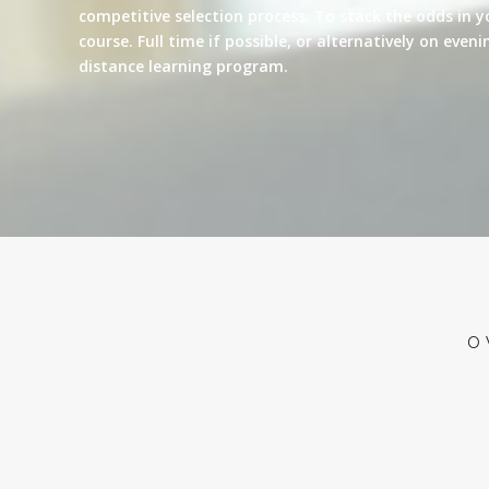
competitive selection process. To stack the odds in y
course. Full time if possible, or alternatively on eve
distance learning program.
O