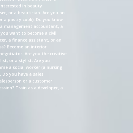
interested in beauty
er, or a beautician. Are you an
or a pastry cook). Do you know
s a management accountant, a
 you want to become a civil
cer, a finance assistant, or an
ess? Become an interior
 negotiator. Are you the creative
st, or a stylist. Are you
come a social worker (a nursing
. Do you have a sales
alesperson or a customer
ssion? Train as a developer, a