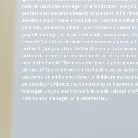
natural resources manager, or a landscaper. Are you 
professions? Become a beauty consultant, a hairdress
excellent cook? Make it your job (or become a baker 
your way around numbers? Look towards a career a
payroll manager, or a certified public accountant. Do
servant? Join the civil service and become a police offi
archivist. Are you attracted by the real estate busin
architect, a construction economist, or a real estate
one in the family? Train as a designer, a photojournali
altruistic? You could work in the health sector or be
assistant, an ambulance driver, a childcare assistant)
personality? Embrace the opportunity to become a s
manager. Do you want to work in a web-related profe
community manager, or a webmaster…