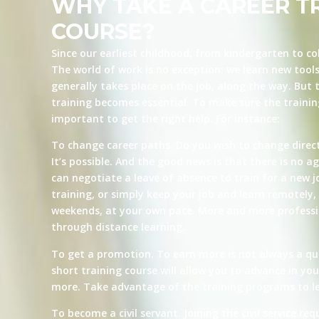
WHY TAKE A CAREER T
COURSE?
Since our earliest childhood, from kindergarten to co
The world of work is no exception: we learn new tool
generally takes place on the job, along the way. But t
training becomes essential. To make sure the training 
important to get the right help. For instance:
To change career paths. Do you wish to change direct
It’s possible. And the good news is that there is no ag
can negotiate a leave of absence to train for a new j
training, or simply keep your job and learn remotely, 
weekends, at your own pace. More and more professio
through distance learning.
To get a promotion. To earn more is not always a qu
short training course will allow you to advance in yo
more. Take advantage of the training programs to le
To become a civil servant. Joining the civil service re