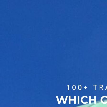
100+ TR
WHICH C