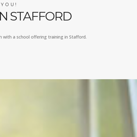
 YOU!
IN STAFFORD
 with a school offering training in Stafford.