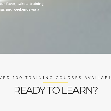
our favor, take a training
nings and weekends via a
VER 100 TRAINING COURSES AVAILAB
READY TO LEARN?