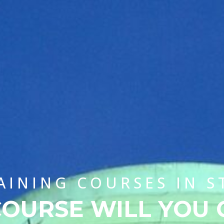
AINING COURSES IN 
OURSE WILL YOU