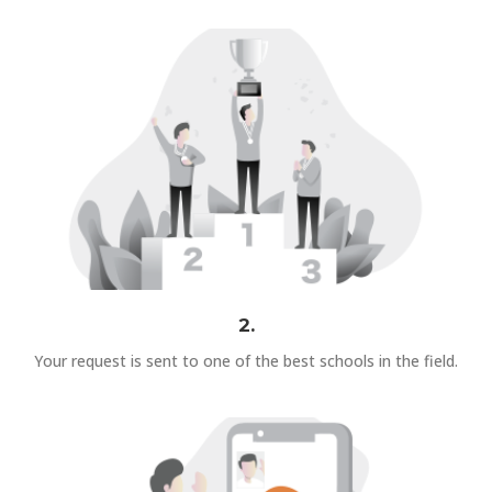
2.
Your request is sent to one of the best schools in the field.