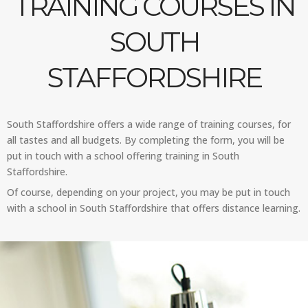
TRAINING COURSES IN
SOUTH
STAFFORDSHIRE
South Staffordshire offers a wide range of training courses, for
all tastes and all budgets. By completing the form, you will be
put in touch with a school offering training in South
Staffordshire.
Of course, depending on your project, you may be put in touch
with a school in South Staffordshire that offers distance learning.