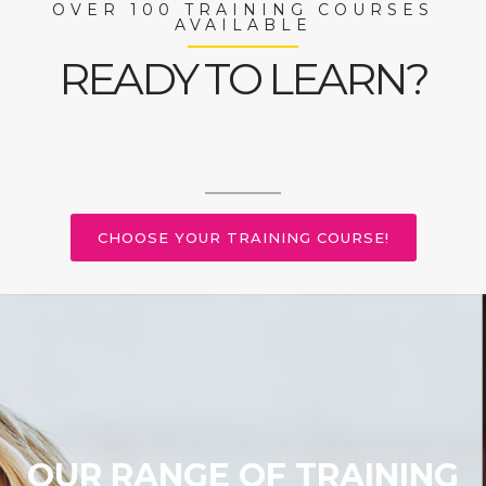
OVER 100 TRAINING COURSES
AVAILABLE
READY TO LEARN?
CHOOSE YOUR TRAINING COURSE!
OUR RANGE OF TRAINING