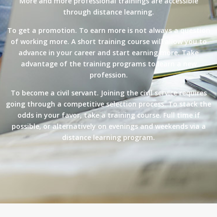
More and more professional trainings are accessible
through distance learning.
To get a promotion. To earn more is not always a question
of working more. A short training course will allow you to
advance in your career and start earning more. Take
advantage of the training programs to learn a new
profession.
To become a civil servant. Joining the civil service requires
going through a competitive selection process. To stack the
odds in your favor, take a training course. Full time if
possible, or alternatively on evenings and weekends via a
distance learning program.