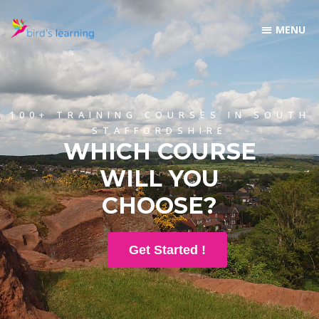
100+ TRAINING COURSES IN SOUTH
STAFFORDSHIRE
WHICH COURSE
WILL YOU
CHOOSE?
Get Started !