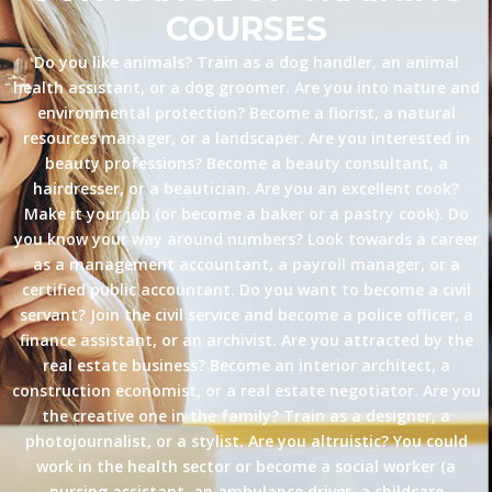
COURSES
Do you like animals? Train as a dog handler, an animal
health assistant, or a dog groomer. Are you into nature and
environmental protection? Become a florist, a natural
resources manager, or a landscaper. Are you interested in
beauty professions? Become a beauty consultant, a
hairdresser, or a beautician. Are you an excellent cook?
Make it your job (or become a baker or a pastry cook). Do
you know your way around numbers? Look towards a career
as a management accountant, a payroll manager, or a
certified public accountant. Do you want to become a civil
servant? Join the civil service and become a police officer, a
finance assistant, or an archivist. Are you attracted by the
real estate business? Become an interior architect, a
construction economist, or a real estate negotiator. Are you
the creative one in the family? Train as a designer, a
photojournalist, or a stylist. Are you altruistic? You could
work in the health sector or become a social worker (a
nursing assistant, an ambulance driver, a childcare