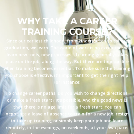
WHY TAKE A CAREER
TRAINING COURSE?
Since our earliest childhood, from kindergarten to college
graduation, we learn. The world of work is no exception: we
learn new tools, new processes… Learning generally takes
place on the job, along the way. But there are times in life
when training becomes essential. To make sure the training
you choose is effective, it’s important to get the right help.
For instance:
To change career paths. Do you wish to change directions,
or make a fresh start? It’s possible. And the good news is
that there is no age limit for a fresh start. You can
negotiate a leave of absence to train for a new job, resign
to take up training, or simply keep your job and learn
remotely, in the evenings, on weekends, at your own pace.