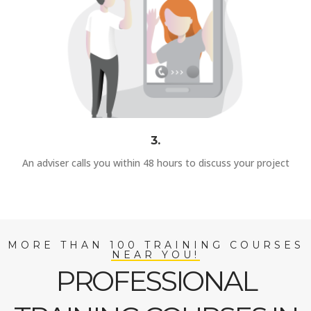
3.
An adviser calls you within 48 hours to discuss your project
MORE THAN 100 TRAINING COURSES
NEAR YOU!
PROFESSIONAL