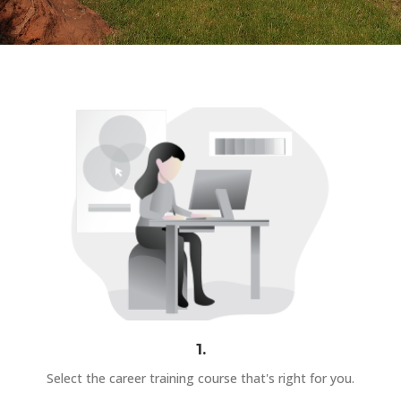
1.
Select the career training course that's right for you.