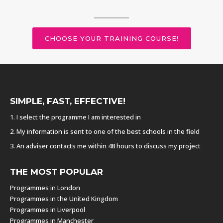
CHOOSE YOUR TRAINING COURSE!
SIMPLE, FAST, EFFECTIVE!
1. I select the programme I am interested in
2. My information is sent to one of the best schools in the field
3. An adviser contacts me within 48 hours to discuss my project
THE MOST POPULAR
Programmes in London
Programmes in the United Kingdom
Programmes in Liverpool
Programmes in Manchester