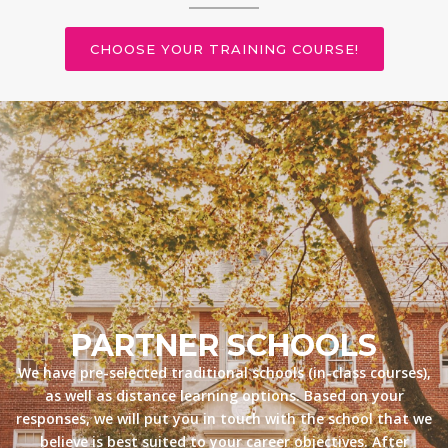
CHOOSE YOUR TRAINING COURSE!
PARTNER SCHOOLS
We have pre-selected traditional schools (in-class courses),
as well as distance learning options. Based on your
responses, we will put you in touch with the school that we
believe is best suited to your career objectives. After