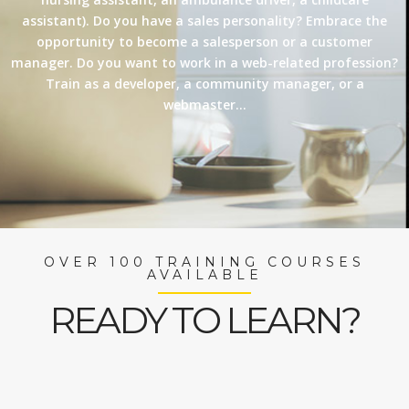
assistant). Do you have a sales personality? Embrace the
opportunity to become a salesperson or a customer
manager. Do you want to work in a web-related profession?
Train as a developer, a community manager, or a
webmaster…
OVER 100 TRAINING COURSES
AVAILABLE
READY TO LEARN?