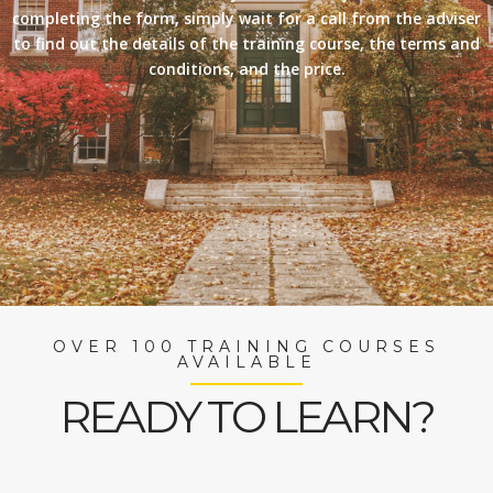
completing the form, simply wait for a call from the adviser
to find out the details of the training course, the terms and
conditions, and the price.
OVER 100 TRAINING COURSES
AVAILABLE
READY TO LEARN?