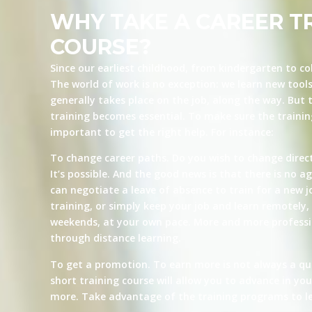
WHY TAKE A CAREER T
COURSE?
Since our earliest childhood, from kindergarten to co
The world of work is no exception: we learn new tool
generally takes place on the job, along the way. But t
training becomes essential. To make sure the training 
important to get the right help. For instance:
To change career paths. Do you wish to change direct
It’s possible. And the good news is that there is no ag
can negotiate a leave of absence to train for a new j
training, or simply keep your job and learn remotely, 
weekends, at your own pace. More and more professio
through distance learning.
To get a promotion. To earn more is not always a qu
short training course will allow you to advance in yo
more. Take advantage of the training programs to le