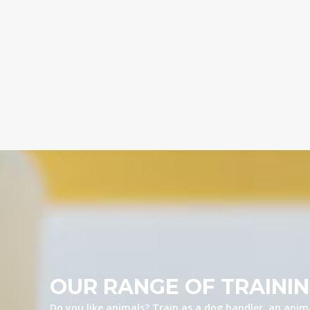
OUR RANGE OF TRAINI
Do you like animals? Train as a dog handler, an anima