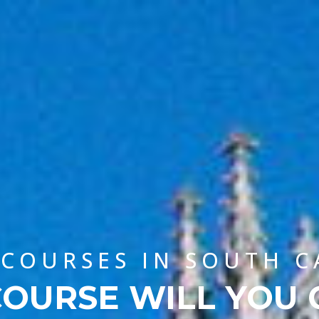
 COURSES IN SOUTH 
OURSE WILL YOU