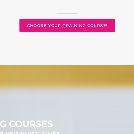
CHOOSE YOUR TRAINING COURSE!
NG COURSES
l health assistant, or a dog