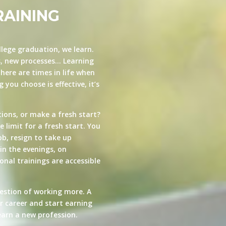
RAINING
llege graduation, we learn.
s, new processes… Learning
here are times in life when
you choose is effective, it’s
ions, or make a fresh start?
e limit for a fresh start. You
ob, resign to take up
in the evenings, on
nal trainings are accessible
estion of working more. A
ur career and start earning
arn a new profession.