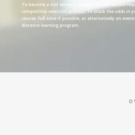
To become a civil servant. Joining the civil service re
competitive selection process. To stack the odds in y
course. Full time if possible, or alternatively on eve
distance learning program.
O