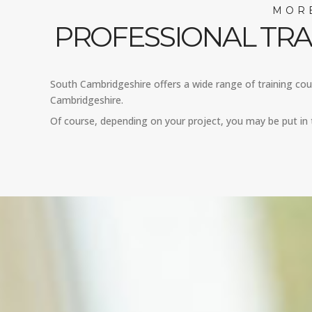
MORE
PROFESSIONAL TRA
South Cambridgeshire offers a wide range of training cours
Cambridgeshire.
Of course, depending on your project, you may be put in 