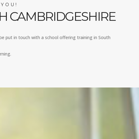
 YOU!
TH CAMBRIDGESHIRE
be put in touch with a school offering training in South
rning.