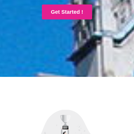
Get Started !