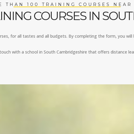
 THAN 100 TRAINING COURSES NEAR
INING COURSES IN SOU
es, for all tastes and all budgets. By completing the form, you will 
touch with a school in South Cambridgeshire that offers distance lea