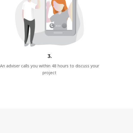
3.
An adviser calls you within 48 hours to discuss your
project