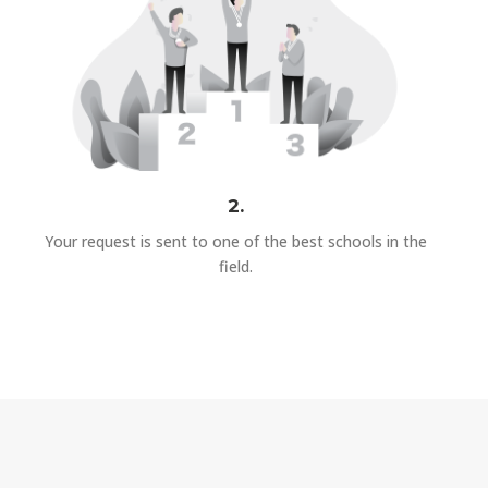
2.
Your request is sent to one of the best schools in the
field.