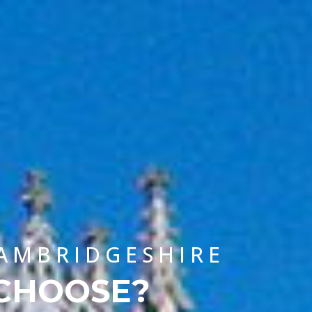
CHOOSE A UNIVERSITY PROGRAMME
CAMBRIDGESHIRE
 CHOOSE?