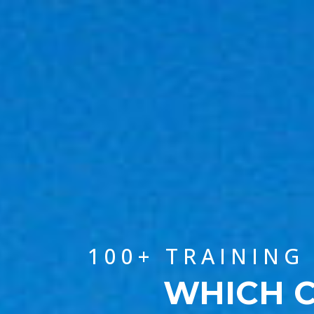
100+ TRAINING
WHICH C