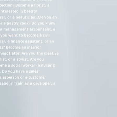
ection? Become a florist, a
interested in beauty
er, or a beautician. Are you an
or a pastry cook). Do you know
s a management accountant, a
 you want to become a civil
cer, a finance assistant, or an
ess? Become an interior
 negotiator. Are you the creative
st, or a stylist. Are you
come a social worker (a nursing
. Do you have a sales
alesperson or a customer
ssion? Train as a developer, a