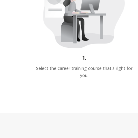
1.
Select the career training course that's right for
you.