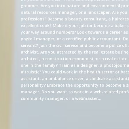
groomer. Are you into nature and environmental prot
natural resources manager, or a landscaper. Are you 
professions? Become a beauty consultant, a hairdress
excellent cook? Make it your job (or become a baker 
your way around numbers? Look towards a career a
payroll manager, or a certified public accountant. Do
servant? Join the civil service and become a police offi
archivist. Are you attracted by the real estate busin
architect, a construction economist, or a real estate
one in the family? Train as a designer, a photojournali
altruistic? You could work in the health sector or be
assistant, an ambulance driver, a childcare assistant)
personality? Embrace the opportunity to become a s
manager. Do you want to work in a web-related profe
community manager, or a webmaster…