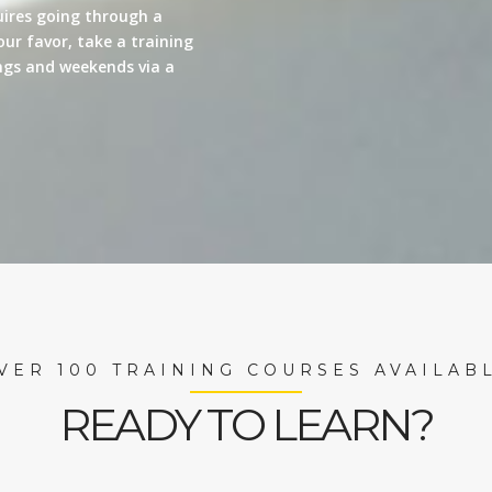
quires going through a
our favor, take a training
nings and weekends via a
VER 100 TRAINING COURSES AVAILAB
READY TO LEARN?