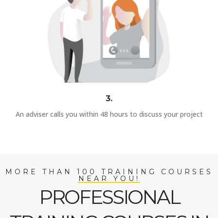
3.
An adviser calls you within 48 hours to discuss your project
MORE THAN 100 TRAINING COURSES
NEAR YOU!
PROFESSIONAL