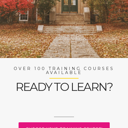
OVER 100 TRAINING COURSES
AVAILABLE
READY TO LEARN?