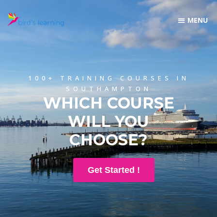
100+ TRAINING COURSES IN
SOUTHAMPTON
WHICH COURSE
WILL YOU
CHOOSE?
Get Started !