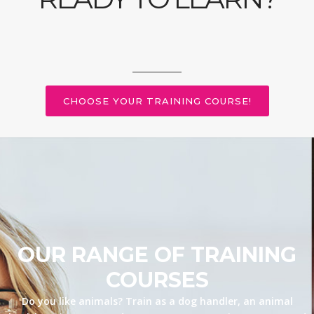
CHOOSE YOUR TRAINING COURSE!
OUR RANGE OF TRAINING
COURSES
Do you like animals? Train as a dog handler, an animal