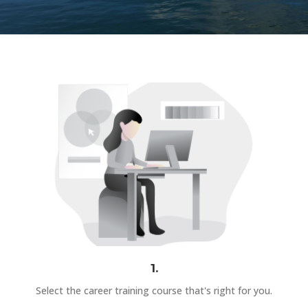
1.
Select the career training course that's right for you.