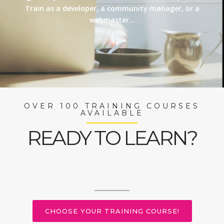
Train as a developer, a community manager, or a
webmaster…
OVER 100 TRAINING COURSES
AVAILABLE
READY TO LEARN?
CHOOSE YOUR TRAINING COURSE!