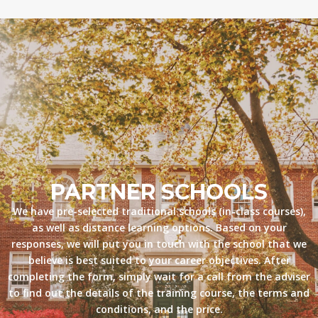
PARTNER SCHOOLS
We have pre-selected traditional schools (in-class courses),
as well as distance learning options. Based on your
responses, we will put you in touch with the school that we
believe is best suited to your career objectives. After
completing the form, simply wait for a call from the adviser
to find out the details of the training course, the terms and
conditions, and the price.