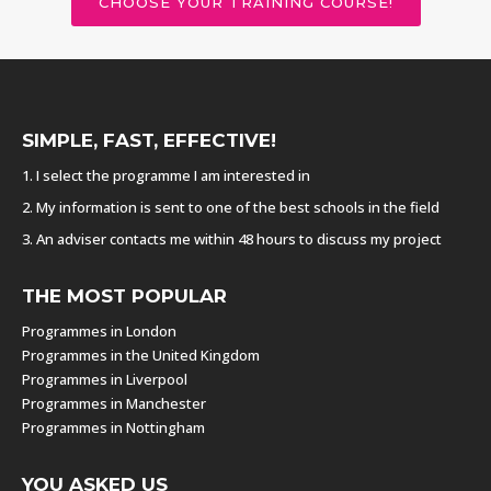
CHOOSE YOUR TRAINING COURSE!
SIMPLE, FAST, EFFECTIVE!
1. I select the programme I am interested in
2. My information is sent to one of the best schools in the field
3. An adviser contacts me within 48 hours to discuss my project
THE MOST POPULAR
Programmes in London
Programmes in the United Kingdom
Programmes in Liverpool
Programmes in Manchester
Programmes in Nottingham
YOU ASKED US