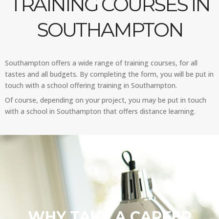
TRAINING COURSES IN
SOUTHAMPTON
Southampton offers a wide range of training courses, for all
tastes and all budgets. By completing the form, you will be put in
touch with a school offering training in Southampton.
Of course, depending on your project, you may be put in touch
with a school in Southampton that offers distance learning.
WHY TAKE A CAREER