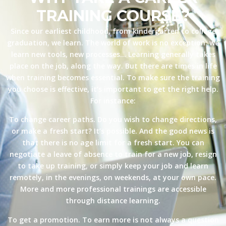
TRAINING COURSE?
Since our earliest childhood, from kindergarten to college
graduation, we learn. The world of work is no exception: we
learn new tools, new processes… Learning generally takes
place on the job, along the way. But there are times in life
when training becomes essential. To make sure the training
you choose is effective, it’s important to get the right help.
For instance:
To change career paths. Do you wish to change directions,
or make a fresh start? It’s possible. And the good news is
that there is no age limit for a fresh start. You can
negotiate a leave of absence to train for a new job, resign
to take up training, or simply keep your job and learn
remotely, in the evenings, on weekends, at your own pace.
More and more professional trainings are accessible
through distance learning.
To get a promotion. To earn more is not always a question