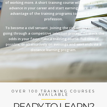
of working more. A short training course will allow you to
advance in your career and start earning more. Take
advantage of the training programs to learn a new
profession.
To become a civil servant. Joining the civil service requires
going through a competitive selection process. To stack the
odds in your favor, take a training course. Full time if
possible, or alternatively on evenings and weekends via a
distance learning program.
OVER 100 TRAINING COURSES
AVAILABLE
READY TO LEARN?