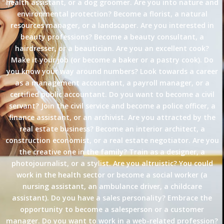
health assistant, or a dog groomer. Are you into nature and
environmental protection? Become a florist, a natural
resources manager, or a landscaper. Are you interested in
beauty professions? Become a beauty consultant, a
hairdresser, or a beautician. Are you an excellent cook?
Make it your job (or become a baker or a pastry cook). Do
you know your way around numbers? Look towards a career
as a management accountant, a payroll manager, or a
certified public accountant. Do you want to become a civil
servant? Join the civil service and become a police officer, a
finance assistant, or an archivist. Are you attracted by the
real estate business? Become an interior architect, a
construction economist, or a real estate negotiator. Are you
the creative one in the family? Train as a designer, a
photojournalist, or a stylist. Are you altruistic? You could
work in the health sector or become a social worker (a
nursing assistant, an ambulance driver, a childcare
assistant). Do you have a sales personality? Embrace the
opportunity to become a salesperson or a customer
manager. Do you want to work in a web-related profession?