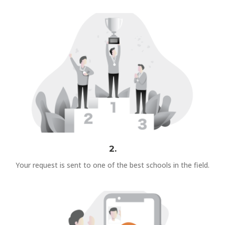
2.
Your request is sent to one of the best schools in the field.