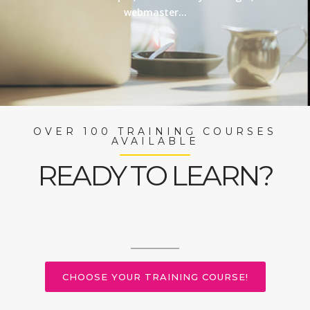
webmaster…
OVER 100 TRAINING COURSES
AVAILABLE
READY TO LEARN?
CHOOSE YOUR TRAINING COURSE!