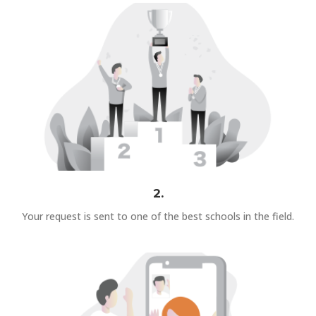
2.
Your request is sent to one of the best schools in the field.