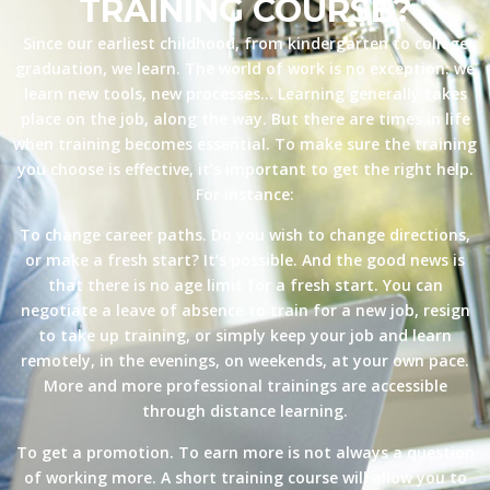
TRAINING COURSE?
Since our earliest childhood, from kindergarten to college
graduation, we learn. The world of work is no exception: we
learn new tools, new processes… Learning generally takes
place on the job, along the way. But there are times in life
when training becomes essential. To make sure the training
you choose is effective, it’s important to get the right help.
For instance:
To change career paths. Do you wish to change directions,
or make a fresh start? It’s possible. And the good news is
that there is no age limit for a fresh start. You can
negotiate a leave of absence to train for a new job, resign
to take up training, or simply keep your job and learn
remotely, in the evenings, on weekends, at your own pace.
More and more professional trainings are accessible
through distance learning.
To get a promotion. To earn more is not always a question
of working more. A short training course will allow you to