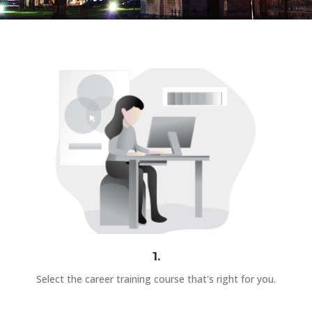
1.
Select the career training course that's right for you.