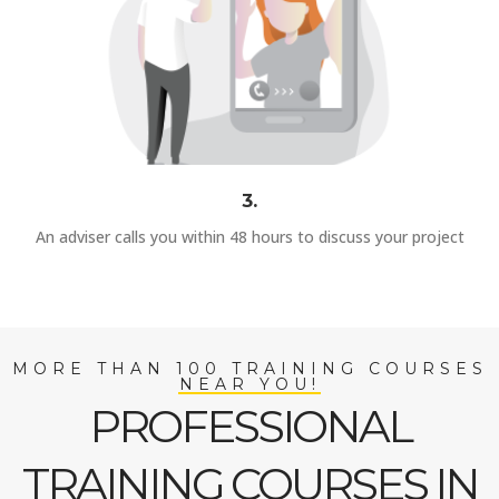
3.
An adviser calls you within 48 hours to discuss your project
MORE THAN 100 TRAINING COURSES
NEAR YOU!
PROFESSIONAL
TRAINING COURSES IN