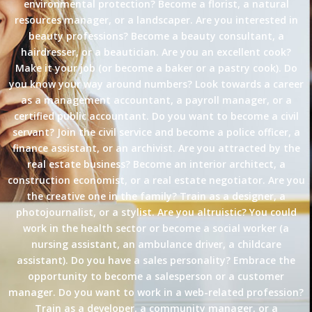
environmental protection? Become a florist, a natural
resources manager, or a landscaper. Are you interested in
beauty professions? Become a beauty consultant, a
hairdresser, or a beautician. Are you an excellent cook?
Make it your job (or become a baker or a pastry cook). Do
you know your way around numbers? Look towards a career
as a management accountant, a payroll manager, or a
certified public accountant. Do you want to become a civil
servant? Join the civil service and become a police officer, a
finance assistant, or an archivist. Are you attracted by the
real estate business? Become an interior architect, a
construction economist, or a real estate negotiator. Are you
the creative one in the family? Train as a designer, a
photojournalist, or a stylist. Are you altruistic? You could
work in the health sector or become a social worker (a
nursing assistant, an ambulance driver, a childcare
assistant). Do you have a sales personality? Embrace the
opportunity to become a salesperson or a customer
manager. Do you want to work in a web-related profession?
Train as a developer, a community manager, or a