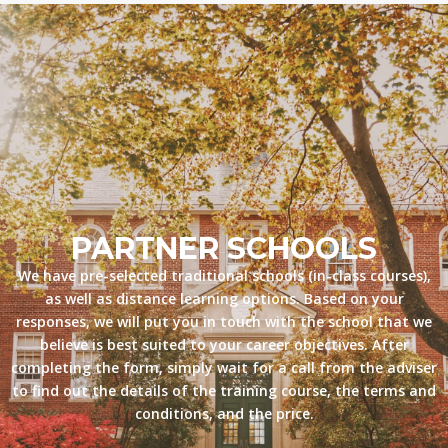
PARTNER SCHOOLS
We have pre-selected traditional schools (in-class courses),
as well as distance learning options. Based on your
responses, we will put you in touch with the school that we
believe is best suited to your career objectives. After
completing the form, simply wait for a call from the adviser
to find out the details of the training course, the terms and
conditions, and the price.