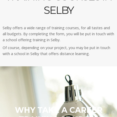
SELBY
Selby offers a wide range of training courses, for all tastes and
all budgets. By completing the form, you will be put in touch with
a school offering training in Selby.
Of course, depending on your project, you may be put in touch
with a school in Selby that offers distance learning.
WHY TAKE A CAREER