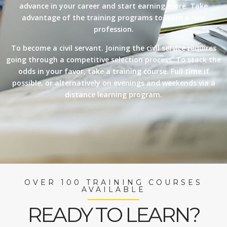
advance in your career and start earning more. Take
advantage of the training programs to learn a new
profession.
To become a civil servant. Joining the civil service requires
going through a competitive selection process. To stack the
odds in your favor, take a training course. Full time if
possible, or alternatively on evenings and weekends via a
distance learning program.
OVER 100 TRAINING COURSES
AVAILABLE
READY TO LEARN?