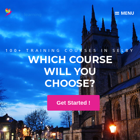
100+ TRAINING COURSES IN SELBY
WHICH COURSE
WILL YOU
CHOOSE?
Get Started !