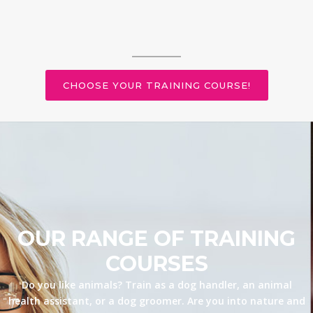
CHOOSE YOUR TRAINING COURSE!
OUR RANGE OF TRAINING
COURSES
Do you like animals? Train as a dog handler, an animal
health assistant, or a dog groomer. Are you into nature and