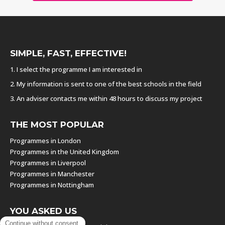
SIMPLE, FAST, EFFECTIVE!
1. I select the programme I am interested in
2. My information is sent to one of the best schools in the field
3. An adviser contacts me within 48 hours to discuss my project
THE MOST POPULAR
Programmes in London
Programmes in the United Kingdom
Programmes in Liverpool
Programmes in Manchester
Programmes in Nottingham
YOU ASKED US