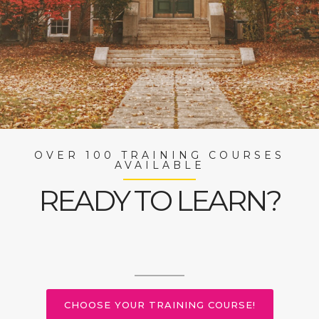
OVER 100 TRAINING COURSES
AVAILABLE
READY TO LEARN?
CHOOSE YOUR TRAINING COURSE!