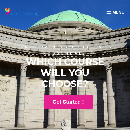
100+ TRAINING COURSES IN
ROSSENDALE
WHICH COURSE
WILL YOU
CHOOSE?
Get Started !