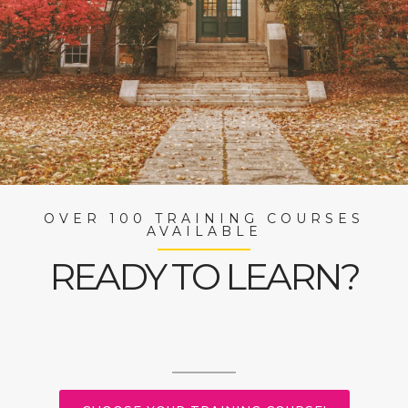
OVER 100 TRAINING COURSES
AVAILABLE
READY TO LEARN?