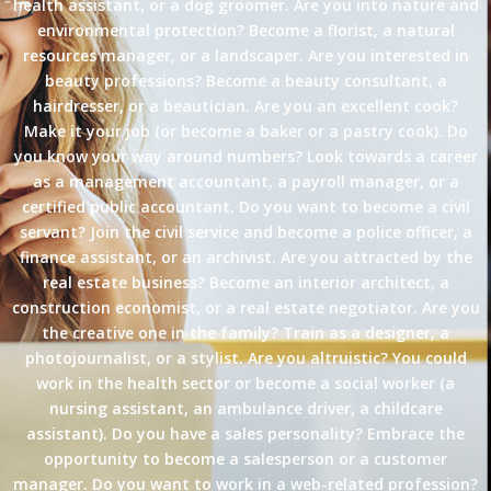
health assistant, or a dog groomer. Are you into nature and
environmental protection? Become a florist, a natural
resources manager, or a landscaper. Are you interested in
beauty professions? Become a beauty consultant, a
hairdresser, or a beautician. Are you an excellent cook?
Make it your job (or become a baker or a pastry cook). Do
you know your way around numbers? Look towards a career
as a management accountant, a payroll manager, or a
certified public accountant. Do you want to become a civil
servant? Join the civil service and become a police officer, a
finance assistant, or an archivist. Are you attracted by the
real estate business? Become an interior architect, a
construction economist, or a real estate negotiator. Are you
the creative one in the family? Train as a designer, a
photojournalist, or a stylist. Are you altruistic? You could
work in the health sector or become a social worker (a
nursing assistant, an ambulance driver, a childcare
assistant). Do you have a sales personality? Embrace the
opportunity to become a salesperson or a customer
manager. Do you want to work in a web-related profession?