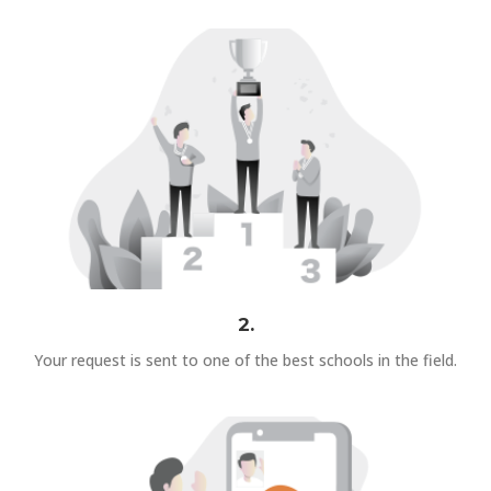
2.
Your request is sent to one of the best schools in the field.