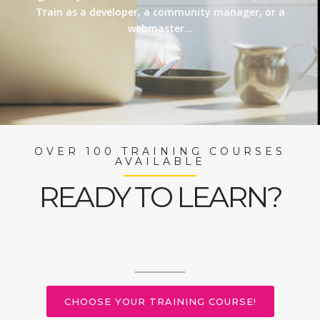
Train as a developer, a community manager, or a
webmaster…
OVER 100 TRAINING COURSES
AVAILABLE
READY TO LEARN?
CHOOSE YOUR TRAINING COURSE!