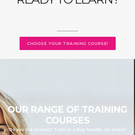
CHOOSE YOUR TRAINING COURSE!
OUR RANGE OF TRAINING
COURSES
Do you like animals? Train as a dog handler, an animal