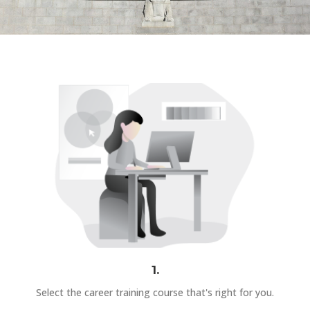
1.
Select the career training course that's right for you.