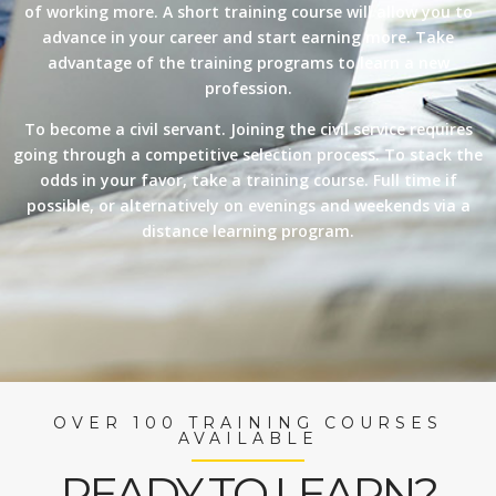
of working more. A short training course will allow you to
advance in your career and start earning more. Take
advantage of the training programs to learn a new
profession.
To become a civil servant. Joining the civil service requires
going through a competitive selection process. To stack the
odds in your favor, take a training course. Full time if
possible, or alternatively on evenings and weekends via a
distance learning program.
OVER 100 TRAINING COURSES
AVAILABLE
READY TO LEARN?