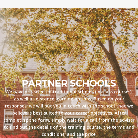
PARTNER SCHOOLS
We have pre-selected traditional schools (in-class courses),
as well as distance learning options. Based on your
responses, we will put you in touch with the school that we
believe is best suited to your career objectives. After
completing the form, simply wait for a call from the adviser
to find out the details of the training course, the terms and
conditions, and the price.