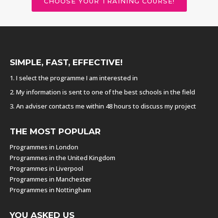
CHOOSE YOUR TRAINING COURSE!
SIMPLE, FAST, EFFECTIVE!
1. I select the programme I am interested in
2. My information is sent to one of the best schools in the field
3. An adviser contacts me within 48 hours to discuss my project
THE MOST POPULAR
Programmes in London
Programmes in the United Kingdom
Programmes in Liverpool
Programmes in Manchester
Programmes in Nottingham
YOU ASKED US