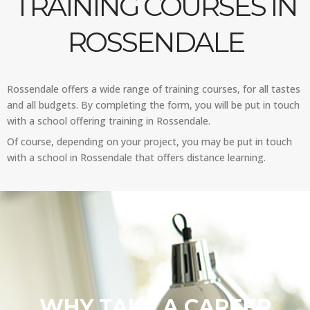
TRAINING COURSES IN
ROSSENDALE
Rossendale offers a wide range of training courses, for all tastes
and all budgets. By completing the form, you will be put in touch
with a school offering training in Rossendale.
Of course, depending on your project, you may be put in touch
with a school in Rossendale that offers distance learning.
WHY TAKE A CAREER