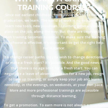
TRAINING COURSE?
Since our earliest childhood, from kindergarten to college
graduation, we learn. The world of work is no exception: we
learn new tools, new processes… Learning generally takes
place on the job, along the way. But there are times in life
when training becomes essential. To make sure the training
you choose is effective, it’s important to get the right help.
For instance:
To change career paths. Do you wish to change directions,
or make a fresh start? It’s possible. And the good news is
that there is no age limit for a fresh start. You can
negotiate a leave of absence to train for a new job, resign
to take up training, or simply keep your job and learn
remotely, in the evenings, on weekends, at your own pace.
More and more professional trainings are accessible
through distance learning.
To get a promotion. To earn more is not always a question