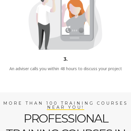
3.
An adviser calls you within 48 hours to discuss your project
MORE THAN 100 TRAINING COURSES
NEAR YOU!
PROFESSIONAL