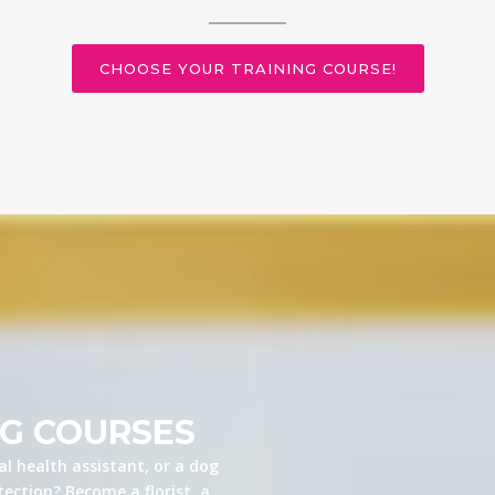
CHOOSE YOUR TRAINING COURSE!
NG COURSES
l health assistant, or a dog
ection? Become a florist, a