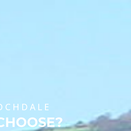
CHOOSE A UNIVERSITY PROGRAMME
ROCHDALE
 CHOOSE?