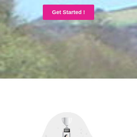
Get Started !