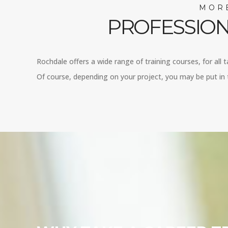
MORE
PROFESSION
Rochdale offers a wide range of training courses, for all 
Of course, depending on your project, you may be put in t