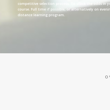
competitive selection process. To stack the odds in y
course. Full time if possible, or alternatively on eve
distance learning program.
O