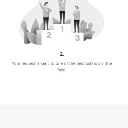
2.
Your request is sent to one of the best schools in the
field.