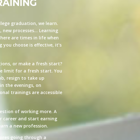
RAINING
llege graduation, we learn.
s, new processes… Learning
here are times in life when
you choose is effective, it’s
ions, or make a fresh start?
e limit for a fresh start. You
ob, resign to take up
in the evenings, on
nal trainings are accessible
estion of working more. A
ur career and start earning
arn a new profession.
quires going through a