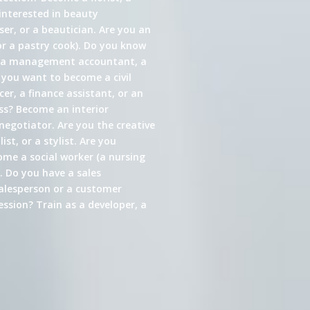
interested in beauty
er, or a beautician. Are you an
or a pastry cook). Do you know
s a management accountant, a
 you want to become a civil
cer, a finance assistant, or an
ess? Become an interior
 negotiator. Are you the creative
st, or a stylist. Are you
come a social worker (a nursing
. Do you have a sales
alesperson or a customer
ssion? Train as a developer, a