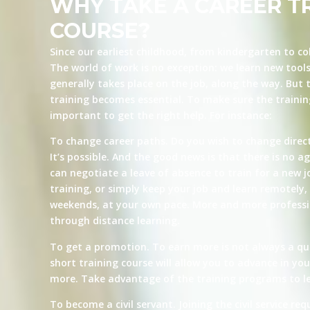
WHY TAKE A CAREER T
COURSE?
Since our earliest childhood, from kindergarten to co
The world of work is no exception: we learn new tool
generally takes place on the job, along the way. But t
training becomes essential. To make sure the training 
important to get the right help. For instance:
To change career paths. Do you wish to change direct
It’s possible. And the good news is that there is no ag
can negotiate a leave of absence to train for a new j
training, or simply keep your job and learn remotely, 
weekends, at your own pace. More and more professio
through distance learning.
To get a promotion. To earn more is not always a qu
short training course will allow you to advance in yo
more. Take advantage of the training programs to le
To become a civil servant. Joining the civil service re