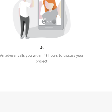
3.
An adviser calls you within 48 hours to discuss your
project