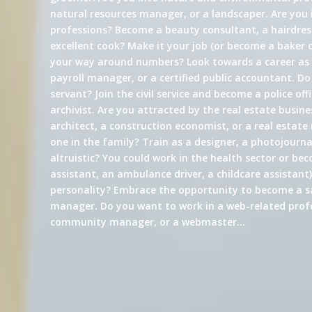
natural resources manager, or a landscaper. Are you 
professions? Become a beauty consultant, a hairdress
excellent cook? Make it your job (or become a baker 
your way around numbers? Look towards a career a
payroll manager, or a certified public accountant. Do
servant? Join the civil service and become a police offi
archivist. Are you attracted by the real estate busin
architect, a construction economist, or a real estate
one in the family? Train as a designer, a photojournali
altruistic? You could work in the health sector or be
assistant, an ambulance driver, a childcare assistant)
personality? Embrace the opportunity to become a s
manager. Do you want to work in a web-related profe
community manager, or a webmaster…