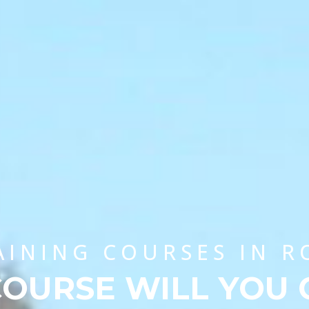
AINING COURSES IN 
OURSE WILL YOU