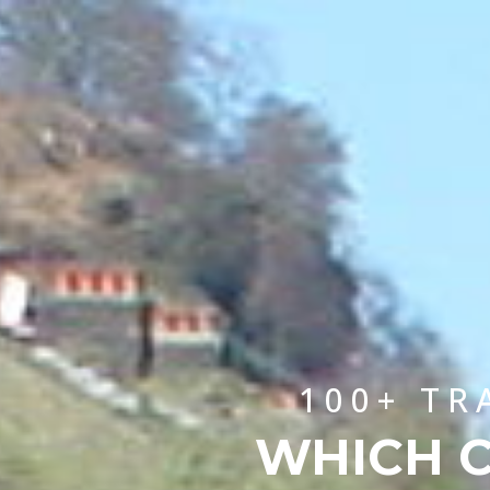
100+ TR
WHICH C