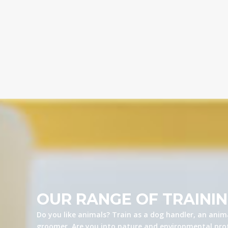
OUR RANGE OF TRAINI
Do you like animals? Train as a dog handler, an anima
groomer. Are you into nature and environmental prot