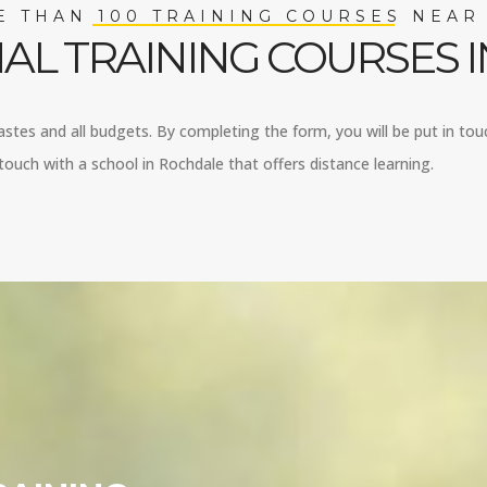
 THAN 100 TRAINING COURSES NEAR
AL TRAINING COURSES 
tastes and all budgets. By completing the form, you will be put in tou
ouch with a school in Rochdale that offers distance learning.