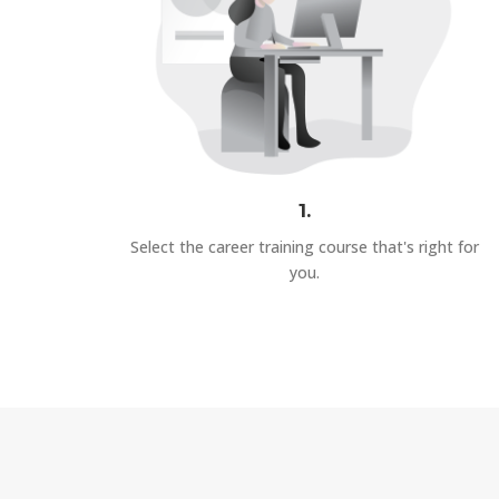
1.
Select the career training course that's right for
you.