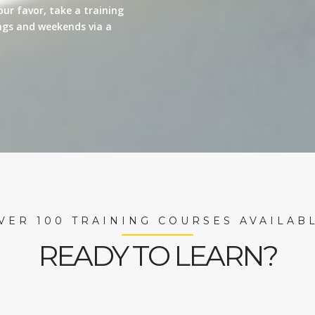
our favor, take a training
nings and weekends via a
VER 100 TRAINING COURSES AVAILAB
READY TO LEARN?