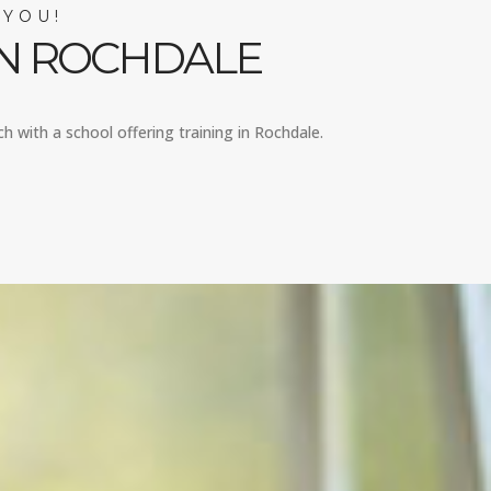
 YOU!
IN ROCHDALE
ch with a school offering training in Rochdale.