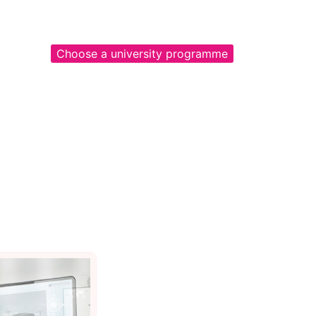
Choose a university programme