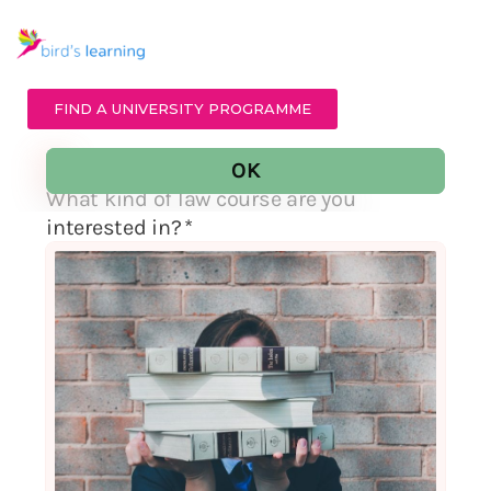
FIND A UNIVERSITY PROGRAMME