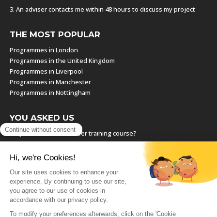
3. An adviser contacts me within 48 hours to discuss my project
THE MOST POPULAR
Programmes in London
Programmes in the United Kingdom
Programmes in Liverpool
Programmes in Manchester
Programmes in Nottingham
YOU ASKED US
Why should I take a career training course?
Which training course should I choose?
How can I find the right training course?
How can I resume a training course I have already started?
How can I negotiate a paid career training?