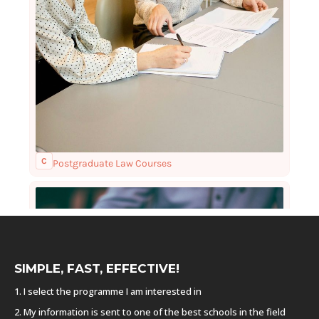
SIMPLE, FAST, EFFECTIVE!
1. I select the programme I am interested in
2. My information is sent to one of the best schools in the field