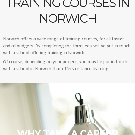
TRAINING COURSES IN
NORWICH
Norwich offers a wide range of training courses, for all tastes
and all budgets. By completing the form, you will be put in touch
with a school offering training in Norwich.
Of course, depending on your project, you may be put in touch
with a school in Norwich that offers distance learning.
WHY TAKE A CAREER