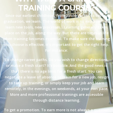
TRAINING COURSE?
Since our earliest childhood, from kindergarten to college
graduation, we learn. The world of work is no exception: we
learn new tools, new processes… Learning generally takes
place on the job, along the way. But there are times in life
when training becomes essential. To make sure the training
you choose is effective, it’s important to get the right help.
For instance:
To change career paths. Do you wish to change directions,
or make a fresh start? It’s possible. And the good news is
that there is no age limit for a fresh start. You can
negotiate a leave of absence to train for a new job, resign
to take up training, or simply keep your job and learn
remotely, in the evenings, on weekends, at your own pace.
More and more professional trainings are accessible
through distance learning.
To get a promotion. To earn more is not always a question