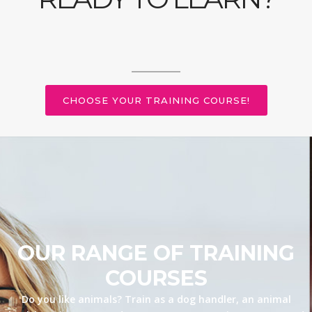
CHOOSE YOUR TRAINING COURSE!
OUR RANGE OF TRAINING
COURSES
Do you like animals? Train as a dog handler, an animal