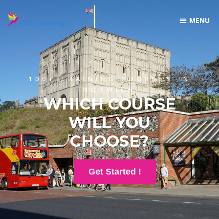
100+ TRAINING COURSES IN
NORWICH
WHICH COURSE
WILL YOU
CHOOSE?
Get Started !