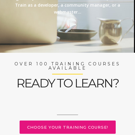
Train as a developer, a community manager, or a
webmaster…
OVER 100 TRAINING COURSES
AVAILABLE
READY TO LEARN?
CHOOSE YOUR TRAINING COURSE!