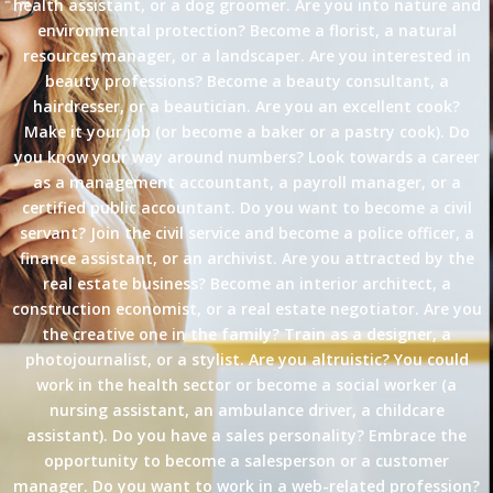
health assistant, or a dog groomer. Are you into nature and
environmental protection? Become a florist, a natural
resources manager, or a landscaper. Are you interested in
beauty professions? Become a beauty consultant, a
hairdresser, or a beautician. Are you an excellent cook?
Make it your job (or become a baker or a pastry cook). Do
you know your way around numbers? Look towards a career
as a management accountant, a payroll manager, or a
certified public accountant. Do you want to become a civil
servant? Join the civil service and become a police officer, a
finance assistant, or an archivist. Are you attracted by the
real estate business? Become an interior architect, a
construction economist, or a real estate negotiator. Are you
the creative one in the family? Train as a designer, a
photojournalist, or a stylist. Are you altruistic? You could
work in the health sector or become a social worker (a
nursing assistant, an ambulance driver, a childcare
assistant). Do you have a sales personality? Embrace the
opportunity to become a salesperson or a customer
manager. Do you want to work in a web-related profession?