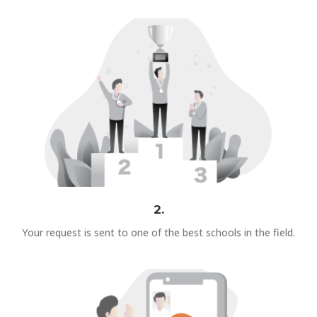
2.
Your request is sent to one of the best schools in the field.