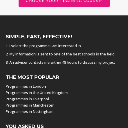
CHOOSE YOUR TRAINING COURSE!
SIMPLE, FAST, EFFECTIVE!
1. I select the programme I am interested in
2. My information is sent to one of the best schools in the field
3. An adviser contacts me within 48 hours to discuss my project
THE MOST POPULAR
Programmes in London
Programmes in the United Kingdom
Programmes in Liverpool
Programmes in Manchester
Programmes in Nottingham
YOU ASKED US