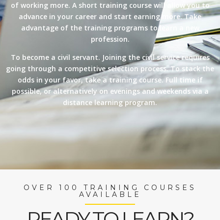
of working more. A short training course will allow you to
advance in your career and start earning more. Take
advantage of the training programs to learn a new
profession.
To become a civil servant. Joining the civil service requires
going through a competitive selection process. To stack the
odds in your favor, take a training course. Full time if
possible, or alternatively on evenings and weekends via a
distance learning program.
OVER 100 TRAINING COURSES
AVAILABLE
READY TO LEARN?