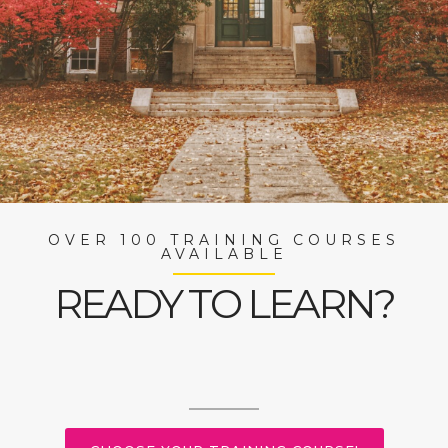
OVER 100 TRAINING COURSES
AVAILABLE
READY TO LEARN?