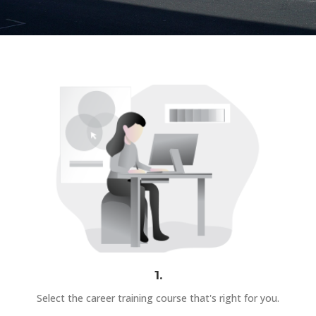
1.
Select the career training course that's right for you.