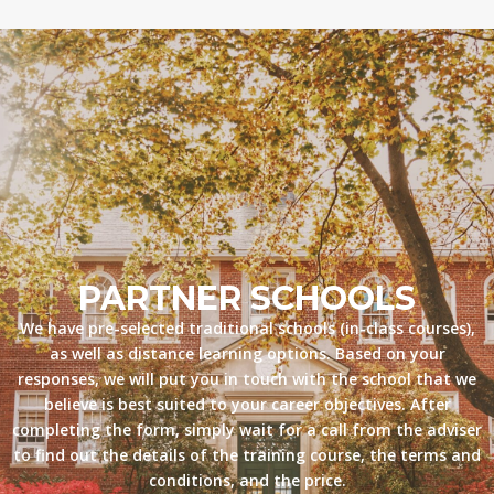
PARTNER SCHOOLS
We have pre-selected traditional schools (in-class courses),
as well as distance learning options. Based on your
responses, we will put you in touch with the school that we
believe is best suited to your career objectives. After
completing the form, simply wait for a call from the adviser
to find out the details of the training course, the terms and
conditions, and the price.