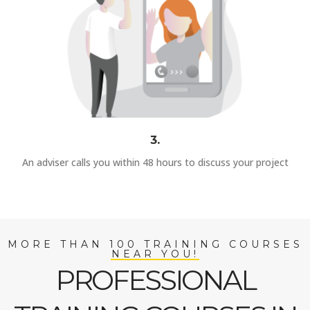
3.
An adviser calls you within 48 hours to discuss your project
MORE THAN 100 TRAINING COURSES
NEAR YOU!
PROFESSIONAL