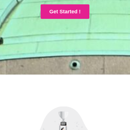
Get Started !