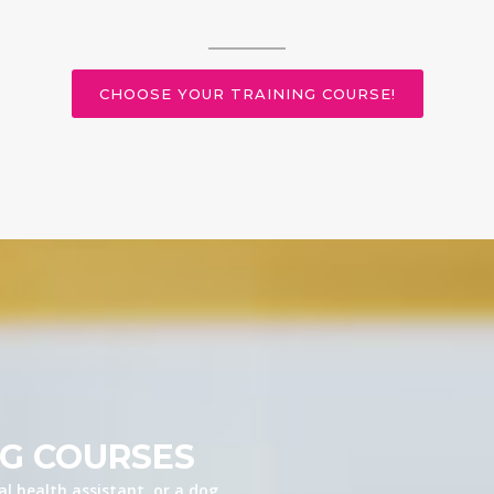
CHOOSE YOUR TRAINING COURSE!
NG COURSES
l health assistant, or a dog