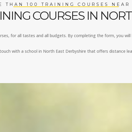
 THAN 100 TRAINING COURSES NEAR
INING COURSES IN NORT
ses, for all tastes and all budgets. By completing the form, you will 
ouch with a school in North East Derbyshire that offers distance lea