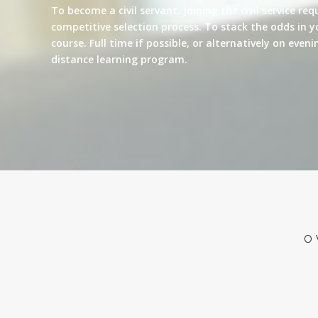
To become a civil servant. Joining the civil service re
competitive selection process. To stack the odds in y
course. Full time if possible, or alternatively on eve
distance learning program.
O