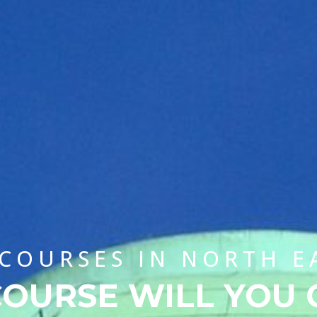
 COURSES IN NORTH E
OURSE WILL YOU