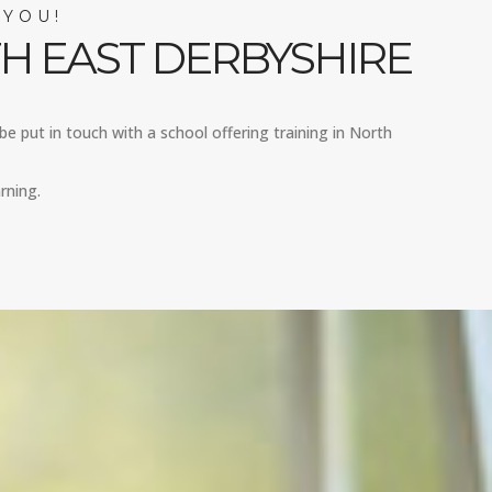
 YOU!
H EAST DERBYSHIRE
be put in touch with a school offering training in North
rning.