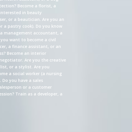
ection? Become a florist, a
interested in beauty
er, or a beautician. Are you an
or a pastry cook). Do you know
s a management accountant, a
 you want to become a civil
cer, a finance assistant, or an
ess? Become an interior
 negotiator. Are you the creative
st, or a stylist. Are you
come a social worker (a nursing
. Do you have a sales
alesperson or a customer
ssion? Train as a developer, a