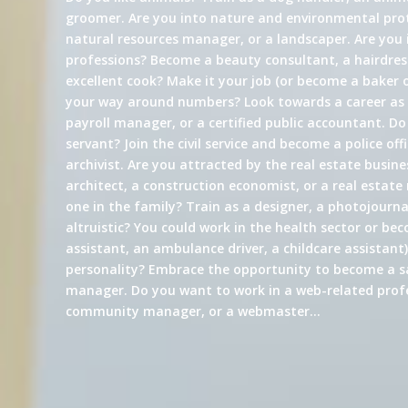
groomer. Are you into nature and environmental prot
natural resources manager, or a landscaper. Are you 
professions? Become a beauty consultant, a hairdress
excellent cook? Make it your job (or become a baker 
your way around numbers? Look towards a career a
payroll manager, or a certified public accountant. Do
servant? Join the civil service and become a police offi
archivist. Are you attracted by the real estate busin
architect, a construction economist, or a real estate
one in the family? Train as a designer, a photojournali
altruistic? You could work in the health sector or be
assistant, an ambulance driver, a childcare assistant)
personality? Embrace the opportunity to become a s
manager. Do you want to work in a web-related profe
community manager, or a webmaster…