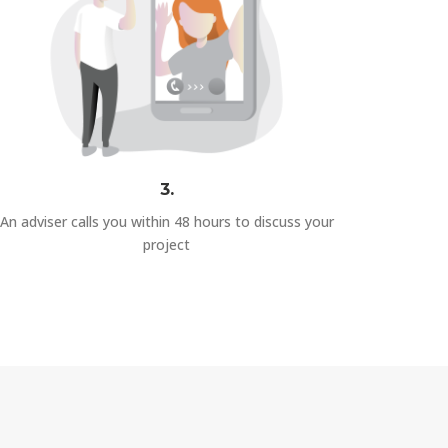
3.
An adviser calls you within 48 hours to discuss your
project