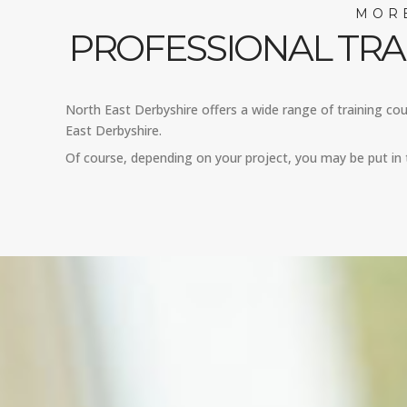
MORE
PROFESSIONAL TRA
North East Derbyshire offers a wide range of training cour
East Derbyshire.
Of course, depending on your project, you may be put in t