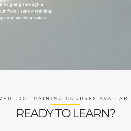
quires going through a
our favor, take a training
nings and weekends via a
VER 100 TRAINING COURSES AVAILAB
READY TO LEARN?