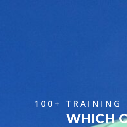
100+ TRAINING
WHICH C