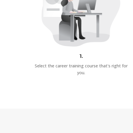
1.
Select the career training course that's right for
you.