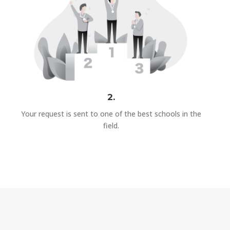
2.
Your request is sent to one of the best schools in the
field.