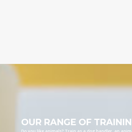
OUR RANGE OF TRAINI
Do you like animals? Train as a dog handler, an anima