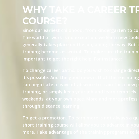
WHY TAKE A CAREER T
COURSE?
Since our earliest childhood, from kindergarten to co
The world of work is no exception: we learn new tool
generally takes place on the job, along the way. But t
training becomes essential. To make sure the training 
important to get the right help. For instance:
To change career paths. Do you wish to change direct
It’s possible. And the good news is that there is no ag
can negotiate a leave of absence to train for a new j
training, or simply keep your job and learn remotely, 
weekends, at your own pace. More and more professio
through distance learning.
To get a promotion. To earn more is not always a qu
short training course will allow you to advance in yo
more. Take advantage of the training programs to le