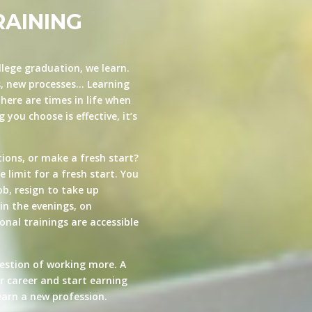
RAINING
llege graduation, we learn.
s, new processes… Learning
here are times in life when
you choose is effective, it’s
ions, or make a fresh start?
e limit for a fresh start. You
ob, resign to take up
in the evenings, on
nal trainings are accessible
estion of working more. A
ur career and start earning
arn a new profession.