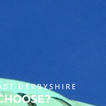
CHOOSE A UNIVERSITY PROGRAMME
AST DERBYSHIRE
 CHOOSE?