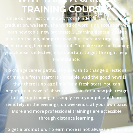
TRAINING COURSE?
Since our earliest childhood, from kindergarten to college
graduation, we learn. The world of work is no exception: we
learn new tools, new processes… Learning generally takes
place on the job, along the way. But there are times in life
when training becomes essential. To make sure the training
you choose is effective, it’s important to get the right help.
For instance:
To change career paths. Do you wish to change directions,
or make a fresh start? It’s possible. And the good news is
that there is no age limit for a fresh start. You can
negotiate a leave of absence to train for a new job, resign
to take up training, or simply keep your job and learn
remotely, in the evenings, on weekends, at your own pace.
More and more professional trainings are accessible
through distance learning.
To get a promotion. To earn more is not always a question