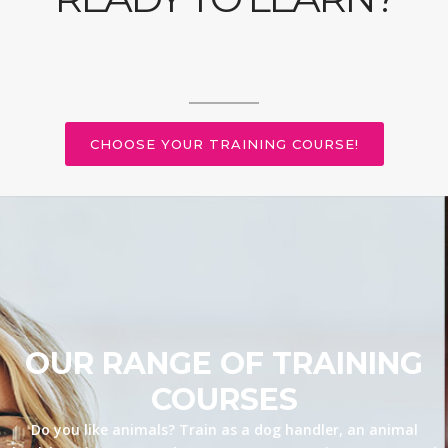
CHOOSE YOUR TRAINING COURSE!
OUR RANGE OF TRAINING
COURSES
Do you like animals? Train as a dog handler, an animal