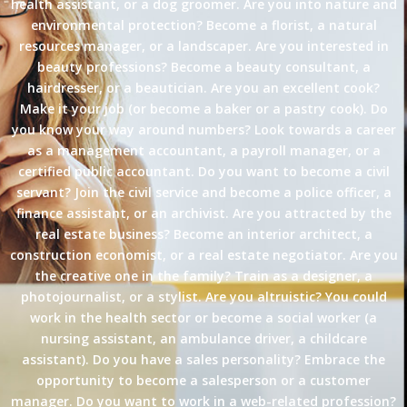
health assistant, or a dog groomer. Are you into nature and
environmental protection? Become a florist, a natural
resources manager, or a landscaper. Are you interested in
beauty professions? Become a beauty consultant, a
hairdresser, or a beautician. Are you an excellent cook?
Make it your job (or become a baker or a pastry cook). Do
you know your way around numbers? Look towards a career
as a management accountant, a payroll manager, or a
certified public accountant. Do you want to become a civil
servant? Join the civil service and become a police officer, a
finance assistant, or an archivist. Are you attracted by the
real estate business? Become an interior architect, a
construction economist, or a real estate negotiator. Are you
the creative one in the family? Train as a designer, a
photojournalist, or a stylist. Are you altruistic? You could
work in the health sector or become a social worker (a
nursing assistant, an ambulance driver, a childcare
assistant). Do you have a sales personality? Embrace the
opportunity to become a salesperson or a customer
manager. Do you want to work in a web-related profession?