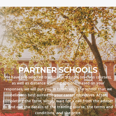
PARTNER SCHOOLS
We have pre-selected traditional schools (in-class courses),
as well as distance learning options. Based on your
responses, we will put you in touch with the school that we
believe is best suited to your career objectives. After
completing the form, simply wait for a call from the adviser
to find out the details of the training course, the terms and
conditions, and the price.