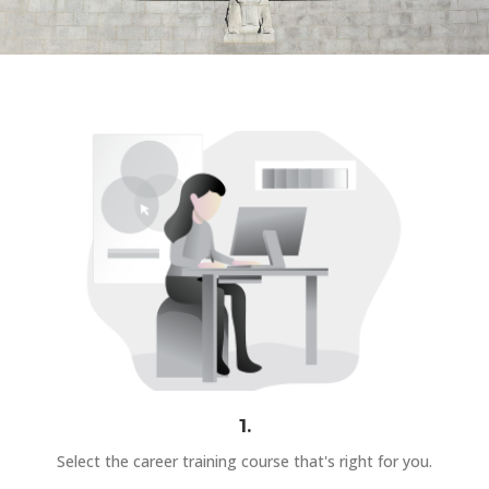
1.
Select the career training course that's right for you.