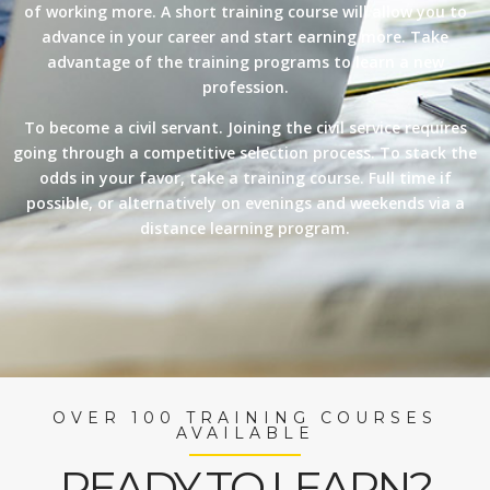
of working more. A short training course will allow you to
advance in your career and start earning more. Take
advantage of the training programs to learn a new
profession.
To become a civil servant. Joining the civil service requires
going through a competitive selection process. To stack the
odds in your favor, take a training course. Full time if
possible, or alternatively on evenings and weekends via a
distance learning program.
OVER 100 TRAINING COURSES
AVAILABLE
READY TO LEARN?