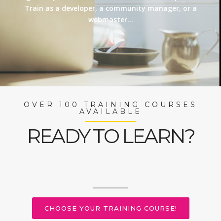
Train as a developer, a community manager, or a
webmaster…
OVER 100 TRAINING COURSES
AVAILABLE
READY TO LEARN?
CHOOSE YOUR TRAINING COURSE!