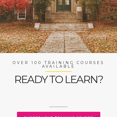
OVER 100 TRAINING COURSES
AVAILABLE
READY TO LEARN?