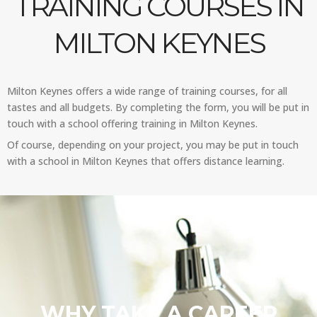
TRAINING COURSES IN
MILTON KEYNES
Milton Keynes offers a wide range of training courses, for all
tastes and all budgets. By completing the form, you will be put in
touch with a school offering training in Milton Keynes.
Of course, depending on your project, you may be put in touch
with a school in Milton Keynes that offers distance learning.
WHY TAKE A CAREER