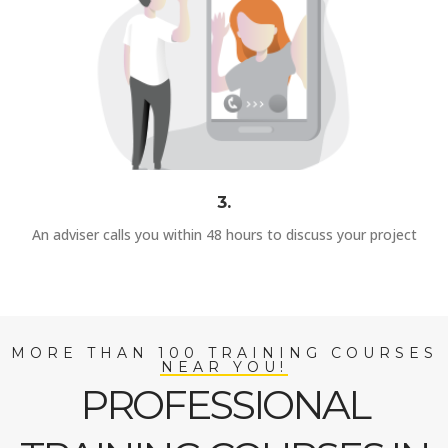
3.
An adviser calls you within 48 hours to discuss your project
MORE THAN 100 TRAINING COURSES
NEAR YOU!
PROFESSIONAL