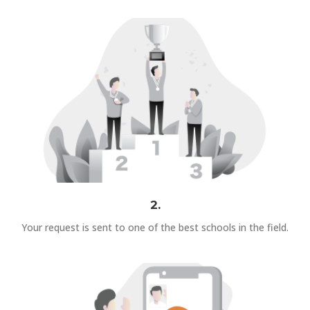
2.
Your request is sent to one of the best schools in the field.