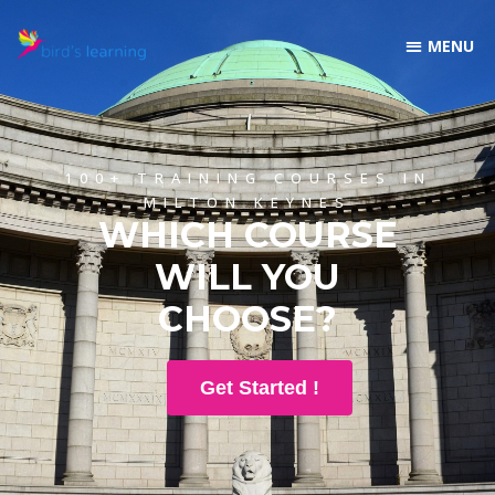
100+ TRAINING COURSES IN
MILTON KEYNES
WHICH COURSE
WILL YOU
CHOOSE?
Get Started !