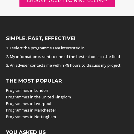
CHOOSE YOUR TRAINING COURSE!
SIMPLE, FAST, EFFECTIVE!
1. I select the programme I am interested in
2. My information is sent to one of the best schools in the field
3. An adviser contacts me within 48 hours to discuss my project
THE MOST POPULAR
Programmes in London
Programmes in the United Kingdom
Programmes in Liverpool
Programmes in Manchester
Programmes in Nottingham
YOU ASKED US