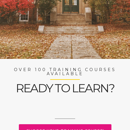
OVER 100 TRAINING COURSES
AVAILABLE
READY TO LEARN?