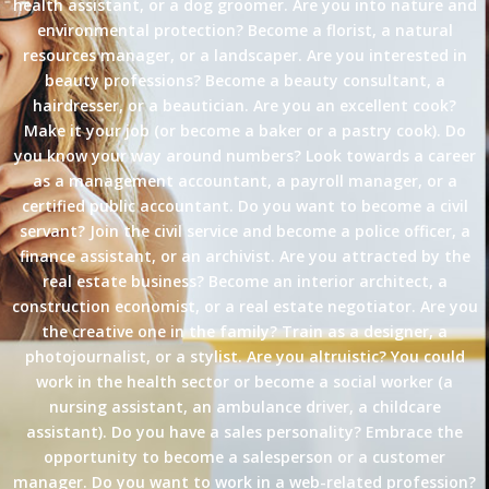
health assistant, or a dog groomer. Are you into nature and
environmental protection? Become a florist, a natural
resources manager, or a landscaper. Are you interested in
beauty professions? Become a beauty consultant, a
hairdresser, or a beautician. Are you an excellent cook?
Make it your job (or become a baker or a pastry cook). Do
you know your way around numbers? Look towards a career
as a management accountant, a payroll manager, or a
certified public accountant. Do you want to become a civil
servant? Join the civil service and become a police officer, a
finance assistant, or an archivist. Are you attracted by the
real estate business? Become an interior architect, a
construction economist, or a real estate negotiator. Are you
the creative one in the family? Train as a designer, a
photojournalist, or a stylist. Are you altruistic? You could
work in the health sector or become a social worker (a
nursing assistant, an ambulance driver, a childcare
assistant). Do you have a sales personality? Embrace the
opportunity to become a salesperson or a customer
manager. Do you want to work in a web-related profession?