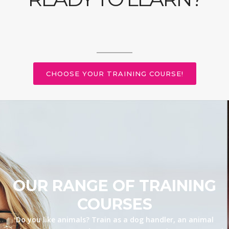
CHOOSE YOUR TRAINING COURSE!
OUR RANGE OF TRAINING
COURSES
Do you like animals? Train as a dog handler, an animal