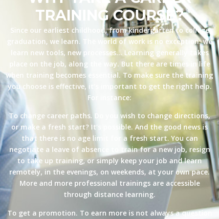
TRAINING COURSE?
Since our earliest childhood, from kindergarten to college
graduation, we learn. The world of work is no exception: we
learn new tools, new processes… Learning generally takes
place on the job, along the way. But there are times in life
when training becomes essential. To make sure the training
you choose is effective, it’s important to get the right help.
For instance:
To change career paths. Do you wish to change directions,
or make a fresh start? It’s possible. And the good news is
that there is no age limit for a fresh start. You can
negotiate a leave of absence to train for a new job, resign
to take up training, or simply keep your job and learn
remotely, in the evenings, on weekends, at your own pace.
More and more professional trainings are accessible
through distance learning.
To get a promotion. To earn more is not always a question