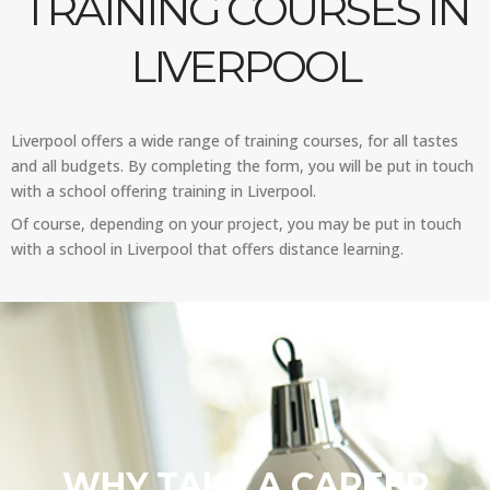
TRAINING COURSES IN
LIVERPOOL
Liverpool offers a wide range of training courses, for all tastes
and all budgets. By completing the form, you will be put in touch
with a school offering training in Liverpool.
Of course, depending on your project, you may be put in touch
with a school in Liverpool that offers distance learning.
WHY TAKE A CAREER