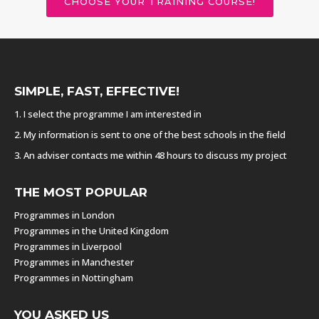
CHOOSE YOUR TRAINING COURSE!
SIMPLE, FAST, EFFECTIVE!
1. I select the programme I am interested in
2. My information is sent to one of the best schools in the field
3. An adviser contacts me within 48 hours to discuss my project
THE MOST POPULAR
Programmes in London
Programmes in the United Kingdom
Programmes in Liverpool
Programmes in Manchester
Programmes in Nottingham
YOU ASKED US