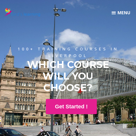
100+ TRAINING COURSES IN
LIVERPOOL
WHICH COURSE
WILL YOU
CHOOSE?
Get Started !