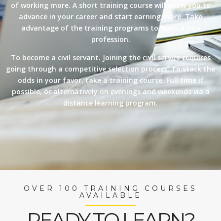
of working more. A short training course will allow you to
advance in your career and start earning more. Take
advantage of the training programs to learn a new
profession.
To become a civil servant. Joining the civil service requires
going through a competitive selection process. To stack the
odds in your favor, take a training course. Full time if
possible, or alternatively on evenings and weekends via a
distance learning program.
OVER 100 TRAINING COURSES
AVAILABLE
READY TO LEARN?