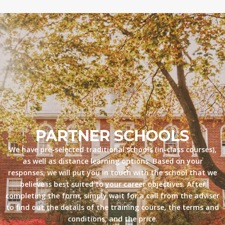
PARTNER SCHOOLS
We have pre-selected traditional schools (in-class courses),
as well as distance learning options. Based on your
responses, we will put you in touch with the school that we
believe is best suited to your career objectives. After
completing the form, simply wait for a call from the adviser
to find out the details of the training course, the terms and
conditions, and the price.