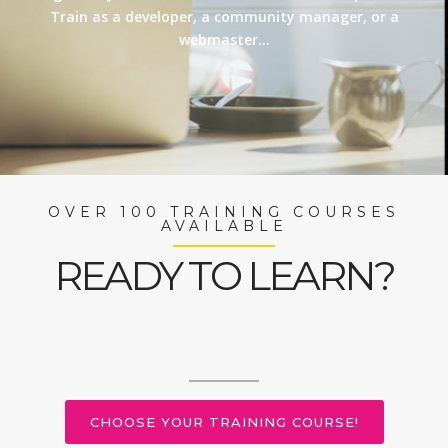
Train as a developer, a community manager, or a
webmaster…
OVER 100 TRAINING COURSES
AVAILABLE
READY TO LEARN?
CHOOSE YOUR TRAINING COURSE!