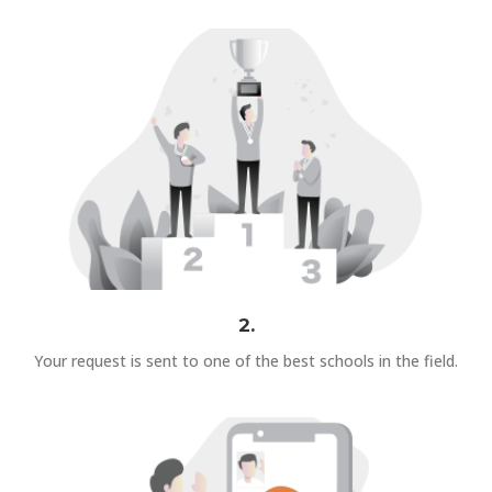
2.
Your request is sent to one of the best schools in the field.