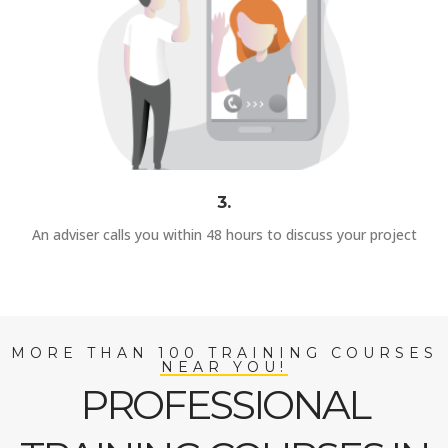
3.
An adviser calls you within 48 hours to discuss your project
MORE THAN 100 TRAINING COURSES
NEAR YOU!
PROFESSIONAL