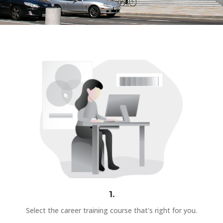
1.
Select the career training course that's right for you.