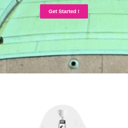
Get Started !