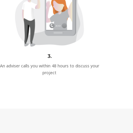
3.
An adviser calls you within 48 hours to discuss your
project