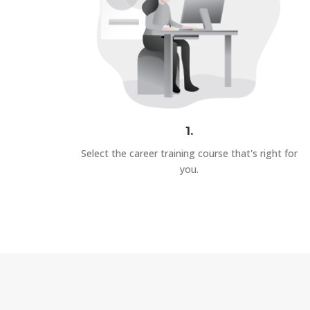
1.
Select the career training course that's right for
you.