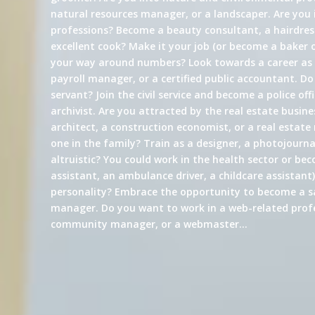
natural resources manager, or a landscaper. Are you 
professions? Become a beauty consultant, a hairdress
excellent cook? Make it your job (or become a baker 
your way around numbers? Look towards a career a
payroll manager, or a certified public accountant. Do
servant? Join the civil service and become a police offi
archivist. Are you attracted by the real estate busin
architect, a construction economist, or a real estate
one in the family? Train as a designer, a photojournali
altruistic? You could work in the health sector or be
assistant, an ambulance driver, a childcare assistant)
personality? Embrace the opportunity to become a s
manager. Do you want to work in a web-related profe
community manager, or a webmaster…