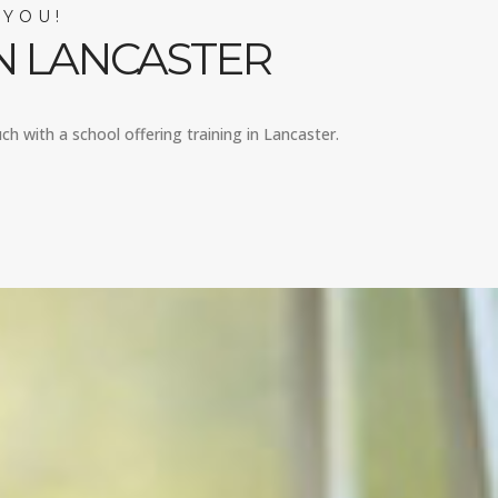
 YOU!
N LANCASTER
ch with a school offering training in Lancaster.