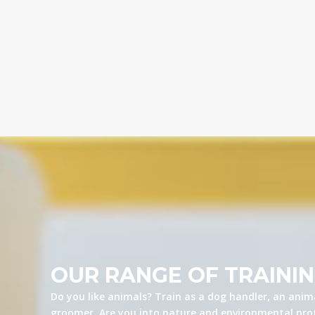
OUR RANGE OF TRAINI
Do you like animals? Train as a dog handler, an anima
groomer. Are you into nature and environmental prot