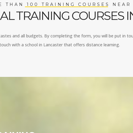
 THAN 100 TRAINING COURSES NEAR
AL TRAINING COURSES I
 tastes and all budgets. By completing the form, you will be put in tou
ouch with a school in Lancaster that offers distance learning.