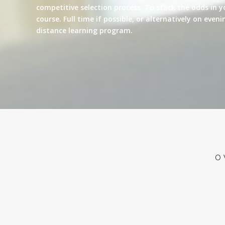
competitive selection process. To stack the odds in y
course. Full time if possible, or alternatively on eve
distance learning program.
O