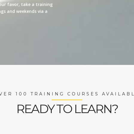
our favor, take a training
nings and weekends via a
VER 100 TRAINING COURSES AVAILAB
READY TO LEARN?