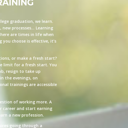
RAINING
llege graduation, we learn.
s, new processes… Learning
here are times in life when
you choose is effective, it’s
ions, or make a fresh start?
e limit for a fresh start. You
ob, resign to take up
in the evenings, on
nal trainings are accessible
estion of working more. A
ur career and start earning
arn a new profession.
quires going through a