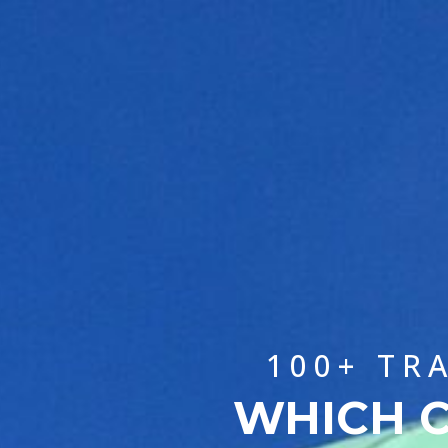
100+ TR
WHICH C