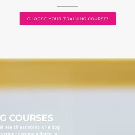
CHOOSE YOUR TRAINING COURSE!
NG COURSES
l health assistant, or a dog
ection? Become a florist, a