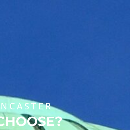
CHOOSE A UNIVERSITY PROGRAMME
ANCASTER
 CHOOSE?