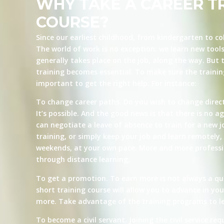
WHY TAKE A CAREER T
COURSE?
Since our earliest childhood, from kindergarten to co
The world of work is no exception: we learn new tool
generally takes place on the job, along the way. But t
training becomes essential. To make sure the training 
important to get the right help. For instance:
To change career paths. Do you wish to change direct
It’s possible. And the good news is that there is no ag
can negotiate a leave of absence to train for a new j
training, or simply keep your job and learn remotely, 
weekends, at your own pace. More and more professio
through distance learning.
To get a promotion. To earn more is not always a qu
short training course will allow you to advance in yo
more. Take advantage of the training programs to le
To become a civil servant. Joining the civil service re