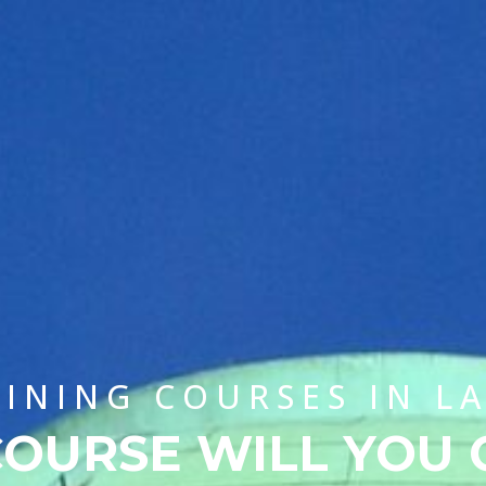
AINING COURSES IN L
OURSE WILL YOU