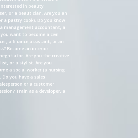
interested in beauty
er, or a beautician. Are you an
or a pastry cook). Do you know
s a management accountant, a
 you want to become a civil
cer, a finance assistant, or an
ess? Become an interior
 negotiator. Are you the creative
st, or a stylist. Are you
come a social worker (a nursing
. Do you have a sales
alesperson or a customer
ssion? Train as a developer, a