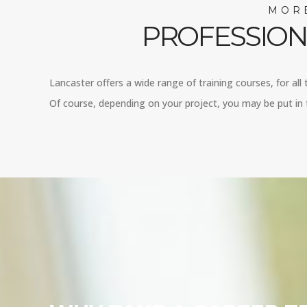
MORE
PROFESSION
Lancaster offers a wide range of training courses, for all
Of course, depending on your project, you may be put in t