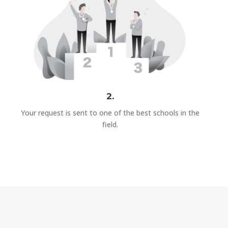
2.
Your request is sent to one of the best schools in the
field.