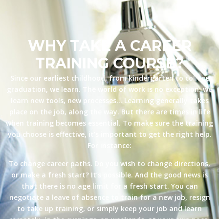
WHY TAKE A CAREER
TRAINING COURSE?
Since our earliest childhood, from kindergarten to college
graduation, we learn. The world of work is no exception: we
learn new tools, new processes… Learning generally takes
place on the job, along the way. But there are times in life
when training becomes essential. To make sure the training
you choose is effective, it’s important to get the right help.
For instance:
To change career paths. Do you wish to change directions,
or make a fresh start? It’s possible. And the good news is
that there is no age limit for a fresh start. You can
negotiate a leave of absence to train for a new job, resign
to take up training, or simply keep your job and learn