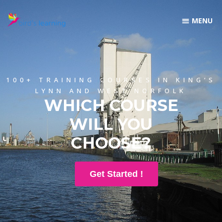
100+ TRAINING COURSES IN KING’S
LYNN AND WEST NORFOLK
WHICH COURSE
WILL YOU
CHOOSE?
Get Started !