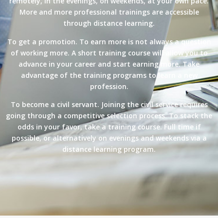
remotely, in the evenings, on weekends, at your own pace.
More and more professional trainings are accessible
through distance learning.
To get a promotion. To earn more is not always a question
of working more. A short training course will allow you to
advance in your career and start earning more. Take
advantage of the training programs to learn a new
profession.
To become a civil servant. Joining the civil service requires
going through a competitive selection process. To stack the
odds in your favor, take a training course. Full time if
possible, or alternatively on evenings and weekends via a
distance learning program.