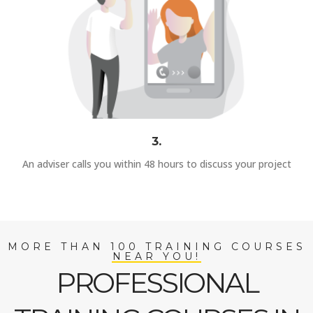
3.
An adviser calls you within 48 hours to discuss your project
MORE THAN 100 TRAINING COURSES
NEAR YOU!
PROFESSIONAL