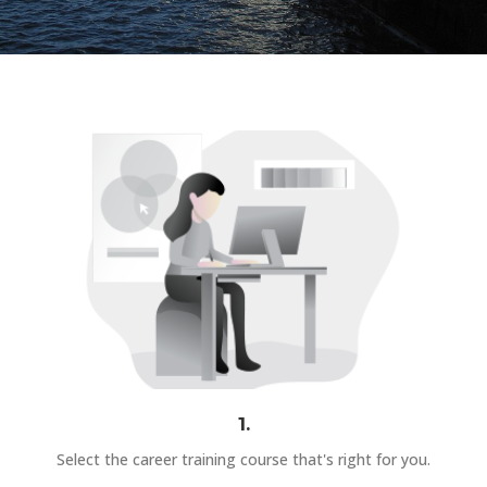
1.
Select the career training course that's right for you.