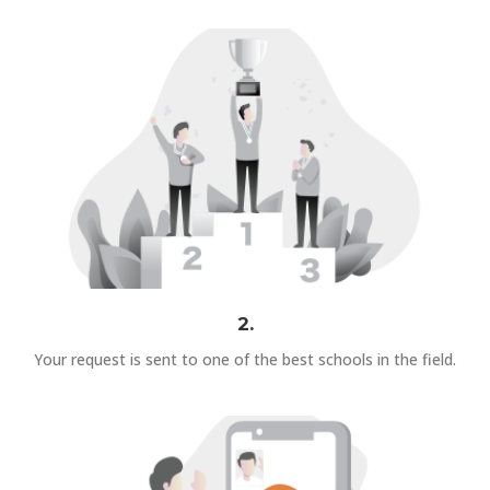
2.
Your request is sent to one of the best schools in the field.