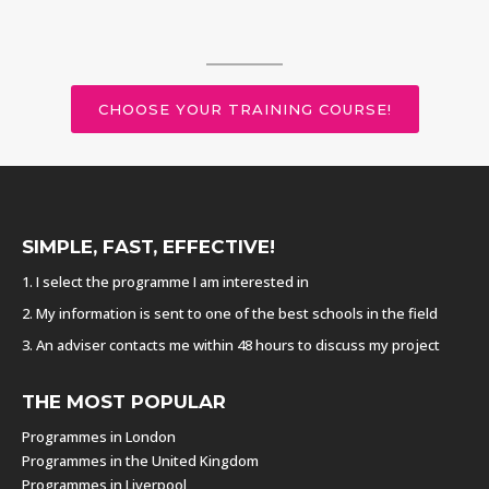
CHOOSE YOUR TRAINING COURSE!
SIMPLE, FAST, EFFECTIVE!
1. I select the programme I am interested in
2. My information is sent to one of the best schools in the field
3. An adviser contacts me within 48 hours to discuss my project
THE MOST POPULAR
Programmes in London
Programmes in the United Kingdom
Programmes in Liverpool