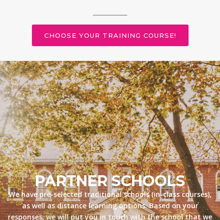
CHOOSE YOUR TRAINING COURSE!
PARTNER SCHOOLS
We have pre-selected traditional schools (in-class courses),
as well as distance learning options. Based on your
responses, we will put you in touch with the school that we