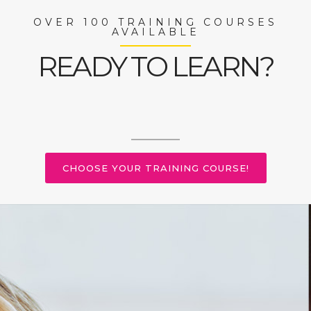
OVER 100 TRAINING COURSES
AVAILABLE
READY TO LEARN?
CHOOSE YOUR TRAINING COURSE!