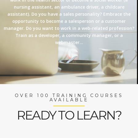
nursing assistant, an ambulance driver, a childcare
assistant). Do you have a sales personality? Embrace the
opportunity to become a salesperson or a customer
manager. Do you want to work in a web-related profession?
Train as a developer, a community manager, or a
webmaster…
OVER 100 TRAINING COURSES
AVAILABLE
READY TO LEARN?