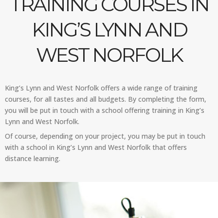
TRAINING COURSES IN
KING’S LYNN AND
WEST NORFOLK
King’s Lynn and West Norfolk offers a wide range of training
courses, for all tastes and all budgets. By completing the form,
you will be put in touch with a school offering training in King’s
Lynn and West Norfolk.
Of course, depending on your project, you may be put in touch
with a school in King’s Lynn and West Norfolk that offers
distance learning.