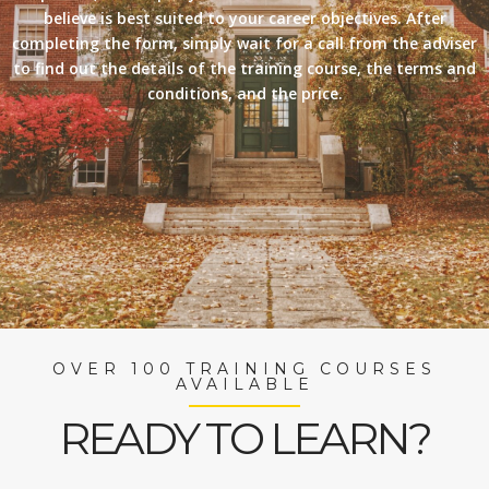
believe is best suited to your career objectives. After
completing the form, simply wait for a call from the adviser
to find out the details of the training course, the terms and
conditions, and the price.
OVER 100 TRAINING COURSES
AVAILABLE
READY TO LEARN?