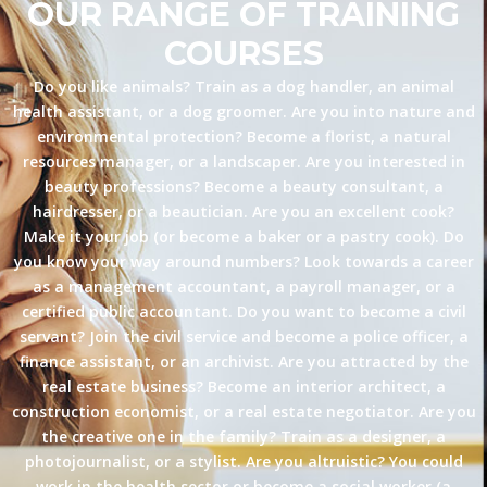
OUR RANGE OF TRAINING
COURSES
Do you like animals? Train as a dog handler, an animal
health assistant, or a dog groomer. Are you into nature and
environmental protection? Become a florist, a natural
resources manager, or a landscaper. Are you interested in
beauty professions? Become a beauty consultant, a
hairdresser, or a beautician. Are you an excellent cook?
Make it your job (or become a baker or a pastry cook). Do
you know your way around numbers? Look towards a career
as a management accountant, a payroll manager, or a
certified public accountant. Do you want to become a civil
servant? Join the civil service and become a police officer, a
finance assistant, or an archivist. Are you attracted by the
real estate business? Become an interior architect, a
construction economist, or a real estate negotiator. Are you
the creative one in the family? Train as a designer, a
photojournalist, or a stylist. Are you altruistic? You could
work in the health sector or become a social worker (a