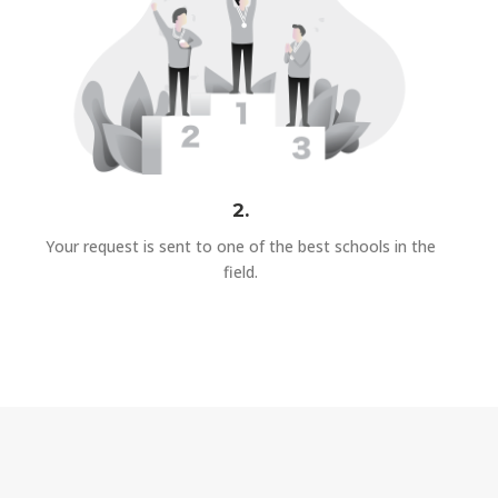
2.
Your request is sent to one of the best schools in the
field.