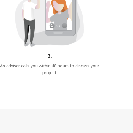
3.
An adviser calls you within 48 hours to discuss your
project