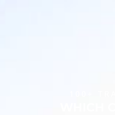
100+ TR
WHICH C