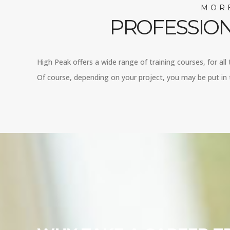
MORE
PROFESSION
High Peak offers a wide range of training courses, for all
Of course, depending on your project, you may be put in t