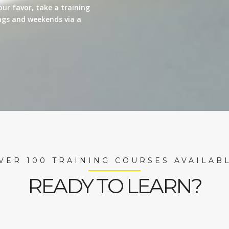
our favor, take a training
nings and weekends via a
VER 100 TRAINING COURSES AVAILAB
READY TO LEARN?