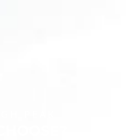
CHOOSE A UNIVERSITY PROGRAMME
IGH PEAK
 CHOOSE?