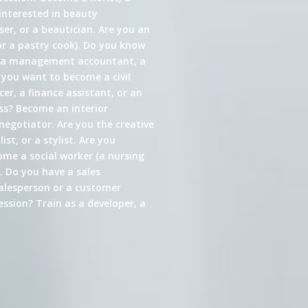
interested in beauty
er, or a beautician. Are you an
or a pastry cook). Do you know
s a management accountant, a
 you want to become a civil
cer, a finance assistant, or an
ess? Become an interior
 negotiator. Are you the creative
st, or a stylist. Are you
come a social worker (a nursing
. Do you have a sales
alesperson or a customer
ssion? Train as a developer, a