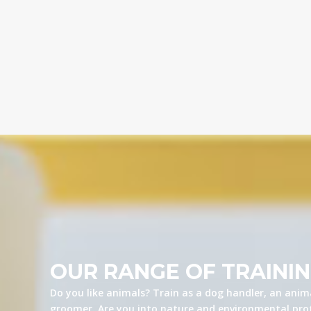
OUR RANGE OF TRAINI
Do you like animals? Train as a dog handler, an anima
groomer. Are you into nature and environmental prot