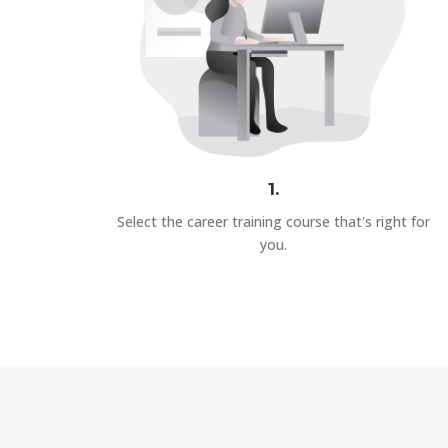
1.
Select the career training course that's right for
you.