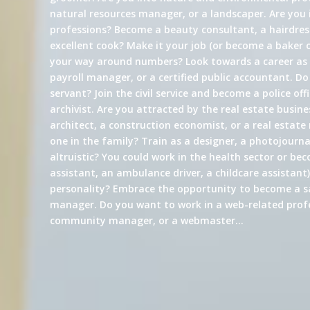
natural resources manager, or a landscaper. Are you 
professions? Become a beauty consultant, a hairdress
excellent cook? Make it your job (or become a baker 
your way around numbers? Look towards a career a
payroll manager, or a certified public accountant. Do
servant? Join the civil service and become a police offi
archivist. Are you attracted by the real estate busin
architect, a construction economist, or a real estate
one in the family? Train as a designer, a photojournali
altruistic? You could work in the health sector or be
assistant, an ambulance driver, a childcare assistant)
personality? Embrace the opportunity to become a s
manager. Do you want to work in a web-related profe
community manager, or a webmaster…