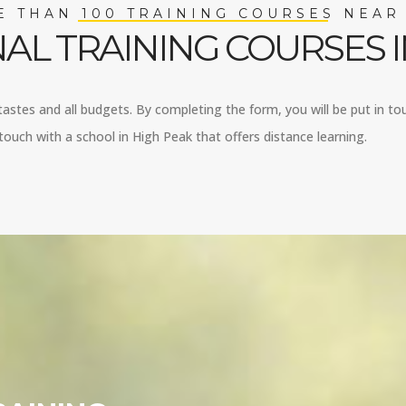
 THAN 100 TRAINING COURSES NEAR
AL TRAINING COURSES I
 tastes and all budgets. By completing the form, you will be put in to
ouch with a school in High Peak that offers distance learning.