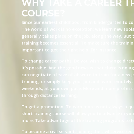
WHY TAKE A CAREER T
COURSE?
Since our earliest childhood, from kindergarten to co
The world of work is no exception: we learn new tool
generally takes place on the job, along the way. But t
training becomes essential. To make sure the training 
important to get the right help. For instance:
To change career paths. Do you wish to change direct
It’s possible. And the good news is that there is no ag
can negotiate a leave of absence to train for a new j
training, or simply keep your job and learn remotely, 
weekends, at your own pace. More and more professio
through distance learning.
To get a promotion. To earn more is not always a qu
short training course will allow you to advance in yo
more. Take advantage of the training programs to le
To become a civil servant. Joining the civil service re