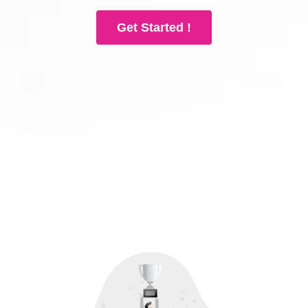
Get Started !