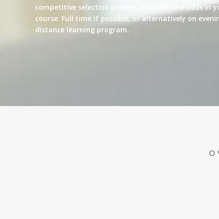
competitive selection process. To stack the odds in y
course. Full time if possible, or alternatively on eve
distance learning program.
O