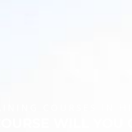
AINING COURSES IN H
OURSE WILL YOU