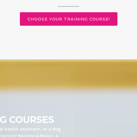
CHOOSE YOUR TRAINING COURSE!
NG COURSES
l health assistant, or a dog
ection? Become a florist, a