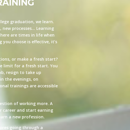
RAINING
llege graduation, we learn.
s, new processes… Learning
here are times in life when
you choose is effective, it’s
ions, or make a fresh start?
e limit for a fresh start. You
ob, resign to take up
in the evenings, on
nal trainings are accessible
estion of working more. A
ur career and start earning
arn a new profession.
quires going through a