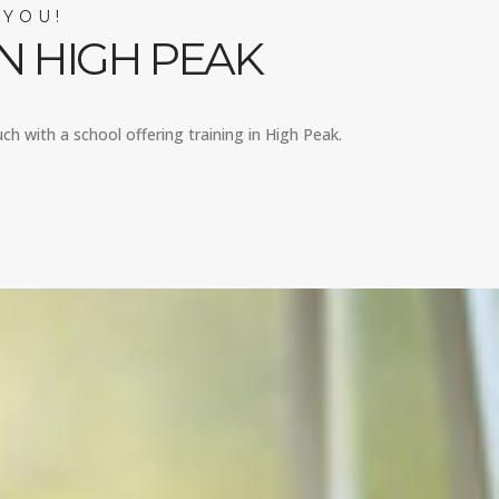
 YOU!
N HIGH PEAK
uch with a school offering training in High Peak.