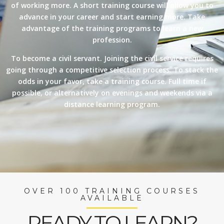
of working more. A short training course will allow you to
advance in your career and start earning more. Take
advantage of the training programs to learn a new
profession.
To become a civil servant. Joining the civil service requires
going through a competitive selection process. To stack the
odds in your favor, take a training course. Full time if
possible, or alternatively on evenings and weekends via a
distance learning program.
OVER 100 TRAINING COURSES
AVAILABLE
READY TO LEARN?