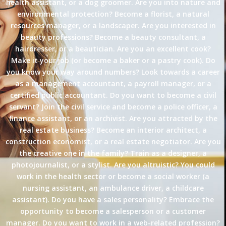
health assistant, or a dog groomer. Are you into nature and
environmental protection? Become a florist, a natural
resources manager, or a landscaper. Are you interested in
beauty professions? Become a beauty consultant, a
hairdresser, or a beautician. Are you an excellent cook?
Make it your job (or become a baker or a pastry cook). Do
you know your way around numbers? Look towards a career
as a management accountant, a payroll manager, or a
certified public accountant. Do you want to become a civil
servant? Join the civil service and become a police officer, a
finance assistant, or an archivist. Are you attracted by the
real estate business? Become an interior architect, a
construction economist, or a real estate negotiator. Are you
the creative one in the family? Train as a designer, a
photojournalist, or a stylist. Are you altruistic? You could
work in the health sector or become a social worker (a
nursing assistant, an ambulance driver, a childcare
assistant). Do you have a sales personality? Embrace the
opportunity to become a salesperson or a customer
manager. Do you want to work in a web-related profession?