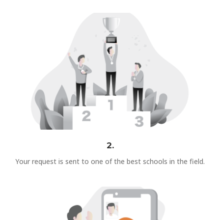
2.
Your request is sent to one of the best schools in the field.