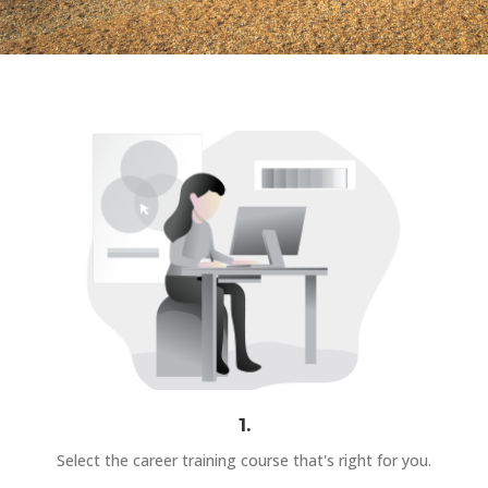
1.
Select the career training course that's right for you.