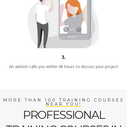
3.
An adviser calls you within 48 hours to discuss your project
MORE THAN 100 TRAINING COURSES
NEAR YOU!
PROFESSIONAL