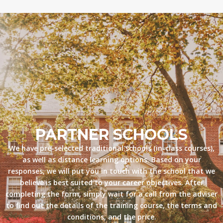
PARTNER SCHOOLS
We have pre-selected traditional schools (in-class courses),
as well as distance learning options. Based on your
responses, we will put you in touch with the school that we
believe is best suited to your career objectives. After
completing the form, simply wait for a call from the adviser
to find out the details of the training course, the terms and
conditions, and the price.