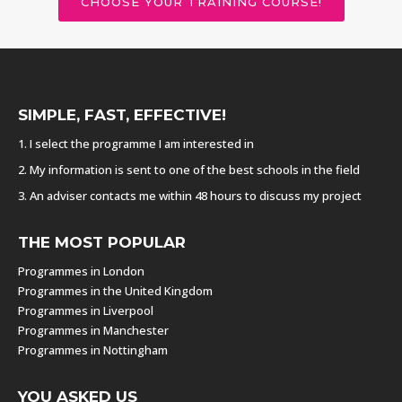
CHOOSE YOUR TRAINING COURSE!
SIMPLE, FAST, EFFECTIVE!
1. I select the programme I am interested in
2. My information is sent to one of the best schools in the field
3. An adviser contacts me within 48 hours to discuss my project
THE MOST POPULAR
Programmes in London
Programmes in the United Kingdom
Programmes in Liverpool
Programmes in Manchester
Programmes in Nottingham
YOU ASKED US