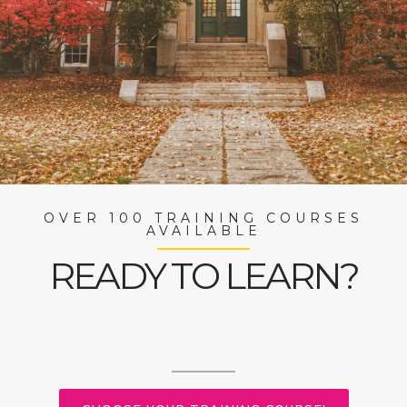
OVER 100 TRAINING COURSES
AVAILABLE
READY TO LEARN?