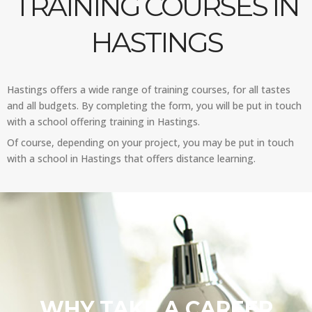
TRAINING COURSES IN
HASTINGS
Hastings offers a wide range of training courses, for all tastes
and all budgets. By completing the form, you will be put in touch
with a school offering training in Hastings.
Of course, depending on your project, you may be put in touch
with a school in Hastings that offers distance learning.
WHY TAKE A CAREER