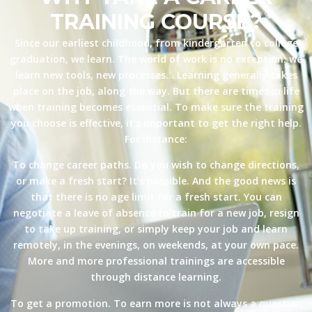
TRAINING COURSE?
Since our earliest childhood, from kindergarten to college
graduation, we learn. The world of work is no exception: we
learn new tools, new processes… Learning generally takes
place on the job, along the way. But there are times in life
when training becomes essential. To make sure the training
you choose is effective, it’s important to get the right help.
For instance:
To change career paths. Do you wish to change directions,
or make a fresh start? It’s possible. And the good news is
that there is no age limit for a fresh start. You can
negotiate a leave of absence to train for a new job, resign
to take up training, or simply keep your job and learn
remotely, in the evenings, on weekends, at your own pace.
More and more professional trainings are accessible
through distance learning.
To get a promotion. To earn more is not always a question