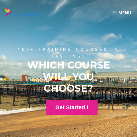
100+ TRAINING COURSES IN
HASTINGS
WHICH COURSE
WILL YOU
CHOOSE?
Get Started !