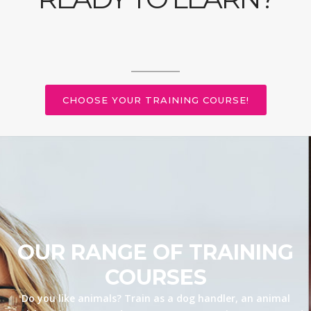
CHOOSE YOUR TRAINING COURSE!
OUR RANGE OF TRAINING
COURSES
Do you like animals? Train as a dog handler, an animal