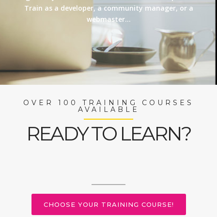
Train as a developer, a community manager, or a
webmaster…
OVER 100 TRAINING COURSES
AVAILABLE
READY TO LEARN?
CHOOSE YOUR TRAINING COURSE!