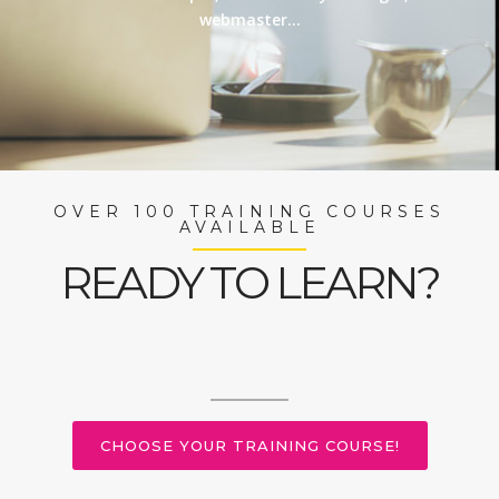
webmaster…
OVER 100 TRAINING COURSES
AVAILABLE
READY TO LEARN?
CHOOSE YOUR TRAINING COURSE!