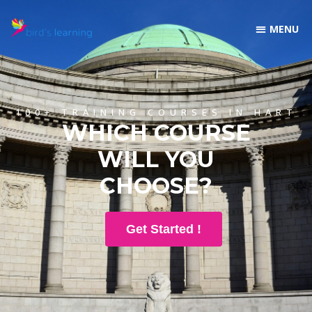
100+ TRAINING COURSES IN HART
WHICH COURSE
WILL YOU
CHOOSE?
Get Started !