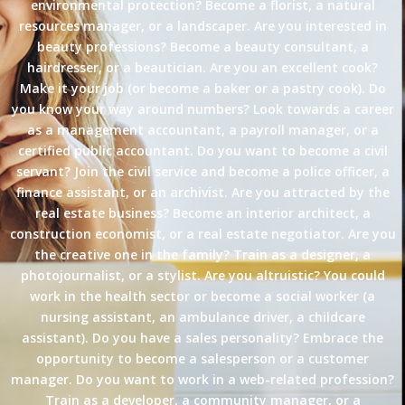
environmental protection? Become a florist, a natural
resources manager, or a landscaper. Are you interested in
beauty professions? Become a beauty consultant, a
hairdresser, or a beautician. Are you an excellent cook?
Make it your job (or become a baker or a pastry cook). Do
you know your way around numbers? Look towards a career
as a management accountant, a payroll manager, or a
certified public accountant. Do you want to become a civil
servant? Join the civil service and become a police officer, a
finance assistant, or an archivist. Are you attracted by the
real estate business? Become an interior architect, a
construction economist, or a real estate negotiator. Are you
the creative one in the family? Train as a designer, a
photojournalist, or a stylist. Are you altruistic? You could
work in the health sector or become a social worker (a
nursing assistant, an ambulance driver, a childcare
assistant). Do you have a sales personality? Embrace the
opportunity to become a salesperson or a customer
manager. Do you want to work in a web-related profession?
Train as a developer, a community manager, or a