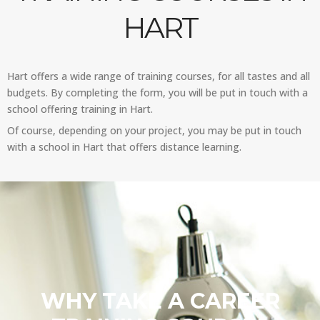
HART
Hart offers a wide range of training courses, for all tastes and all
budgets. By completing the form, you will be put in touch with a
school offering training in Hart.
Of course, depending on your project, you may be put in touch
with a school in Hart that offers distance learning.
WHY TAKE A CAREER