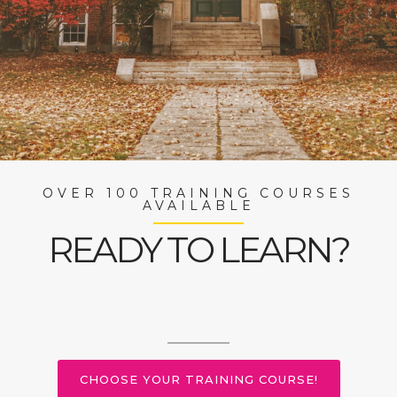
OVER 100 TRAINING COURSES
AVAILABLE
READY TO LEARN?
CHOOSE YOUR TRAINING COURSE!