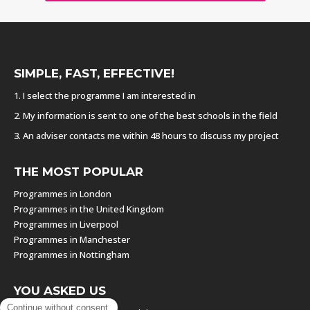
SIMPLE, FAST, EFFECTIVE!
1. I select the programme I am interested in
2. My information is sent to one of the best schools in the field
3. An adviser contacts me within 48 hours to discuss my project
THE MOST POPULAR
Programmes in London
Programmes in the United Kingdom
Programmes in Liverpool
Programmes in Manchester
Programmes in Nottingham
YOU ASKED US