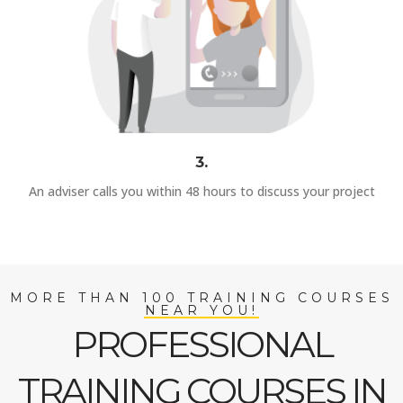
3.
An adviser calls you within 48 hours to discuss your project
MORE THAN 100 TRAINING COURSES
NEAR YOU!
PROFESSIONAL
TRAINING COURSES IN