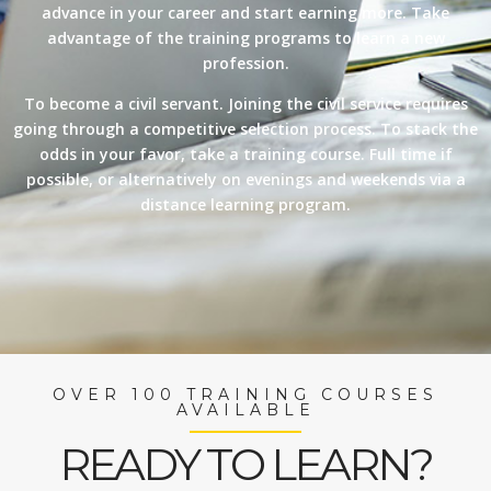
advance in your career and start earning more. Take
advantage of the training programs to learn a new
profession.
To become a civil servant. Joining the civil service requires
going through a competitive selection process. To stack the
odds in your favor, take a training course. Full time if
possible, or alternatively on evenings and weekends via a
distance learning program.
OVER 100 TRAINING COURSES
AVAILABLE
READY TO LEARN?