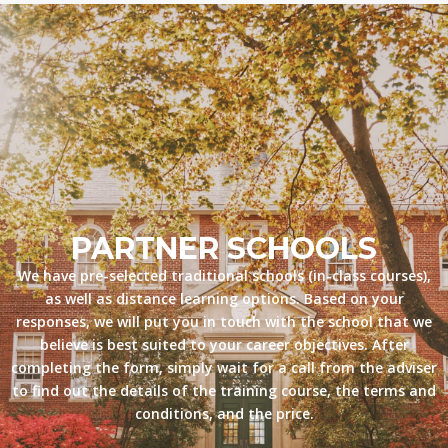
PARTNER SCHOOLS
We have pre-selected traditional schools (in-class courses),
as well as distance learning options. Based on your
responses, we will put you in touch with the school that we
believe is best suited to your career objectives. After
completing the form, simply wait for a call from the adviser
to find out the details of the training course, the terms and
conditions, and the price.