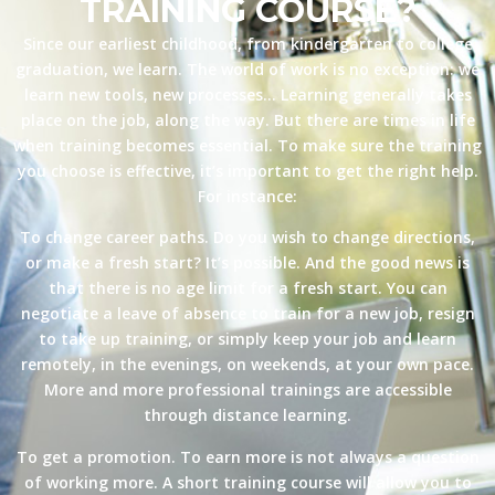
TRAINING COURSE?
Since our earliest childhood, from kindergarten to college
graduation, we learn. The world of work is no exception: we
learn new tools, new processes… Learning generally takes
place on the job, along the way. But there are times in life
when training becomes essential. To make sure the training
you choose is effective, it’s important to get the right help.
For instance:
To change career paths. Do you wish to change directions,
or make a fresh start? It’s possible. And the good news is
that there is no age limit for a fresh start. You can
negotiate a leave of absence to train for a new job, resign
to take up training, or simply keep your job and learn
remotely, in the evenings, on weekends, at your own pace.
More and more professional trainings are accessible
through distance learning.
To get a promotion. To earn more is not always a question
of working more. A short training course will allow you to