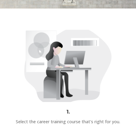
1.
Select the career training course that's right for you.