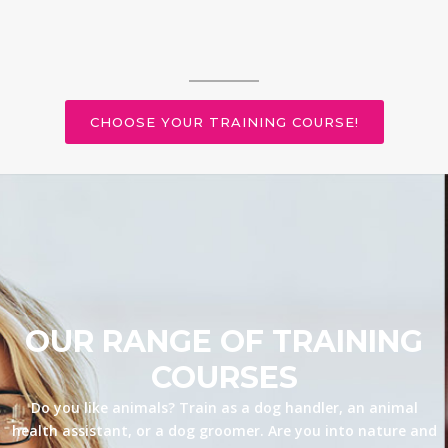
CHOOSE YOUR TRAINING COURSE!
OUR RANGE OF TRAINING
COURSES
Do you like animals? Train as a dog handler, an animal
health assistant, or a dog groomer. Are you into nature and