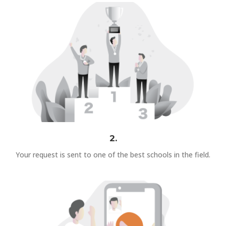
2.
Your request is sent to one of the best schools in the field.