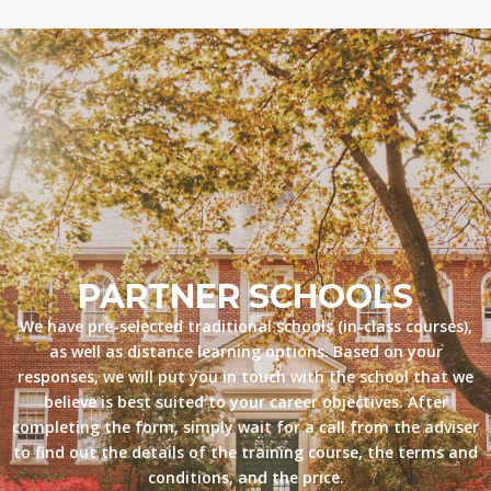
PARTNER SCHOOLS
We have pre-selected traditional schools (in-class courses),
as well as distance learning options. Based on your
responses, we will put you in touch with the school that we
believe is best suited to your career objectives. After
completing the form, simply wait for a call from the adviser
to find out the details of the training course, the terms and
conditions, and the price.