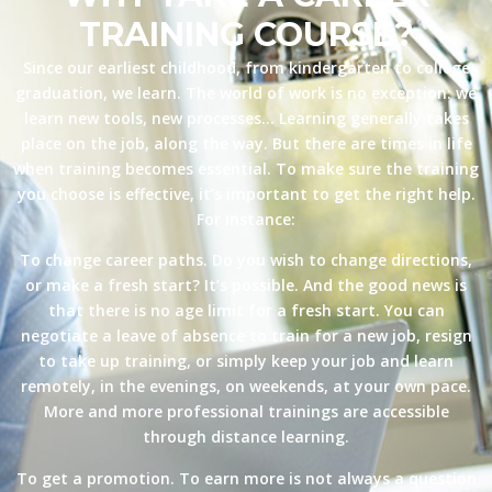
TRAINING COURSE?
Since our earliest childhood, from kindergarten to college
graduation, we learn. The world of work is no exception: we
learn new tools, new processes… Learning generally takes
place on the job, along the way. But there are times in life
when training becomes essential. To make sure the training
you choose is effective, it’s important to get the right help.
For instance:
To change career paths. Do you wish to change directions,
or make a fresh start? It’s possible. And the good news is
that there is no age limit for a fresh start. You can
negotiate a leave of absence to train for a new job, resign
to take up training, or simply keep your job and learn
remotely, in the evenings, on weekends, at your own pace.
More and more professional trainings are accessible
through distance learning.
To get a promotion. To earn more is not always a question