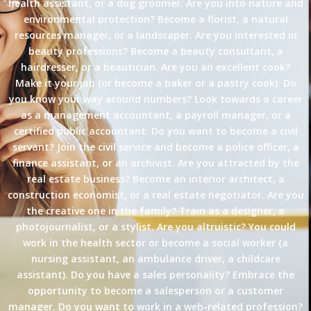
health assistant, or a dog groomer. Are you into nature and
environmental protection? Become a florist, a natural
resources manager, or a landscaper. Are you interested in
beauty professions? Become a beauty consultant, a
hairdresser, or a beautician. Are you an excellent cook?
Make it your job (or become a baker or a pastry cook). Do
you know your way around numbers? Look towards a career
as a management accountant, a payroll manager, or a
certified public accountant. Do you want to become a civil
servant? Join the civil service and become a police officer, a
finance assistant, or an archivist. Are you attracted by the
real estate business? Become an interior architect, a
construction economist, or a real estate negotiator. Are you
the creative one in the family? Train as a designer, a
photojournalist, or a stylist. Are you altruistic? You could
work in the health sector or become a social worker (a
nursing assistant, an ambulance driver, a childcare
assistant). Do you have a sales personality? Embrace the
opportunity to become a salesperson or a customer
manager. Do you want to work in a web-related profession?