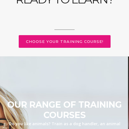
CHOOSE YOUR TRAINING COURSE!
OUR RANGE OF TRAINING
COURSES
Do you like animals? Train as a dog handler, an animal