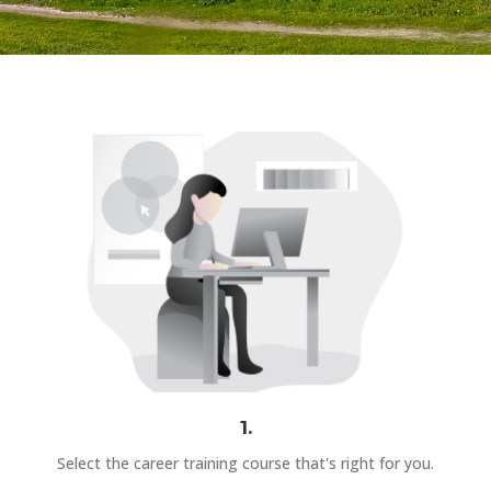
1.
Select the career training course that's right for you.