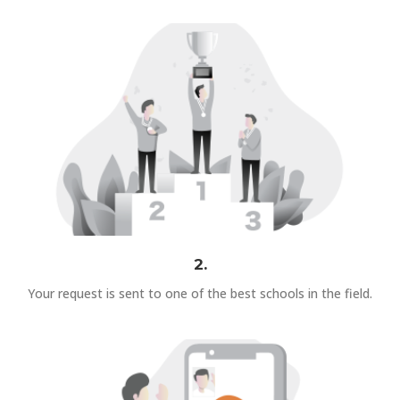
2.
Your request is sent to one of the best schools in the field.