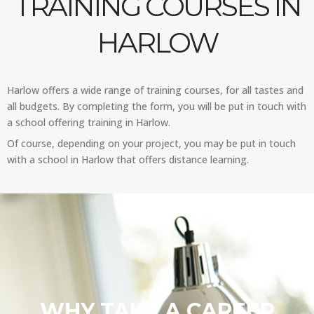
TRAINING COURSES IN
HARLOW
Harlow offers a wide range of training courses, for all tastes and
all budgets. By completing the form, you will be put in touch with
a school offering training in Harlow.
Of course, depending on your project, you may be put in touch
with a school in Harlow that offers distance learning.
WHY TAKE A CAREER