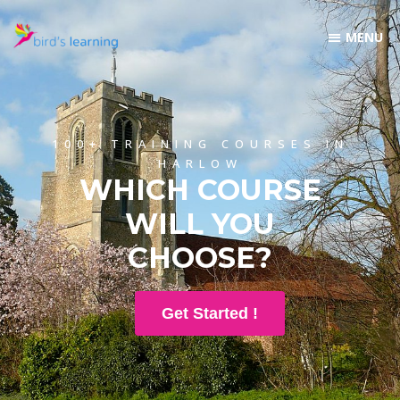
100+ TRAINING COURSES IN
HARLOW
WHICH COURSE
WILL YOU
CHOOSE?
Get Started !