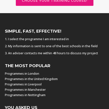
CHOOSE YOUR TRAINING COURSE!
SIMPLE, FAST, EFFECTIVE!
1. I select the programme I am interested in
2. My information is sent to one of the best schools in the field
3. An adviser contacts me within 48 hours to discuss my project
THE MOST POPULAR
Programmes in London
Programmes in the United Kingdom
Programmes in Liverpool
Programmes in Manchester
Programmes in Nottingham
YOU ASKED US