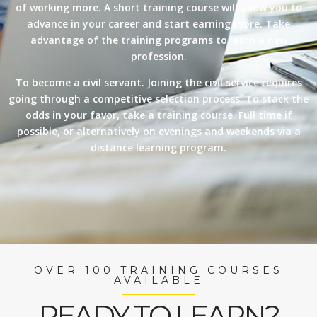
of working more. A short training course will allow you to
advance in your career and start earning more. Take
advantage of the training programs to learn a new
profession.
To become a civil servant. Joining the civil service requires
going through a competitive selection process. To stack the
odds in your favor, take a training course. Full time if
possible, or alternatively on evenings and weekends via a
distance learning program.
OVER 100 TRAINING COURSES
AVAILABLE
READY TO LEARN?