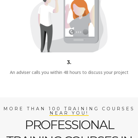
3.
An adviser calls you within 48 hours to discuss your project
MORE THAN 100 TRAINING COURSES
NEAR YOU!
PROFESSIONAL