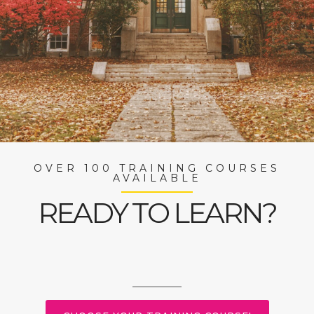
OVER 100 TRAINING COURSES
AVAILABLE
READY TO LEARN?