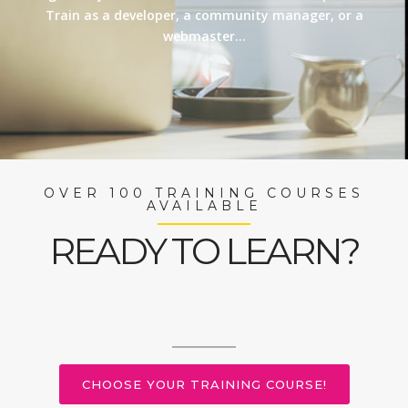
Train as a developer, a community manager, or a
webmaster…
OVER 100 TRAINING COURSES
AVAILABLE
READY TO LEARN?
CHOOSE YOUR TRAINING COURSE!