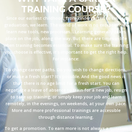
TRAINING COURSE?
Since our earliest childhood, from kindergarten to college
graduation, we learn. The world of work is no exception: we
learn new tools, new processes… Learning generally takes
place on the job, along the way. But there are times in life
when training becomes essential. To make sure the training
you choose is effective, it’s important to get the right help.
For instance:
To change career paths. Do you wish to change directions,
or make a fresh start? It’s possible. And the good news is
that there is no age limit for a fresh start. You can
negotiate a leave of absence to train for a new job, resign
to take up training, or simply keep your job and learn
remotely, in the evenings, on weekends, at your own pace.
More and more professional trainings are accessible
through distance learning.
To get a promotion. To earn more is not always a question