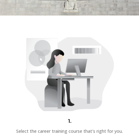
1.
Select the career training course that's right for you.