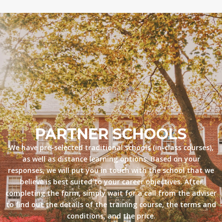
PARTNER SCHOOLS
We have pre-selected traditional schools (in-class courses),
as well as distance learning options. Based on your
responses, we will put you in touch with the school that we
believe is best suited to your career objectives. After
completing the form, simply wait for a call from the adviser
to find out the details of the training course, the terms and
conditions, and the price.