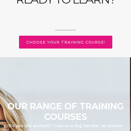
CHOOSE YOUR TRAINING COURSE!
OUR RANGE OF TRAINING
COURSES
Do you like animals? Train as a dog handler, an animal