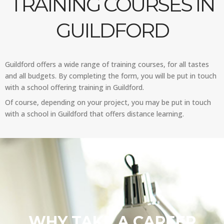
TRAINING COURSES IN
GUILDFORD
Guildford offers a wide range of training courses, for all tastes
and all budgets. By completing the form, you will be put in touch
with a school offering training in Guildford.
Of course, depending on your project, you may be put in touch
with a school in Guildford that offers distance learning.
WHY TAKE A CAREER