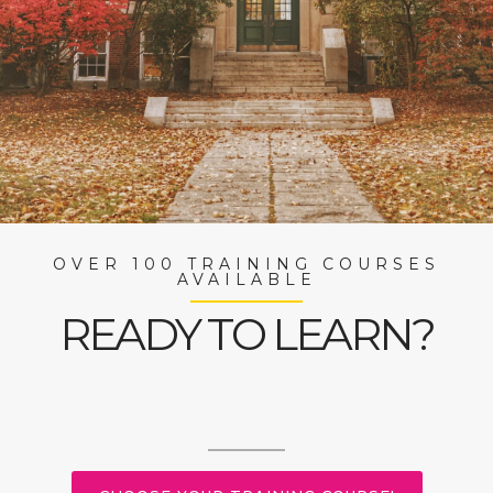
OVER 100 TRAINING COURSES
AVAILABLE
READY TO LEARN?