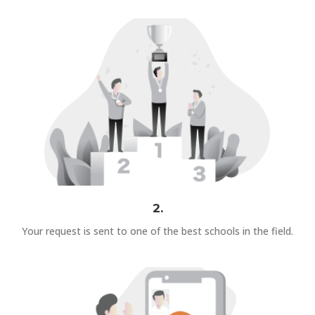
2.
Your request is sent to one of the best schools in the field.