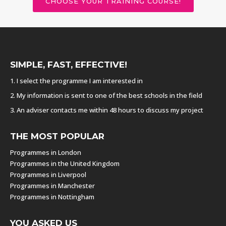
CHOOSE YOUR TRAINING COURSE!
SIMPLE, FAST, EFFECTIVE!
1. I select the programme I am interested in
2. My information is sent to one of the best schools in the field
3. An adviser contacts me within 48 hours to discuss my project
THE MOST POPULAR
Programmes in London
Programmes in the United Kingdom
Programmes in Liverpool
Programmes in Manchester
Programmes in Nottingham
YOU ASKED US