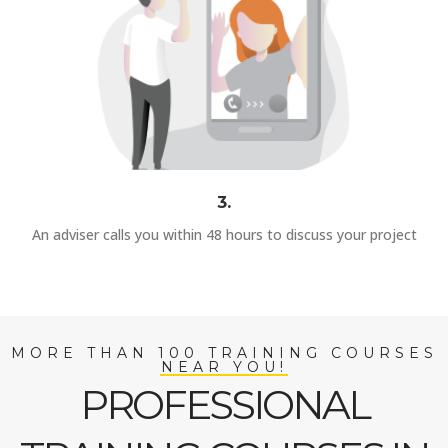
3.
An adviser calls you within 48 hours to discuss your project
MORE THAN 100 TRAINING COURSES
NEAR YOU!
PROFESSIONAL