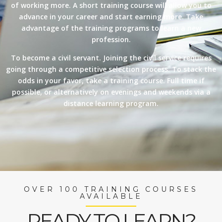
of working more. A short training course will allow you to
advance in your career and start earning more. Take
advantage of the training programs to learn a new
profession.
To become a civil servant. Joining the civil service requires
going through a competitive selection process. To stack the
odds in your favor, take a training course. Full time if
possible, or alternatively on evenings and weekends via a
distance learning program.
OVER 100 TRAINING COURSES
AVAILABLE
READY TO LEARN?