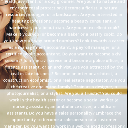
health assistant, or a dog groomer. Are you into nature and
environmental protection? Become a florist, a natural
resources manager, or a landscaper. Are you interested in
beauty professions? Become a beauty consultant, a
hairdresser, or a beautician. Are you an excellent cook?
Make it your job (or become a baker or a pastry cook). Do
you know your way around numbers? Look towards a career
as a management accountant, a payroll manager, or a
certified public accountant. Do you want to become a civil
servant? Join the civil service and become a police officer, a
finance assistant, or an archivist. Are you attracted by the
real estate business? Become an interior architect, a
construction economist, or a real estate negotiator. Are you
the creative one in the family? Train as a designer, a
photojournalist, or a stylist. Are you altruistic? You could
work in the health sector or become a social worker (a
nursing assistant, an ambulance driver, a childcare
assistant). Do you have a sales personality? Embrace the
opportunity to become a salesperson or a customer
manager. Do you want to work in a web-related profession?