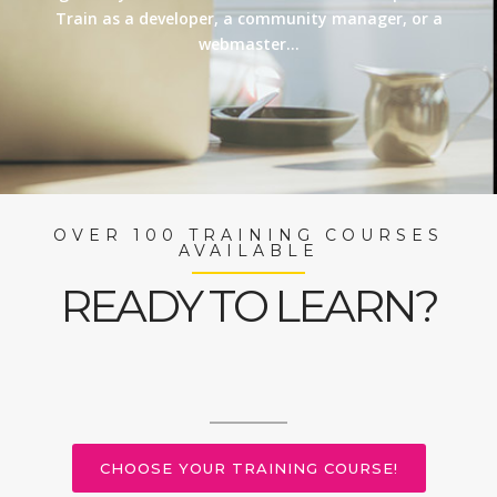
Train as a developer, a community manager, or a
webmaster…
OVER 100 TRAINING COURSES
AVAILABLE
READY TO LEARN?
CHOOSE YOUR TRAINING COURSE!