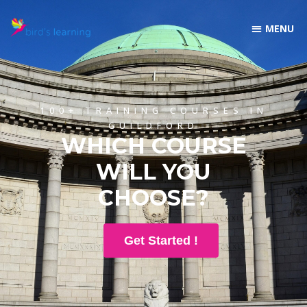
100+ TRAINING COURSES IN
GUILDFORD
WHICH COURSE
WILL YOU
CHOOSE?
Get Started !