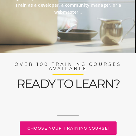
Train as a developer, a community manager, or a
webmaster…
OVER 100 TRAINING COURSES
AVAILABLE
READY TO LEARN?
CHOOSE YOUR TRAINING COURSE!