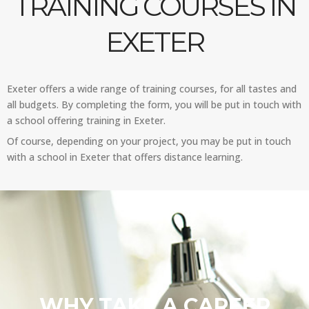
TRAINING COURSES IN
EXETER
Exeter offers a wide range of training courses, for all tastes and
all budgets. By completing the form, you will be put in touch with
a school offering training in Exeter.
Of course, depending on your project, you may be put in touch
with a school in Exeter that offers distance learning.
WHY TAKE A CAREER