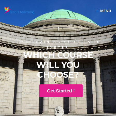
100+ TRAINING COURSES IN
EXETER
WHICH COURSE
WILL YOU
CHOOSE?
Get Started !