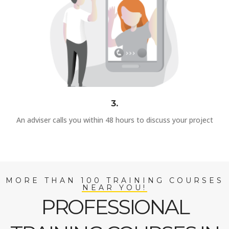
3.
An adviser calls you within 48 hours to discuss your project
MORE THAN 100 TRAINING COURSES
NEAR YOU!
PROFESSIONAL