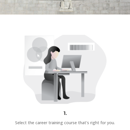
1.
Select the career training course that's right for you.