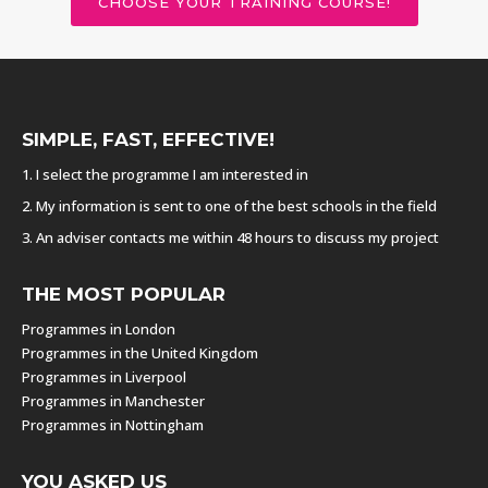
CHOOSE YOUR TRAINING COURSE!
SIMPLE, FAST, EFFECTIVE!
1. I select the programme I am interested in
2. My information is sent to one of the best schools in the field
3. An adviser contacts me within 48 hours to discuss my project
THE MOST POPULAR
Programmes in London
Programmes in the United Kingdom
Programmes in Liverpool
Programmes in Manchester
Programmes in Nottingham
YOU ASKED US