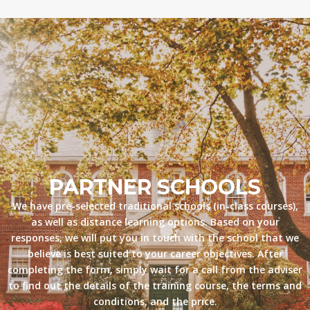
PARTNER SCHOOLS
We have pre-selected traditional schools (in-class courses),
as well as distance learning options. Based on your
responses, we will put you in touch with the school that we
believe is best suited to your career objectives. After
completing the form, simply wait for a call from the adviser
to find out the details of the training course, the terms and
conditions, and the price.