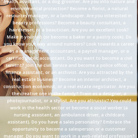
health assistant, or a dog groomer. Are you into nature and
environmental protection? Become a florist, a natural
resources manager, or a landscaper. Are you interested in
beauty professions? Become a beauty consultant, a
hairdresser, or a beautician. Are you an excellent cook?
Make it your job (or become a baker or a pastry cook). Do
you know your way around numbers? Look towards a career
as a management accountant, a payroll manager, or a
certified public accountant. Do you want to become a civil
servant? Join the civil service and become a police officer, a
finance assistant, or an archivist. Are you attracted by the
real estate business? Become an interior architect, a
construction economist, or a real estate negotiator. Are you
the creative one in the family? Train as a designer, a
photojournalist, or a stylist. Are you altruistic? You could
work in the health sector or become a social worker (a
nursing assistant, an ambulance driver, a childcare
assistant). Do you have a sales personality? Embrace the
opportunity to become a salesperson or a customer
manager. Do you want to work in a web-related profession?