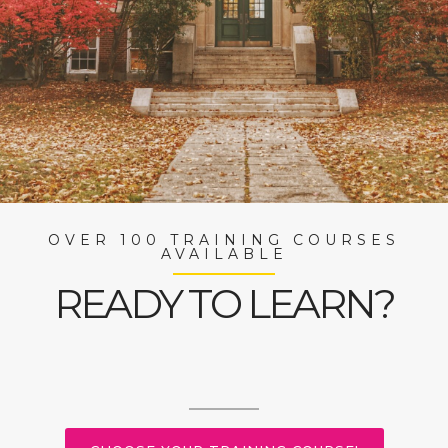
OVER 100 TRAINING COURSES
AVAILABLE
READY TO LEARN?