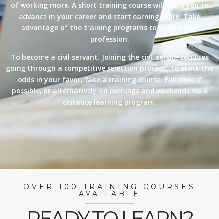
of working more. A short training course will allow you to
advance in your career and start earning more. Take
advantage of the training programs to learn a new
profession.
To become a civil servant. Joining the civil service requires
going through a competitive selection process. To stack the
odds in your favor, take a training course. Full time if
possible, or alternatively on evenings and weekends via a
distance learning program.
OVER 100 TRAINING COURSES
AVAILABLE
READY TO LEARN?