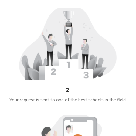
2.
Your request is sent to one of the best schools in the field.