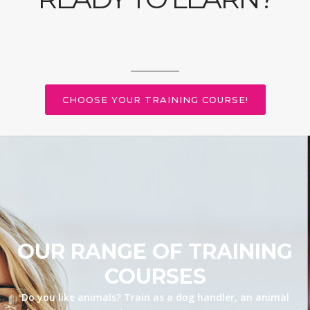
CHOOSE YOUR TRAINING COURSE!
OUR RANGE OF TRAINING
COURSES
Do you like animals? Train as a dog handler, an animal