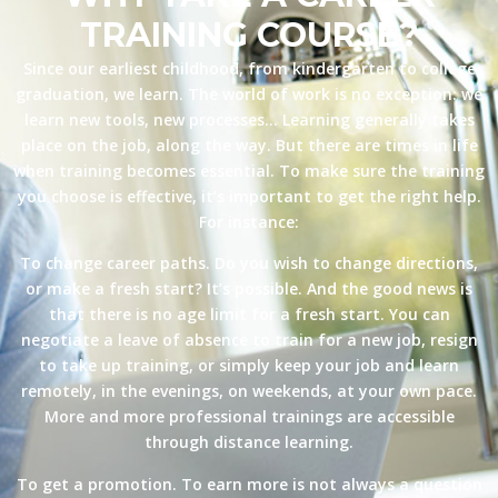
TRAINING COURSE?
Since our earliest childhood, from kindergarten to college
graduation, we learn. The world of work is no exception: we
learn new tools, new processes… Learning generally takes
place on the job, along the way. But there are times in life
when training becomes essential. To make sure the training
you choose is effective, it’s important to get the right help.
For instance:
To change career paths. Do you wish to change directions,
or make a fresh start? It’s possible. And the good news is
that there is no age limit for a fresh start. You can
negotiate a leave of absence to train for a new job, resign
to take up training, or simply keep your job and learn
remotely, in the evenings, on weekends, at your own pace.
More and more professional trainings are accessible
through distance learning.
To get a promotion. To earn more is not always a question