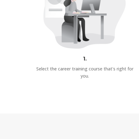
1.
Select the career training course that's right for
you.