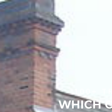
100+ T
WHICH C