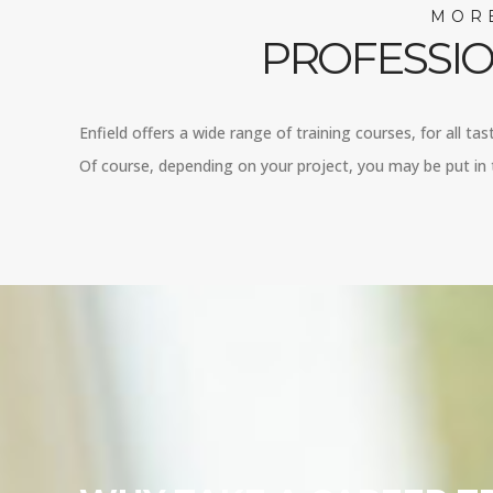
MORE
PROFESSIO
Enfield offers a wide range of training courses, for all ta
Of course, depending on your project, you may be put in t