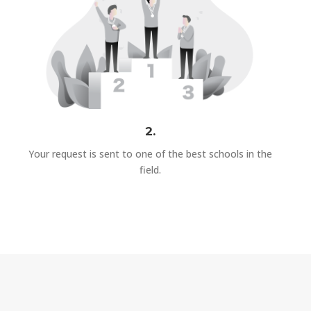
2.
Your request is sent to one of the best schools in the
field.