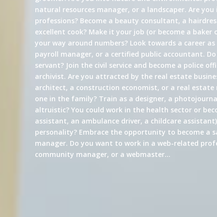
natural resources manager, or a landscaper. Are you 
professions? Become a beauty consultant, a hairdress
excellent cook? Make it your job (or become a baker 
your way around numbers? Look towards a career a
payroll manager, or a certified public accountant. Do
servant? Join the civil service and become a police offi
archivist. Are you attracted by the real estate busin
architect, a construction economist, or a real estate
one in the family? Train as a designer, a photojournali
altruistic? You could work in the health sector or be
assistant, an ambulance driver, a childcare assistant)
personality? Embrace the opportunity to become a s
manager. Do you want to work in a web-related profe
community manager, or a webmaster…