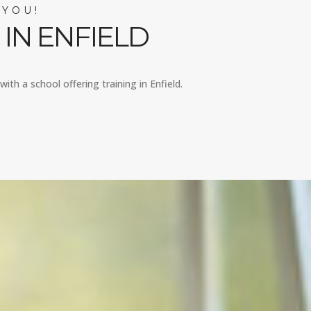
 YOU!
IN ENFIELD
ith a school offering training in Enfield.