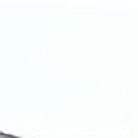
RAINING COURSES IN 
OURSE WILL YOU