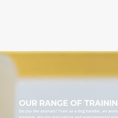
OUR RANGE OF TRAINI
Do you like animals? Train as a dog handler, an anima
groomer. Are you into nature and environmental prot