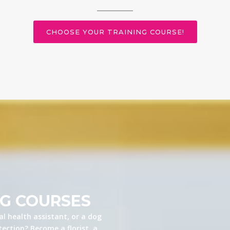
CHOOSE YOUR TRAINING COURSE!
NG COURSES
l health assistant, or a dog
ection? Become a florist, a