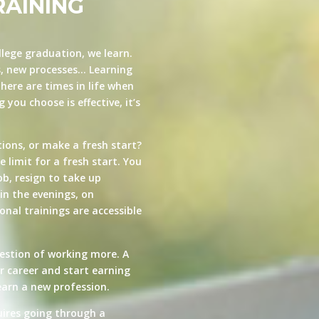
RAINING
llege graduation, we learn.
s, new processes… Learning
here are times in life when
you choose is effective, it’s
ions, or make a fresh start?
e limit for a fresh start. You
ob, resign to take up
in the evenings, on
nal trainings are accessible
estion of working more. A
ur career and start earning
arn a new profession.
quires going through a