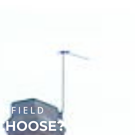
CHOOSE A UNIVERSITY PROGRAMME
ENFIELD
 CHOOSE?