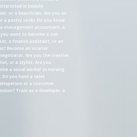
interested in beauty
er, or a beautician. Are you an
or a pastry cook). Do you know
s a management accountant, a
 you want to become a civil
cer, a finance assistant, or an
ess? Become an interior
 negotiator. Are you the creative
st, or a stylist. Are you
come a social worker (a nursing
. Do you have a sales
alesperson or a customer
ssion? Train as a developer, a