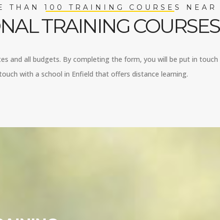
 THAN 100 TRAINING COURSES NEAR
NAL TRAINING COURSES 
stes and all budgets. By completing the form, you will be put in touch w
ouch with a school in Enfield that offers distance learning.