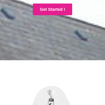
Get Started !