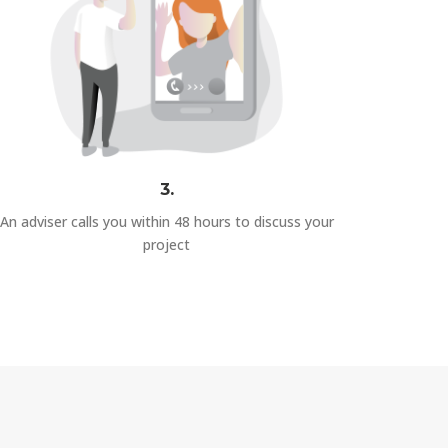
3.
An adviser calls you within 48 hours to discuss your
project