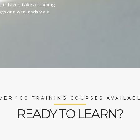
our favor, take a training
nings and weekends via a
VER 100 TRAINING COURSES AVAILAB
READY TO LEARN?