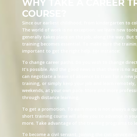
WHY TAKE A CAREER T
COURSE?
Since our earliest childhood, from kindergarten to co
The world of work is no exception: we learn new tool
generally takes place on the job, along the way. But t
training becomes essential. To make sure the training 
important to get the right help. For instance:
To change career paths. Do you wish to change direct
It’s possible. And the good news is that there is no ag
can negotiate a leave of absence to train for a new j
training, or simply keep your job and learn remotely, 
weekends, at your own pace. More and more professio
through distance learning.
To get a promotion. To earn more is not always a qu
short training course will allow you to advance in yo
more. Take advantage of the training programs to le
To become a civil servant. Joining the civil service re