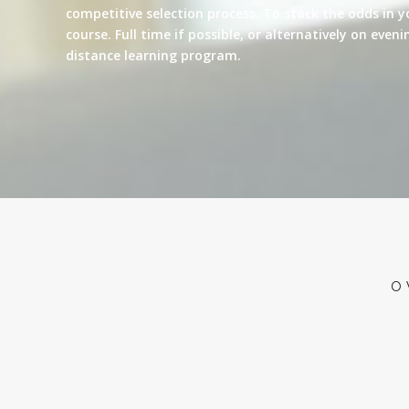
competitive selection process. To stack the odds in y
course. Full time if possible, or alternatively on eve
distance learning program.
O