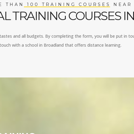
 THAN 100 TRAINING COURSES NEAR
L TRAINING COURSES 
 tastes and all budgets. By completing the form, you will be put in to
ouch with a school in Broadland that offers distance learning.