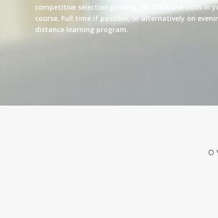
competitive selection process. To stack the odds in y
course. Full time if possible, or alternatively on eve
distance learning program.
O