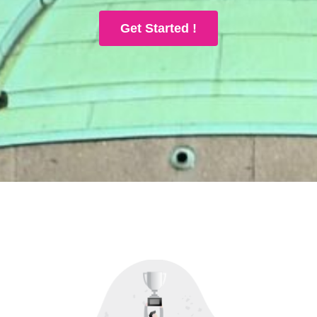
Get Started !