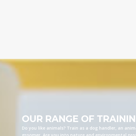
OUR RANGE OF TRAINI
Do you like animals? Train as a dog handler, an anima
groomer. Are you into nature and environmental prot