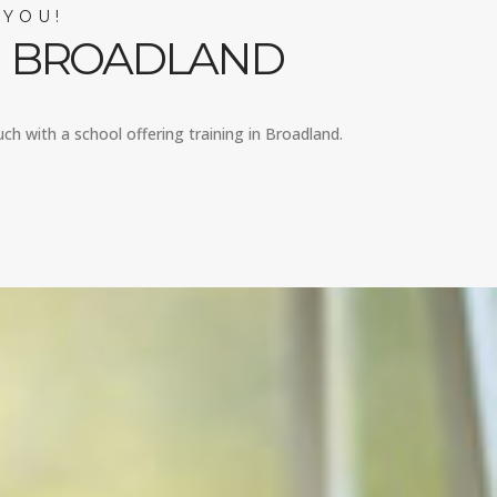
 YOU!
IN BROADLAND
uch with a school offering training in Broadland.