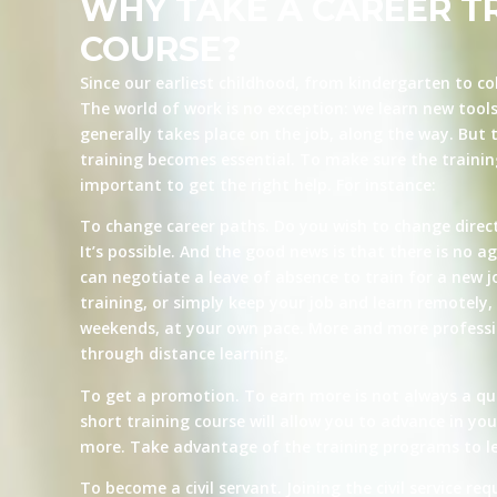
WHY TAKE A CAREER T
COURSE?
Since our earliest childhood, from kindergarten to co
The world of work is no exception: we learn new tool
generally takes place on the job, along the way. But t
training becomes essential. To make sure the training 
important to get the right help. For instance:
To change career paths. Do you wish to change direct
It’s possible. And the good news is that there is no ag
can negotiate a leave of absence to train for a new j
training, or simply keep your job and learn remotely, 
weekends, at your own pace. More and more professio
through distance learning.
To get a promotion. To earn more is not always a qu
short training course will allow you to advance in yo
more. Take advantage of the training programs to le
To become a civil servant. Joining the civil service re