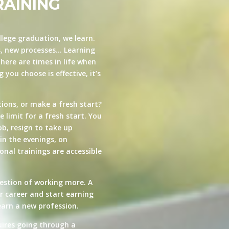
RAINING
llege graduation, we learn.
s, new processes… Learning
here are times in life when
you choose is effective, it’s
ions, or make a fresh start?
e limit for a fresh start. You
ob, resign to take up
in the evenings, on
nal trainings are accessible
estion of working more. A
ur career and start earning
arn a new profession.
quires going through a