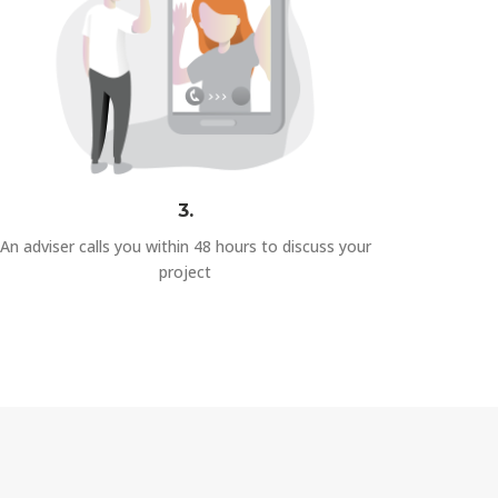
3.
An adviser calls you within 48 hours to discuss your
project