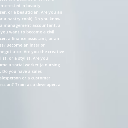
interested in beauty
er, or a beautician. Are you an
or a pastry cook). Do you know
s a management accountant, a
 you want to become a civil
cer, a finance assistant, or an
ess? Become an interior
 negotiator. Are you the creative
st, or a stylist. Are you
come a social worker (a nursing
. Do you have a sales
alesperson or a customer
ssion? Train as a developer, a