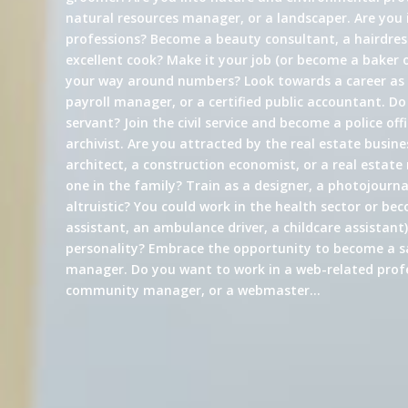
natural resources manager, or a landscaper. Are you 
professions? Become a beauty consultant, a hairdress
excellent cook? Make it your job (or become a baker 
your way around numbers? Look towards a career a
payroll manager, or a certified public accountant. Do
servant? Join the civil service and become a police offi
archivist. Are you attracted by the real estate busin
architect, a construction economist, or a real estate
one in the family? Train as a designer, a photojournali
altruistic? You could work in the health sector or be
assistant, an ambulance driver, a childcare assistant)
personality? Embrace the opportunity to become a s
manager. Do you want to work in a web-related profe
community manager, or a webmaster…