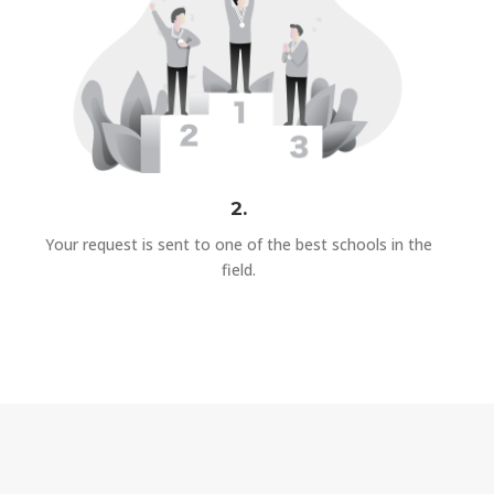
2.
Your request is sent to one of the best schools in the
field.