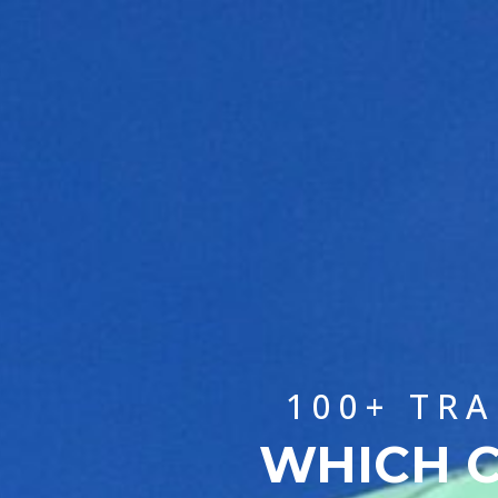
100+ TR
WHICH C