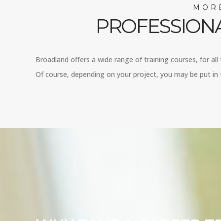
MORE
PROFESSIONA
Broadland offers a wide range of training courses, for all
Of course, depending on your project, you may be put in t