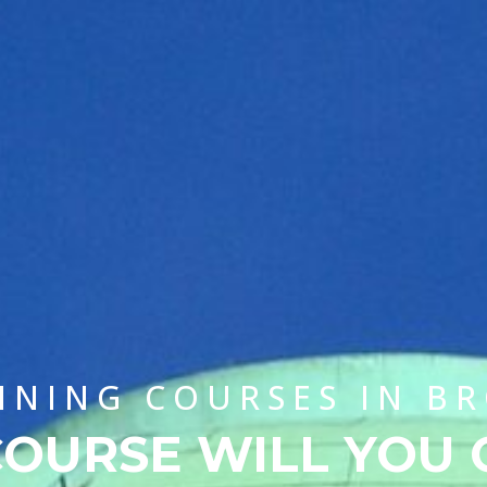
AINING COURSES IN B
OURSE WILL YOU