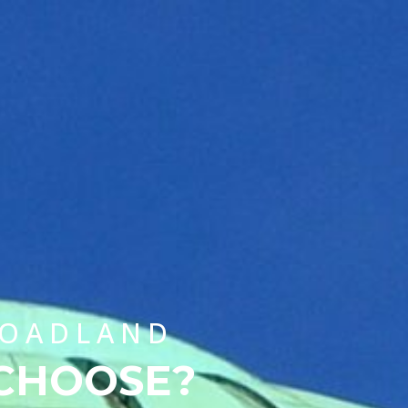
CHOOSE A UNIVERSITY PROGRAMME
ROADLAND
 CHOOSE?