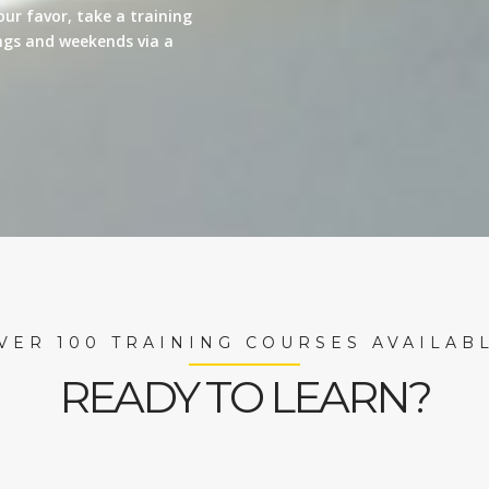
our favor, take a training
nings and weekends via a
VER 100 TRAINING COURSES AVAILAB
READY TO LEARN?