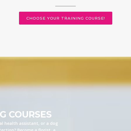
CHOOSE YOUR TRAINING COURSE!
NG COURSES
l health assistant, or a dog
ection? Become a florist, a