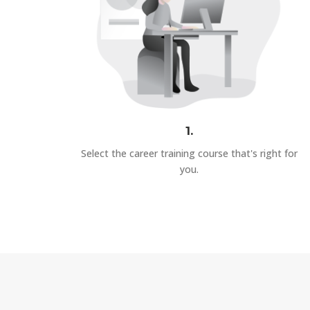
1.
Select the career training course that's right for
you.