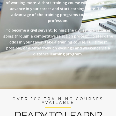
of working more. A short training course will allow you to
advance in your career and start earning more. Take
advantage of the training programs to learn a new
profession.
To become a civil servant. Joining the civil service requires
going through a competitive selection process. To stack the
odds in your favor, take a training course. Full time if
possible, or alternatively on evenings and weekends via a
distance learning program.
OVER 100 TRAINING COURSES
AVAILABLE
READY TO LEARN?