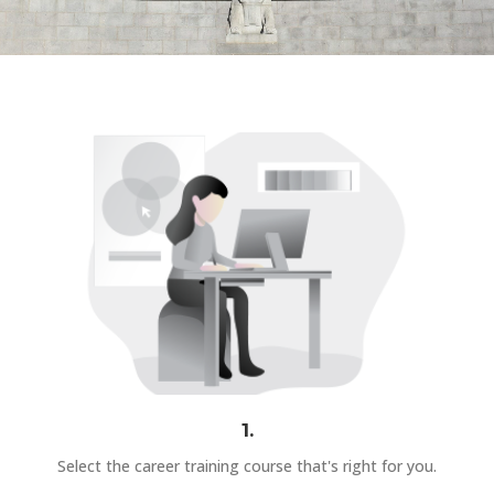
1.
Select the career training course that's right for you.