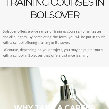
TRAINING COURSES IN
BOLSOVER
Bolsover offers a wide range of training courses, for all tastes
and all budgets. By completing the form, you will be put in touch
with a school offering training in Bolsover.
Of course, depending on your project, you may be put in touch
with a school in Bolsover that offers distance learning.
WHY TAKE A CAREER