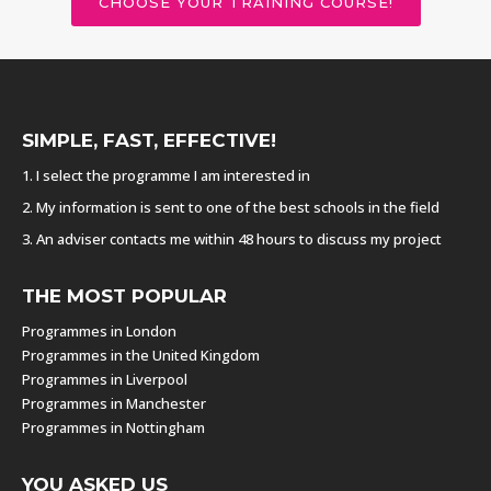
CHOOSE YOUR TRAINING COURSE!
SIMPLE, FAST, EFFECTIVE!
1. I select the programme I am interested in
2. My information is sent to one of the best schools in the field
3. An adviser contacts me within 48 hours to discuss my project
THE MOST POPULAR
Programmes in London
Programmes in the United Kingdom
Programmes in Liverpool
Programmes in Manchester
Programmes in Nottingham
YOU ASKED US