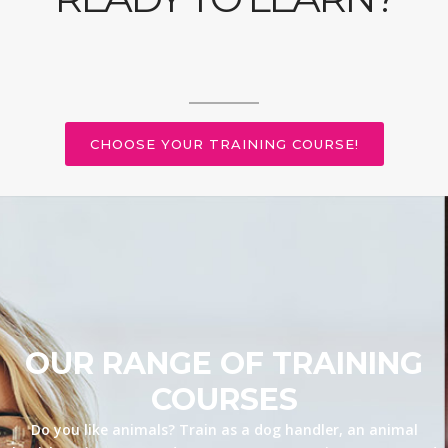
CHOOSE YOUR TRAINING COURSE!
OUR RANGE OF TRAINING
COURSES
Do you like animals? Train as a dog handler, an animal