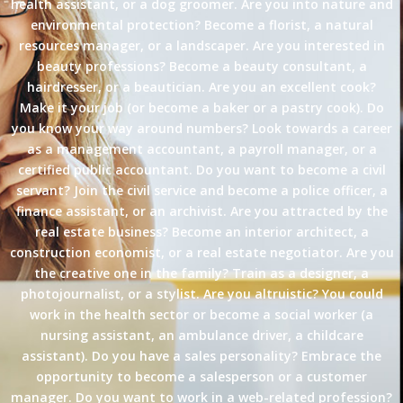
health assistant, or a dog groomer. Are you into nature and
environmental protection? Become a florist, a natural
resources manager, or a landscaper. Are you interested in
beauty professions? Become a beauty consultant, a
hairdresser, or a beautician. Are you an excellent cook?
Make it your job (or become a baker or a pastry cook). Do
you know your way around numbers? Look towards a career
as a management accountant, a payroll manager, or a
certified public accountant. Do you want to become a civil
servant? Join the civil service and become a police officer, a
finance assistant, or an archivist. Are you attracted by the
real estate business? Become an interior architect, a
construction economist, or a real estate negotiator. Are you
the creative one in the family? Train as a designer, a
photojournalist, or a stylist. Are you altruistic? You could
work in the health sector or become a social worker (a
nursing assistant, an ambulance driver, a childcare
assistant). Do you have a sales personality? Embrace the
opportunity to become a salesperson or a customer
manager. Do you want to work in a web-related profession?