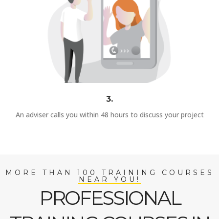
3.
An adviser calls you within 48 hours to discuss your project
MORE THAN 100 TRAINING COURSES
NEAR YOU!
PROFESSIONAL