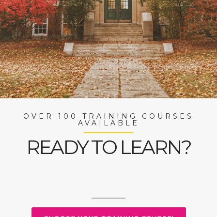
OVER 100 TRAINING COURSES
AVAILABLE
READY TO LEARN?