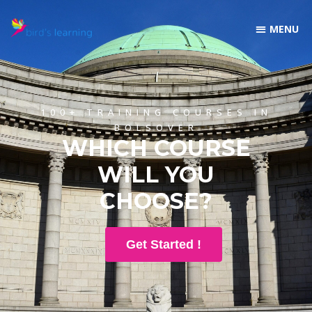
100+ TRAINING COURSES IN
BOLSOVER
WHICH COURSE
WILL YOU
CHOOSE?
Get Started !