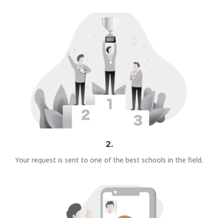
2.
Your request is sent to one of the best schools in the field.