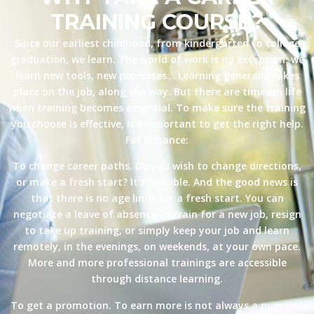
TRAINING COURSE?
Since our earliest childhood, from kindergarten to college
graduation, we learn. The world of work is no exception: we
learn new tools, new processes… Learning generally takes
place on the job, along the way. But there are times in life
when training becomes essential. To make sure the training
you choose is effective, it’s important to get the right help.
For instance:
To change career paths. Do you wish to change directions,
or make a fresh start? It’s possible. And the good news is
that there is no age limit for a fresh start. You can
negotiate a leave of absence to train for a new job, resign
to take up training, or simply keep your job and learn
remotely, in the evenings, on weekends, at your own pace.
More and more professional trainings are accessible
through distance learning.
To get a promotion. To earn more is not always a question