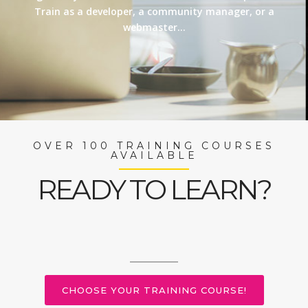
Train as a developer, a community manager, or a
webmaster…
OVER 100 TRAINING COURSES
AVAILABLE
READY TO LEARN?
CHOOSE YOUR TRAINING COURSE!