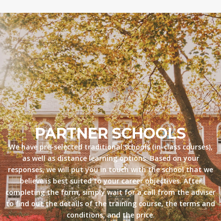
PARTNER SCHOOLS
We have pre-selected traditional schools (in-class courses),
as well as distance learning options. Based on your
responses, we will put you in touch with the school that we
believe is best suited to your career objectives. After
completing the form, simply wait for a call from the adviser
to find out the details of the training course, the terms and
conditions, and the price.