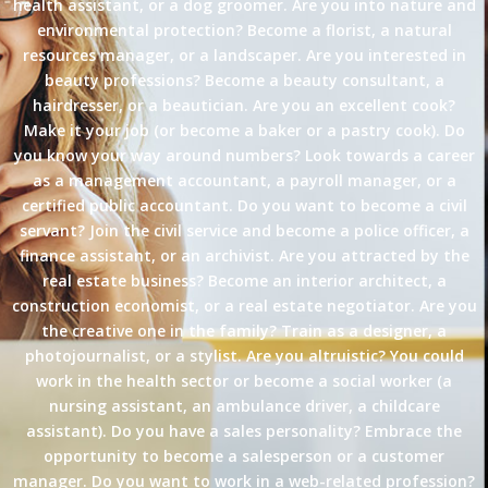
health assistant, or a dog groomer. Are you into nature and
environmental protection? Become a florist, a natural
resources manager, or a landscaper. Are you interested in
beauty professions? Become a beauty consultant, a
hairdresser, or a beautician. Are you an excellent cook?
Make it your job (or become a baker or a pastry cook). Do
you know your way around numbers? Look towards a career
as a management accountant, a payroll manager, or a
certified public accountant. Do you want to become a civil
servant? Join the civil service and become a police officer, a
finance assistant, or an archivist. Are you attracted by the
real estate business? Become an interior architect, a
construction economist, or a real estate negotiator. Are you
the creative one in the family? Train as a designer, a
photojournalist, or a stylist. Are you altruistic? You could
work in the health sector or become a social worker (a
nursing assistant, an ambulance driver, a childcare
assistant). Do you have a sales personality? Embrace the
opportunity to become a salesperson or a customer
manager. Do you want to work in a web-related profession?