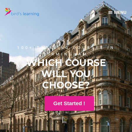
100+ TRAINING COURSES IN
BIRMINGHAM
WHICH COURSE
WILL YOU
CHOOSE?
Get Started !