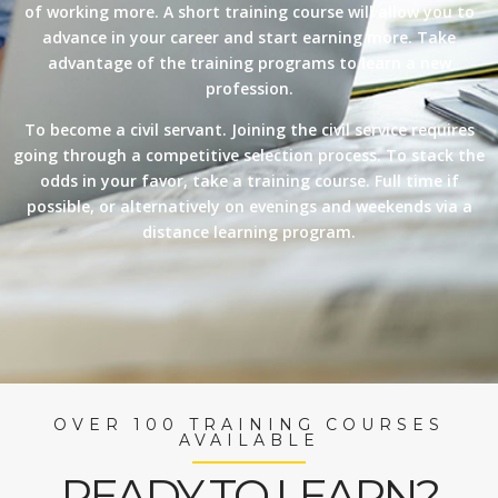
of working more. A short training course will allow you to
advance in your career and start earning more. Take
advantage of the training programs to learn a new
profession.
To become a civil servant. Joining the civil service requires
going through a competitive selection process. To stack the
odds in your favor, take a training course. Full time if
possible, or alternatively on evenings and weekends via a
distance learning program.
OVER 100 TRAINING COURSES
AVAILABLE
READY TO LEARN?