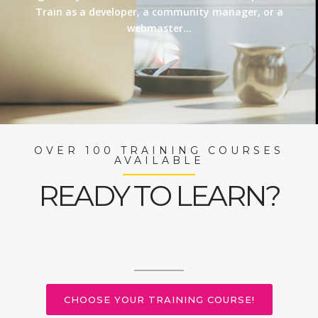
Train as a developer, a community manager, or a
webmaster…
OVER 100 TRAINING COURSES
AVAILABLE
READY TO LEARN?
CHOOSE YOUR TRAINING COURSE!