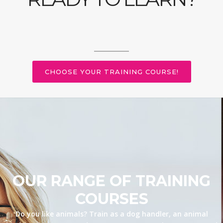
CHOOSE YOUR TRAINING COURSE!
OUR RANGE OF TRAINING
COURSES
Do you like animals? Train as a dog handler, an animal