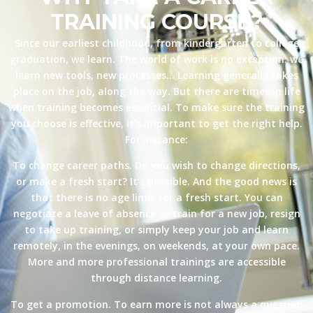
TRAINING COURSE?
Since our earliest childhood, from kindergarten to college
graduation, we learn. The world of work is no exception: we
learn new tools, new processes… Learning generally takes
place on the job, along the way. But there are times in life
when training becomes essential. To make sure the training
you choose is effective, it’s important to get the right help.
For instance:
To change career paths. Do you wish to change directions,
or make a fresh start? It’s possible. And the good news is
that there is no age limit for a fresh start. You can
negotiate a leave of absence to train for a new job, resign
to take up training, or simply keep your job and learn
remotely, in the evenings, on weekends, at your own pace.
More and more professional trainings are accessible
through distance learning.
To get a promotion. To earn more is not always a question