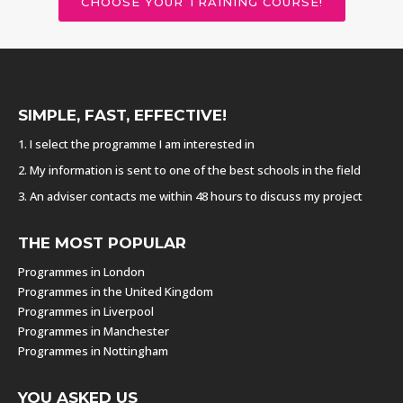
CHOOSE YOUR TRAINING COURSE!
SIMPLE, FAST, EFFECTIVE!
1. I select the programme I am interested in
2. My information is sent to one of the best schools in the field
3. An adviser contacts me within 48 hours to discuss my project
THE MOST POPULAR
Programmes in London
Programmes in the United Kingdom
Programmes in Liverpool
Programmes in Manchester
Programmes in Nottingham
YOU ASKED US