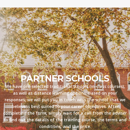
PARTNER SCHOOLS
We have pre-selected traditional schools (in-class courses),
as well as distance learning options. Based on your
responses, we will put you in touch with the school that we
believe is best suited to your career objectives. After
completing the form, simply wait for a call from the adviser
to find out the details of the training course, the terms and
conditions, and the price.