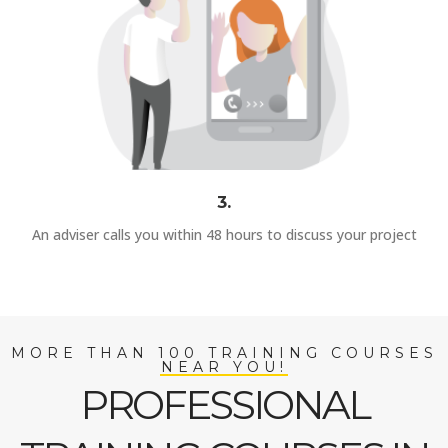
3.
An adviser calls you within 48 hours to discuss your project
MORE THAN 100 TRAINING COURSES
NEAR YOU!
PROFESSIONAL