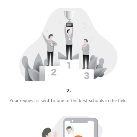
2.
Your request is sent to one of the best schools in the field.