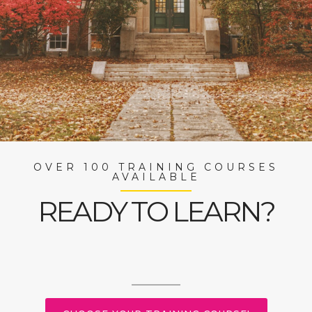
OVER 100 TRAINING COURSES
AVAILABLE
READY TO LEARN?