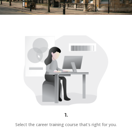
1.
Select the career training course that's right for you.