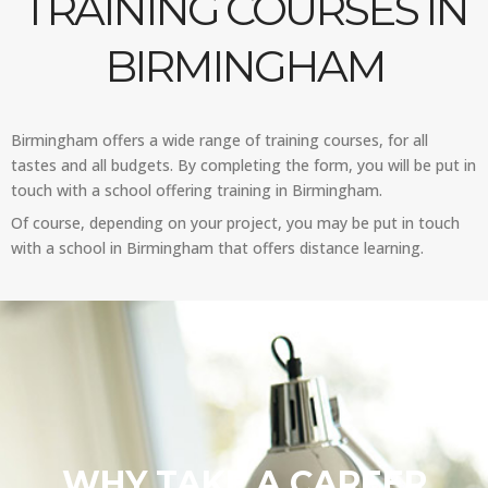
TRAINING COURSES IN
BIRMINGHAM
Birmingham offers a wide range of training courses, for all
tastes and all budgets. By completing the form, you will be put in
touch with a school offering training in Birmingham.
Of course, depending on your project, you may be put in touch
with a school in Birmingham that offers distance learning.
WHY TAKE A CAREER