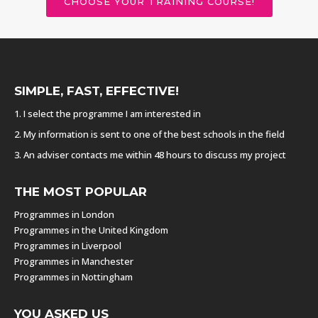
CHOOSE YOUR TRAINING COURSE!
SIMPLE, FAST, EFFECTIVE!
1. I select the programme I am interested in
2. My information is sent to one of the best schools in the field
3. An adviser contacts me within 48 hours to discuss my project
THE MOST POPULAR
Programmes in London
Programmes in the United Kingdom
Programmes in Liverpool
Programmes in Manchester
Programmes in Nottingham
YOU ASKED US