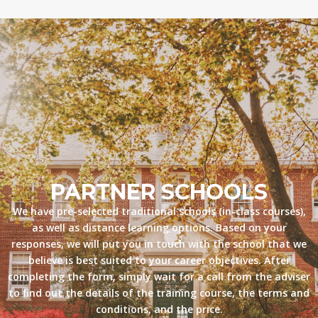
PARTNER SCHOOLS
We have pre-selected traditional schools (in-class courses),
as well as distance learning options. Based on your
responses, we will put you in touch with the school that we
believe is best suited to your career objectives. After
completing the form, simply wait for a call from the adviser
to find out the details of the training course, the terms and
conditions, and the price.