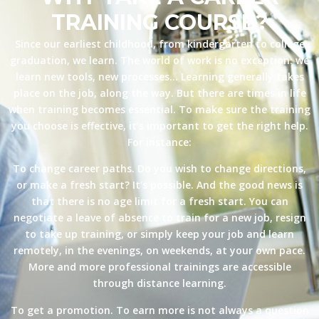
TRAINING COURSE?
Since our earliest childhood, from kindergarten to college
graduation, we learn. The world of work is no exception: we
learn new tools, new processes… Learning generally takes
place on the job, along the way. But there are times in life
when training becomes essential. To make sure the training
you choose is effective, it’s important to get the right help.
For instance:
To change career paths. Do you wish to change directions,
or make a fresh start? It’s possible. And the good news is
that there is no age limit for a fresh start. You can
negotiate a leave of absence to train for a new job, resign
to take up training, or simply keep your job and learn
remotely, in the evenings, on weekends, at your own pace.
More and more professional trainings are accessible
through distance learning.
To get a promotion. To earn more is not always a question