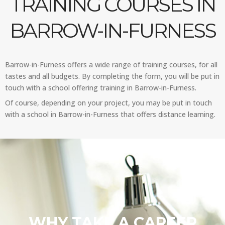
TRAINING COURSES IN
BARROW-IN-FURNESS
Barrow-in-Furness offers a wide range of training courses, for all
tastes and all budgets. By completing the form, you will be put in
touch with a school offering training in Barrow-in-Furness.
Of course, depending on your project, you may be put in touch
with a school in Barrow-in-Furness that offers distance learning.
WHY TAKE A CAREER