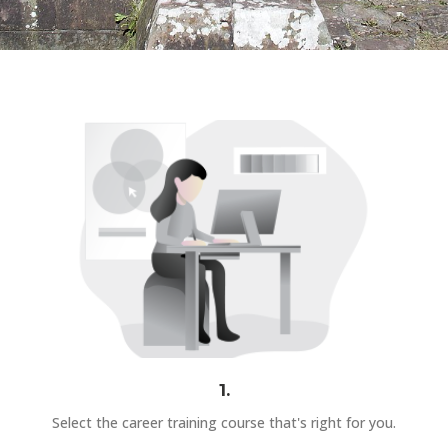
1.
Select the career training course that's right for you.