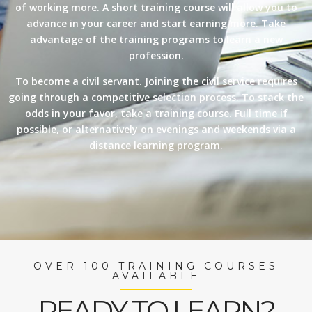
of working more. A short training course will allow you to
advance in your career and start earning more. Take
advantage of the training programs to learn a new
profession.
To become a civil servant. Joining the civil service requires
going through a competitive selection process. To stack the
odds in your favor, take a training course. Full time if
possible, or alternatively on evenings and weekends via a
distance learning program.
OVER 100 TRAINING COURSES
AVAILABLE
READY TO LEARN?