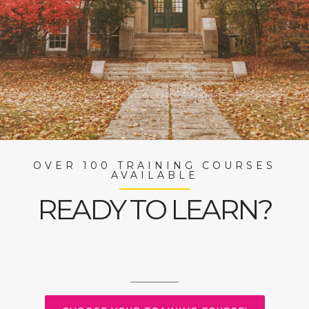
OVER 100 TRAINING COURSES
AVAILABLE
READY TO LEARN?