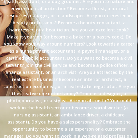
health assistant, or a dog groomer. Are you into nature and
environmental protection? Become a florist, a natural
resources manager, or a landscaper. Are you interested in
beauty professions? Become a beauty consultant, a
hairdresser, or a beautician. Are you an excellent cook?
Make it your job (or become a baker or a pastry cook). Do
you know your way around numbers? Look towards a career
as a management accountant, a payroll manager, or a
certified public accountant. Do you want to become a civil
servant? Join the civil service and become a police officer, a
finance assistant, or an archivist. Are you attracted by the
real estate business? Become an interior architect, a
construction economist, or a real estate negotiator. Are you
the creative one in the family? Train as a designer, a
photojournalist, or a stylist. Are you altruistic? You could
work in the health sector or become a social worker (a
nursing assistant, an ambulance driver, a childcare
assistant). Do you have a sales personality? Embrace the
opportunity to become a salesperson or a customer
manager. Do you want to work in a web-related profession?