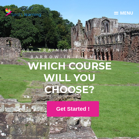
100+ TRAINING COURSES IN
BARROW-IN-FURNESS
WHICH COURSE
WILL YOU
CHOOSE?
Get Started !