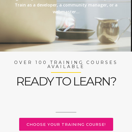
Train as a developer, a community manager, or a
webmaster…
OVER 100 TRAINING COURSES
AVAILABLE
READY TO LEARN?
CHOOSE YOUR TRAINING COURSE!