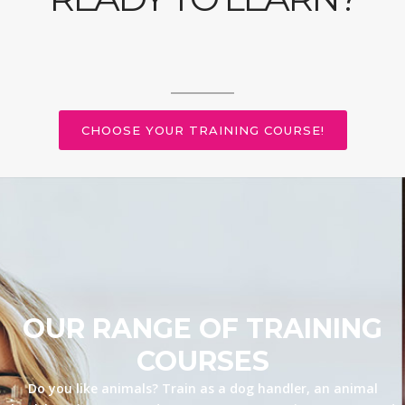
CHOOSE YOUR TRAINING COURSE!
OUR RANGE OF TRAINING
COURSES
Do you like animals? Train as a dog handler, an animal