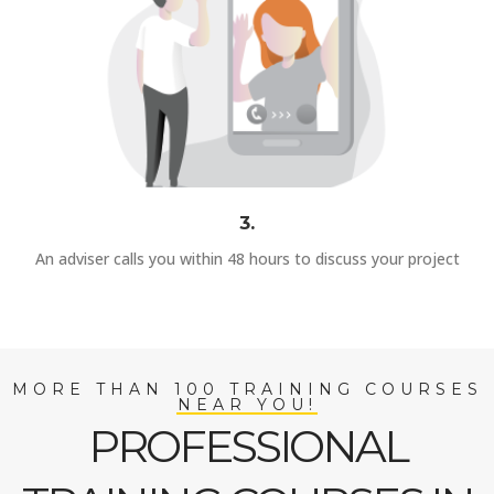
3.
An adviser calls you within 48 hours to discuss your project
MORE THAN 100 TRAINING COURSES
NEAR YOU!
PROFESSIONAL