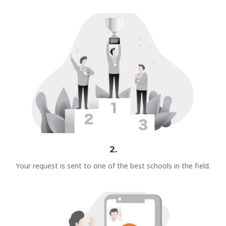
2.
Your request is sent to one of the best schools in the field.