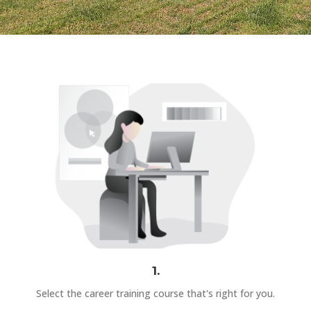
1.
Select the career training course that's right for you.