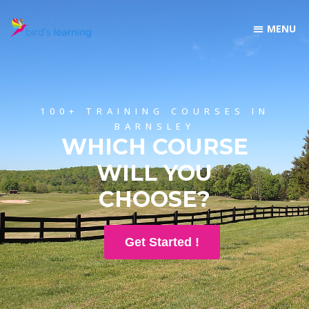
100+ TRAINING COURSES IN
BARNSLEY
WHICH COURSE
WILL YOU
CHOOSE?
Get Started !