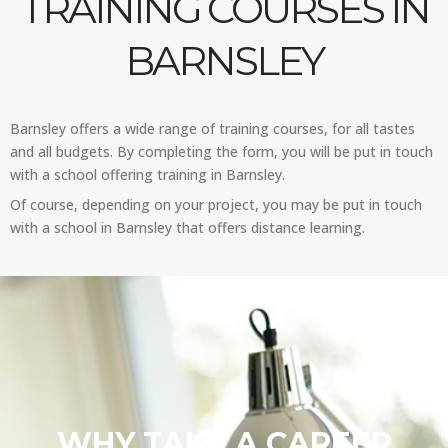
TRAINING COURSES IN
BARNSLEY
Barnsley offers a wide range of training courses, for all tastes
and all budgets. By completing the form, you will be put in touch
with a school offering training in Barnsley.
Of course, depending on your project, you may be put in touch
with a school in Barnsley that offers distance learning.
WHY TAKE A CAREER