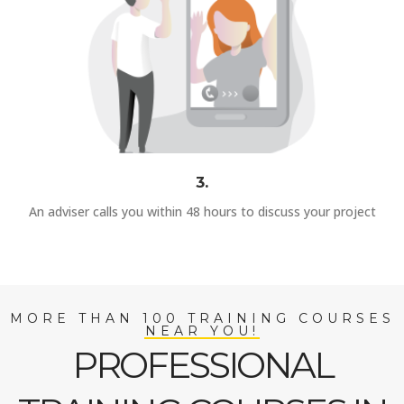
3.
An adviser calls you within 48 hours to discuss your project
MORE THAN 100 TRAINING COURSES
NEAR YOU!
PROFESSIONAL