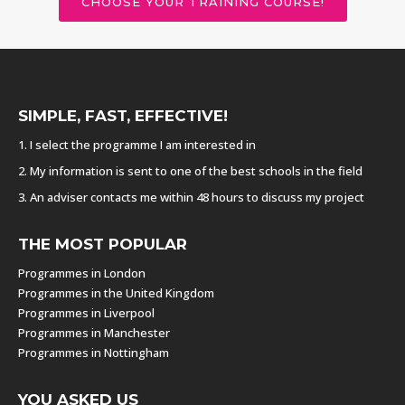
CHOOSE YOUR TRAINING COURSE!
SIMPLE, FAST, EFFECTIVE!
1. I select the programme I am interested in
2. My information is sent to one of the best schools in the field
3. An adviser contacts me within 48 hours to discuss my project
THE MOST POPULAR
Programmes in London
Programmes in the United Kingdom
Programmes in Liverpool
Programmes in Manchester
Programmes in Nottingham
YOU ASKED US