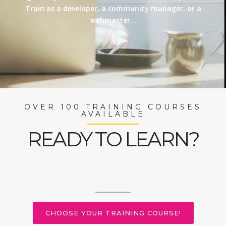
Train as a developer, a community manager, or a
webmaster…
OVER 100 TRAINING COURSES
AVAILABLE
READY TO LEARN?
CHOOSE YOUR TRAINING COURSE!