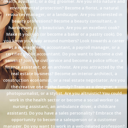
health assistant, or a dog groomer. Are you into nature and
environmental protection? Become a florist, a natural
resources manager, or a landscaper. Are you interested in
beauty professions? Become a beauty consultant, a
hairdresser, or a beautician. Are you an excellent cook?
Make it your job (or become a baker or a pastry cook). Do
you know your way around numbers? Look towards a career
as a management accountant, a payroll manager, or a
certified public accountant. Do you want to become a civil
servant? Join the civil service and become a police officer, a
finance assistant, or an archivist. Are you attracted by the
real estate business? Become an interior architect, a
construction economist, or a real estate negotiator. Are you
the creative one in the family? Train as a designer, a
photojournalist, or a stylist. Are you altruistic? You could
work in the health sector or become a social worker (a
nursing assistant, an ambulance driver, a childcare
assistant). Do you have a sales personality? Embrace the
opportunity to become a salesperson or a customer
manager. Do you want to work in a web-related profession?