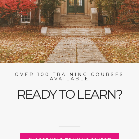
OVER 100 TRAINING COURSES
AVAILABLE
READY TO LEARN?