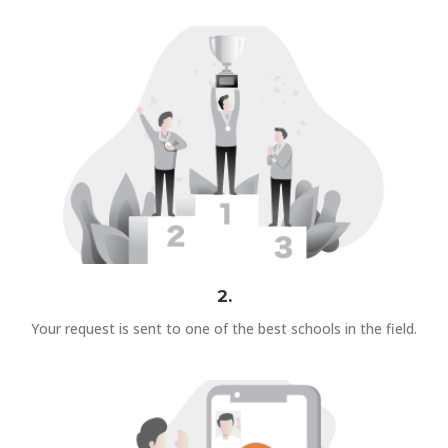
2.
Your request is sent to one of the best schools in the field.