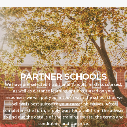
PARTNER SCHOOLS
We have pre-selected traditional schools (in-class courses),
as well as distance learning options. Based on your
responses, we will put you in touch with the school that we
believe is best suited to your career objectives. After
completing the form, simply wait for a call from the adviser
to find out the details of the training course, the terms and
conditions, and the price.