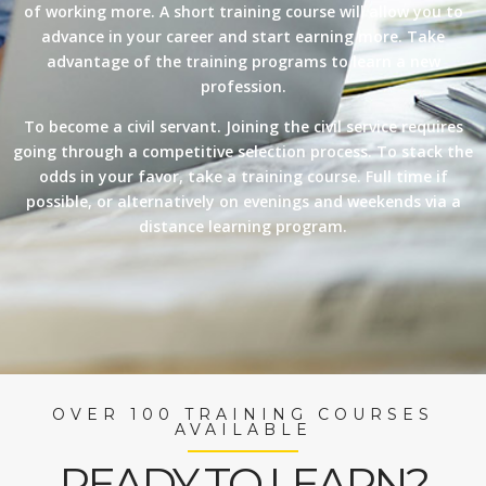
of working more. A short training course will allow you to
advance in your career and start earning more. Take
advantage of the training programs to learn a new
profession.
To become a civil servant. Joining the civil service requires
going through a competitive selection process. To stack the
odds in your favor, take a training course. Full time if
possible, or alternatively on evenings and weekends via a
distance learning program.
OVER 100 TRAINING COURSES
AVAILABLE
READY TO LEARN?