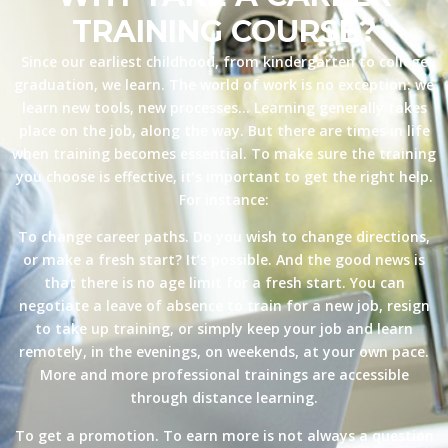
TRAINING COURSE?
Since our earliest childhood, from kindergarten to college
graduation, we learn. The world of work is no exception: we
learn new tools, new processes… Learning generally takes
place on the job, along the way. But there are times in life
when training becomes essential. To make sure the training
you choose is effective, it’s important to get the right help.
For instance:
To change career paths. Do you wish to change directions,
or make a fresh start? It’s possible. And the good news is
that there is no age limit for a fresh start. You can
negotiate a leave of absence to train for a new job, resign
to take up training, or simply keep your job and learn
remotely, in the evenings, on weekends, at your own pace.
More and more professional trainings are accessible
through distance learning.
To get a promotion. To earn more is not always a question