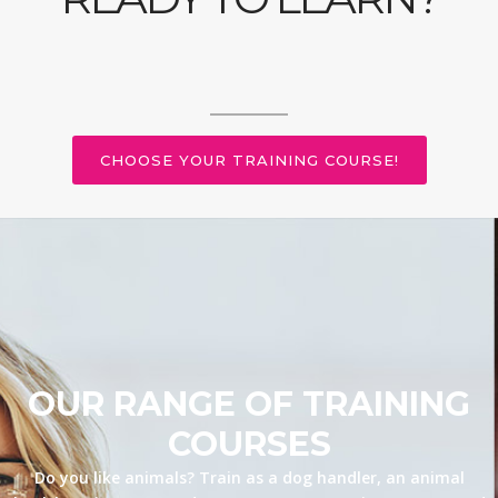
CHOOSE YOUR TRAINING COURSE!
OUR RANGE OF TRAINING
COURSES
Do you like animals? Train as a dog handler, an animal